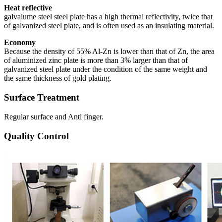
Heat reflective
galvalume steel steel plate has a high thermal reflectivity, twice that
of galvanized steel plate, and is often used as an insulating material.
Economy
Because the density of 55% Al-Zn is lower than that of Zn, the area
of aluminized zinc plate is more than 3% larger than that of
galvanized steel plate under the condition of the same weight and
the same thickness of gold plating.
Surface Treatment
Regular surface and Anti finger.
Quality Control