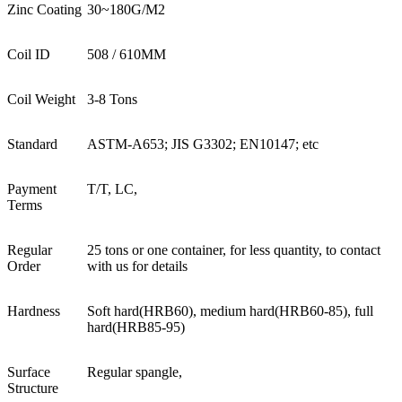
Zinc Coating
30~180G/M2
Coil ID
508 / 610MM
Coil Weight
3-8 Tons
Standard
ASTM-A653; JIS G3302; EN10147; etc
Payment
T/T, LC,
Terms
Regular
25 tons or one container, for less quantity, to contact
Order
with us for details
Hardness
Soft hard(HRB60), medium hard(HRB60-85), full
hard(HRB85-95)
Surface
Regular spangle,
Structure