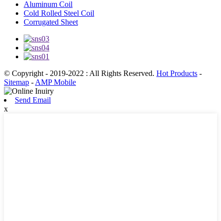
Aluminum Coil
Cold Rolled Steel Coil
Corrugated Sheet
© Copyright - 2019-2022 : All Rights Reserved.
Hot Products
-
Sitemap
-
AMP Mobile
Send Email
x