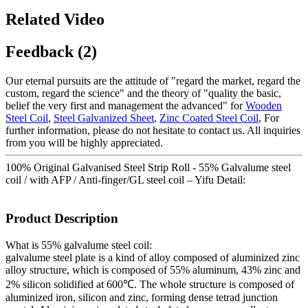
Related Video
Feedback (2)
Our eternal pursuits are the attitude of "regard the market, regard the
custom, regard the science" and the theory of "quality the basic,
belief the very first and management the advanced" for
Wooden
Steel Coil
,
Steel Galvanized Sheet
,
Zinc Coated Steel Coil
, For
further information, please do not hesitate to contact us. All inquiries
from you will be highly appreciated.
100% Original Galvanised Steel Strip Roll - 55% Galvalume steel
coil / with AFP / Anti-finger/GL steel coil – Yifu Detail:
Product Description
What is 55% galvalume steel coil:
galvalume steel plate is a kind of alloy composed of aluminized zinc
alloy structure, which is composed of 55% aluminum, 43% zinc and
2% silicon solidified at 600℃. The whole structure is composed of
aluminized iron, silicon and zinc, forming dense tetrad junction