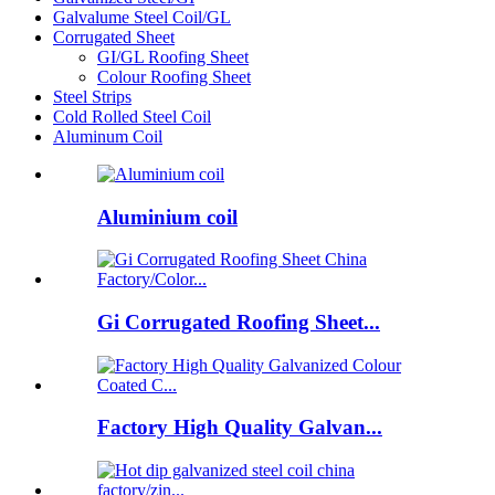
Galvalume Steel Coil/GL
Corrugated Sheet
GI/GL Roofing Sheet
Colour Roofing Sheet
Steel Strips
Cold Rolled Steel Coil
Aluminum Coil
Aluminium coil
Gi Corrugated Roofing Sheet...
Factory High Quality Galvan...