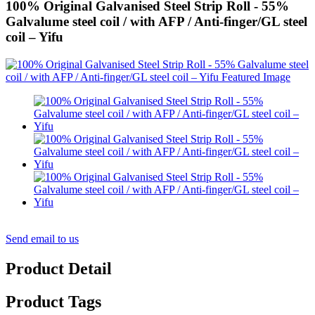
100% Original Galvanised Steel Strip Roll - 55%
Galvalume steel coil / with AFP / Anti-finger/GL steel
coil – Yifu
Send email to us
Product Detail
Product Tags