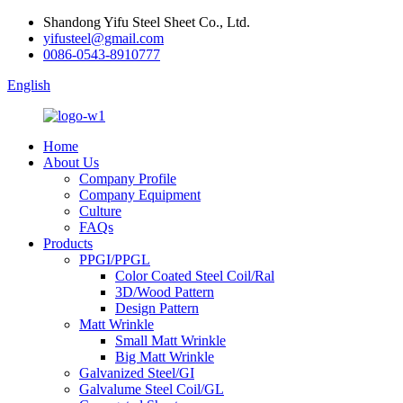
Shandong Yifu Steel Sheet Co., Ltd.
yifusteel@gmail.com
0086-0543-8910777
English
Home
About Us
Company Profile
Company Equipment
Culture
FAQs
Products
PPGI/PPGL
Color Coated Steel Coil/Ral
3D/Wood Pattern
Design Pattern
Matt Wrinkle
Small Matt Wrinkle
Big Matt Wrinkle
Galvanized Steel/GI
Galvalume Steel Coil/GL