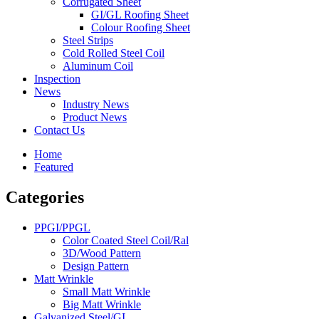
Corrugated Sheet
GI/GL Roofing Sheet
Colour Roofing Sheet
Steel Strips
Cold Rolled Steel Coil
Aluminum Coil
Inspection
News
Industry News
Product News
Contact Us
Home
Featured
Categories
PPGI/PPGL
Color Coated Steel Coil/Ral
3D/Wood Pattern
Design Pattern
Matt Wrinkle
Small Matt Wrinkle
Big Matt Wrinkle
Galvanized Steel/GI