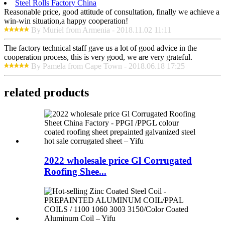
Steel Rolls Factory China
Reasonable price, good attitude of consultation, finally we achieve a
win-win situation,a happy cooperation!
By Muriel from Armenia - 2018.11.02 11:11
The factory technical staff gave us a lot of good advice in the
cooperation process, this is very good, we are very grateful.
By Pamela from Cape Town - 2018.06.18 17:25
related products
2022 wholesale price Gl Corrugated
Roofing Shee...