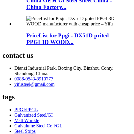
China OEM Gi Steel Sheet China -
China Factory...
PriceList for Ppgi - DX51D prited
PPGI 3D WOOD...
contact us
Dianzi Industrial Park, Boxing City, Binzhou Conty,
Shandong, China.
0086-0543-8910777
yifusteel@gmail.com
tags
PPGI/PPGL
Galvanized Steel/GI
Matt Wrinkle
Galvalume Steel Coil/GL
Steel Strips