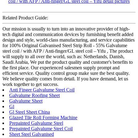
Related Product Guide:
Our mission is usually to turn into an innovative provider of high-
tech digital and communication devices by furnishing benefit added
design and style, world-class manufacturing, and service capabilities
for 100% Original Galvanised Steel Strip Roll - 55% Galvalume
steel coil / with AFP / Anti-finger/GL steel coil – Yifu , The product
will supply to all over the world, such as: Netherlands, Danish,
Saudi Arabia, We put the product quality and customer's benefits to
the first place. Our experienced salesmen supply prompt and
efficient service. Quality control group make sure the best quality.
We believe quality comes from detail. If you have demand, let us
work together to get success.
Anti Finger Galvalume Steel Coil
Galvalume Roofing Sheet
Galvalume Sheet
Gl
Gl Steel Sheet China
Glazed Tile Roll Forming Machine
Prepainted Galvalume Steel
Prepainted Galvalume Steel Coil
Sheet Steel Galvanised