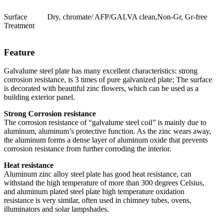
Surface
Dry, chromate/ AFP/GALVA clean,Non-Gr, Gr-free
Treatment
Feature
Galvalume steel plate has many excellent characteristics: strong
corrosion resistance, is 3 times of pure galvanized plate; The surface
is decorated with beautiful zinc flowers, which can be used as a
building exterior panel.
Strong Corrosion resistance
The corrosion resistance of “galvalume steel coil” is mainly due to
aluminum, aluminum’s protective function. As the zinc wears away,
the aluminum forms a dense layer of aluminum oxide that prevents
corrosion resistance from further corroding the interior.
Heat resistance
Aluminum zinc alloy steel plate has good heat resistance, can
withstand the high temperature of more than 300 degrees Celsius,
and aluminum plated steel plate high temperature oxidation
resistance is very similar, often used in chimney tubes, ovens,
illuminators and solar lampshades.