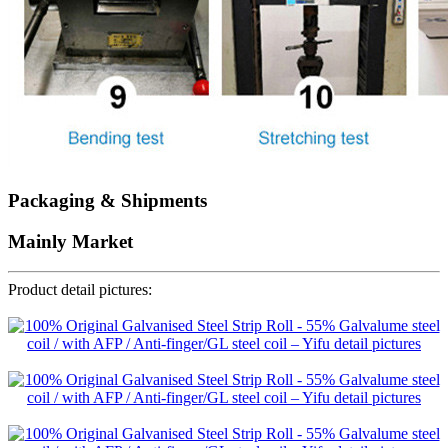
Packaging & Shipments
Mainly Market
Product detail pictures: