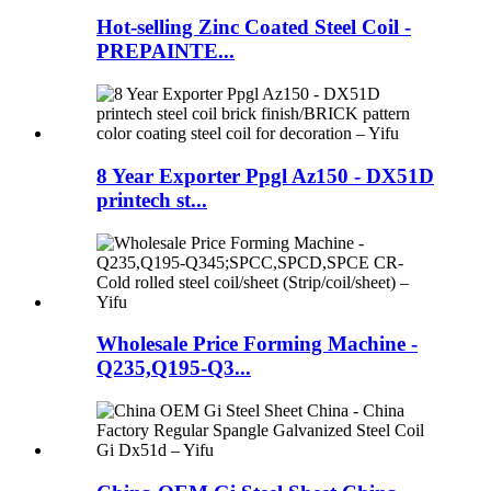
Hot-selling Zinc Coated Steel Coil -
PREPAINTE...
8 Year Exporter Ppgl Az150 - DX51D
printech st...
Wholesale Price Forming Machine -
Q235,Q195-Q3...