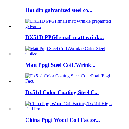
Hot dip galvanized steel co...
DX51D PPGI small matt wrink...
Matt Ppgi Steel Coil /Wrink...
Dx51d Color Coating Steel C...
China Ppgi Wood Coil Factor...