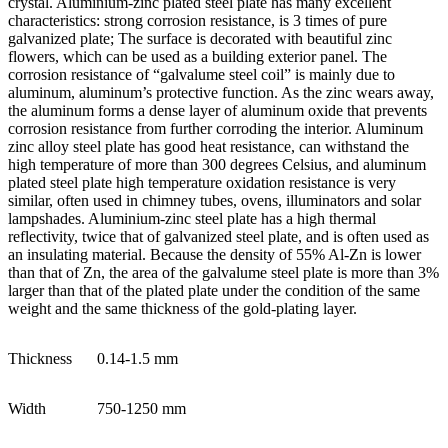
crystal. Aluminium-zinc plated steel plate has many excellent
characteristics: strong corrosion resistance, is 3 times of pure
galvanized plate; The surface is decorated with beautiful zinc
flowers, which can be used as a building exterior panel. The
corrosion resistance of “galvalume steel coil” is mainly due to
aluminum, aluminum’s protective function. As the zinc wears away,
the aluminum forms a dense layer of aluminum oxide that prevents
corrosion resistance from further corroding the interior. Aluminum
zinc alloy steel plate has good heat resistance, can withstand the
high temperature of more than 300 degrees Celsius, and aluminum
plated steel plate high temperature oxidation resistance is very
similar, often used in chimney tubes, ovens, illuminators and solar
lampshades. Aluminium-zinc steel plate has a high thermal
reflectivity, twice that of galvanized steel plate, and is often used as
an insulating material. Because the density of 55% Al-Zn is lower
than that of Zn, the area of the galvalume steel plate is more than 3%
larger than that of the plated plate under the condition of the same
weight and the same thickness of the gold-plating layer.
Thickness
0.14-1.5 mm
Width
750-1250 mm