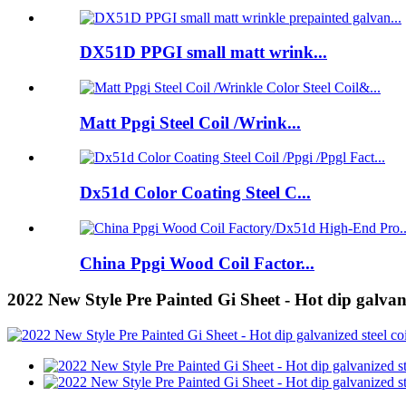
DX51D PPGI small matt wrink...
Matt Ppgi Steel Coil /Wrink...
Dx51d Color Coating Steel C...
China Ppgi Wood Coil Factor...
2022 New Style Pre Painted Gi Sheet - Hot dip galvani