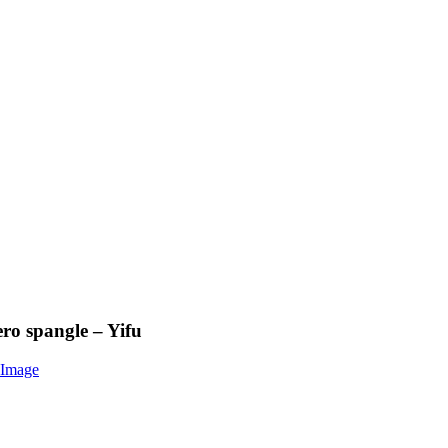
ero spangle – Yifu