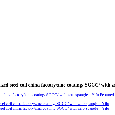
zed steel coil china factory/zinc coating/ SGCC/ with z