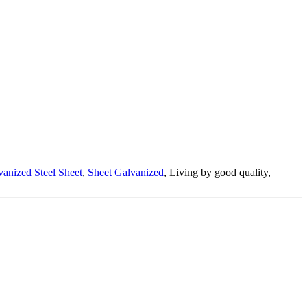
anized Steel Sheet
,
Sheet Galvanized
, Living by good quality,