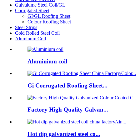
Galvalume Steel Coil/GL
Corrugated Sheet
GI/GL Roofing Sheet
Colour Roofing Sheet
Steel Strips
Cold Rolled Steel Coil
Aluminum Coil
Aluminium coil
Gi Corrugated Roofing Sheet...
Factory High Quality Galvan...
Hot dip galvanized steel co...