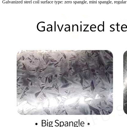
Galvanized steel coil surface type: zero spangle, mini spangle, regular