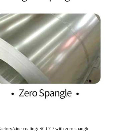
 factory/zinc coating/ SGCC/ with zero spangle