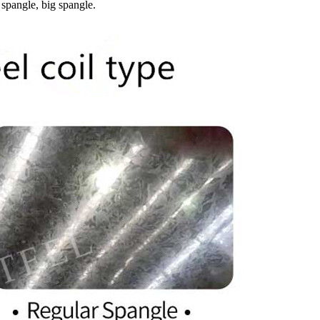
 spangle, big spangle.