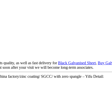
 quality, as well as fast delivery for
Black Galvanised Sheet
,
Buy Galv
at soon after your visit we will become long-term associates.
china factory/zinc coating/ SGCC/ with zero spangle – Yifu Detail: