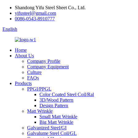
Shandong Yifu Steel Sheet Co., Ltd.
yifusteel@gmail.com
0086-0543-8910777
English
Home
About Us
Company Profile
Company Equipment
Culture
FAQs
Products
PPGI/PPGL
Color Coated Steel Coil/Ral
3D/Wood Pattern
Design Pattern
Matt Wrinkle
Small Matt Wrinkle
Big Matt Wrinkle
Galvanized Steel/GI
Galvalume Steel Coil/GL