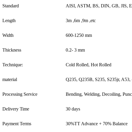
Standard
AISI, ASTM, BS, DIN, GB, JIS, 
Length
3m ,6m ,9m ,etc
Width
600-1250 mm
Thickness
0.2- 3 mm
Technique:
Cold Rolled, Hot Rolled
material
Q235, Q235B, S235, S235jr, A53, 
Processing Service
Bending, Welding, Decoiling, Punc
Delivery Time
30 days
Payment Terms
30%TT Advance + 70% Balance