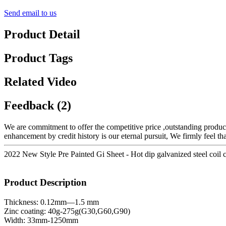
Send email to us
Product Detail
Product Tags
Related Video
Feedback (2)
We are commitment to offer the competitive price ,outstanding products
enhancement by credit history is our eternal pursuit, We firmly feel th
2022 New Style Pre Painted Gi Sheet - Hot dip galvanized steel coil 
Product Description
Thickness: 0.12mm—1.5 mm
Zinc coating: 40g-275g(G30,G60,G90)
Width: 33mm-1250mm