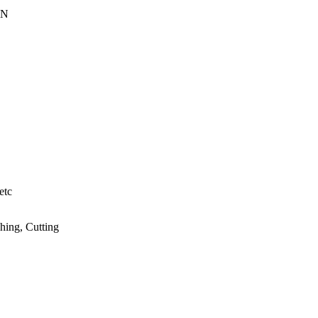
EN
etc
hing, Cutting