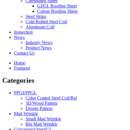
Corrugated Sheet
GI/GL Roofing Sheet
Colour Roofing Sheet
Steel Strips
Cold Rolled Steel Coil
Aluminum Coil
Inspection
News
Industry News
Product News
Contact Us
Home
Featured
Categories
PPGI/PPGL
Color Coated Steel Coil/Ral
3D/Wood Pattern
Design Pattern
Matt Wrinkle
Small Matt Wrinkle
Big Matt Wrinkle
Galvanized Steel/GI