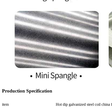
Production Specification
item
Hot dip galvanized steel coil china