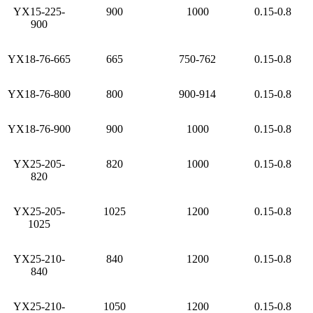
YX15-225-
900
1000
0.15-0.8
900
YX18-76-665
665
750-762
0.15-0.8
YX18-76-800
800
900-914
0.15-0.8
YX18-76-900
900
1000
0.15-0.8
YX25-205-
820
1000
0.15-0.8
820
YX25-205-
1025
1200
0.15-0.8
1025
YX25-210-
840
1200
0.15-0.8
840
YX25-210-
1050
1200
0.15-0.8