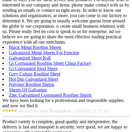
interested in our company and items, please make contact with us by
sending us emails or contact us right away. In order to know our
solutions and organization. ar more, you can come to our factory to
determine it. We are going to usually welcome guests from around
the globe to our corporation. o create small business relations with
us. Please really feel no cost to speak to us for enterprise. nd we
believe we are going to share the most effective trading practical
experience with all our merchants.
Black Metal Roofing Sheets
Galvanized Metal Sheets For Fencing
Galvanized Sheet Roll
Gi Corrugated Roofing Sheet China Factory
Gi Corrugated Steel Sheet
Grey Colour Roofing Sheet
Hot Dip Galvanized Sheet
Polymer Roofing Sheets
Sheets Of Galvanise
Zinc Galvanized Corrugated Roofing Sheets
We have been looking for a professional and responsible supplier,
and now we find it.
By Denise from Bangladesh - 2018.09.12 17:18
Product variety is complete, good quality and inexpensive, the
delivery is fast and transport is security, very good, we are happy to