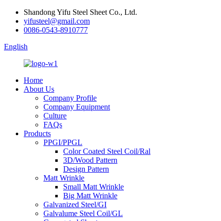
Shandong Yifu Steel Sheet Co., Ltd.
yifusteel@gmail.com
0086-0543-8910777
English
Home
About Us
Company Profile
Company Equipment
Culture
FAQs
Products
PPGI/PPGL
Color Coated Steel Coil/Ral
3D/Wood Pattern
Design Pattern
Matt Wrinkle
Small Matt Wrinkle
Big Matt Wrinkle
Galvanized Steel/GI
Galvalume Steel Coil/GL