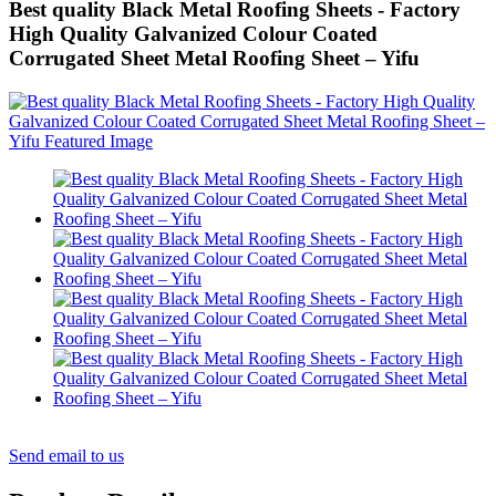
Best quality Black Metal Roofing Sheets - Factory
High Quality Galvanized Colour Coated
Corrugated Sheet Metal Roofing Sheet – Yifu
Send email to us