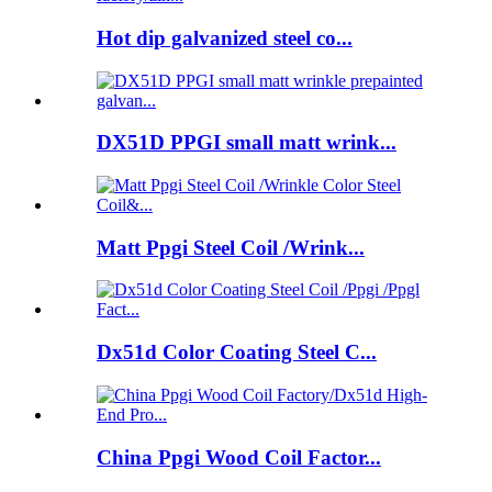
Hot dip galvanized steel co...
DX51D PPGI small matt wrink...
Matt Ppgi Steel Coil /Wrink...
Dx51d Color Coating Steel C...
China Ppgi Wood Coil Factor...