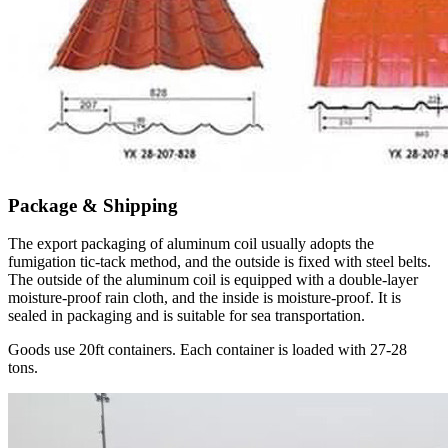
Package & Shipping
The export packaging of aluminum coil usually adopts the
fumigation tic-tack method, and the outside is fixed with steel belts.
The outside of the aluminum coil is equipped with a double-layer
moisture-proof rain cloth, and the inside is moisture-proof. It is
sealed in packaging and is suitable for sea transportation.
Goods use 20ft containers. Each container is loaded with 27-28
tons.