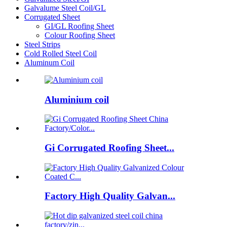
Galvalume Steel Coil/GL
Corrugated Sheet
GI/GL Roofing Sheet
Colour Roofing Sheet
Steel Strips
Cold Rolled Steel Coil
Aluminum Coil
Aluminium coil
Gi Corrugated Roofing Sheet...
Factory High Quality Galvan...