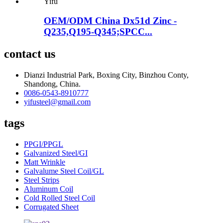
OEM/ODM China Dx51d Zinc -
Q235,Q195-Q345;SPCC...
contact us
Dianzi Industrial Park, Boxing City, Binzhou Conty,
Shandong, China.
0086-0543-8910777
yifusteel@gmail.com
tags
PPGI/PPGL
Galvanized Steel/GI
Matt Wrinkle
Galvalume Steel Coil/GL
Steel Strips
Aluminum Coil
Cold Rolled Steel Coil
Corrugated Sheet