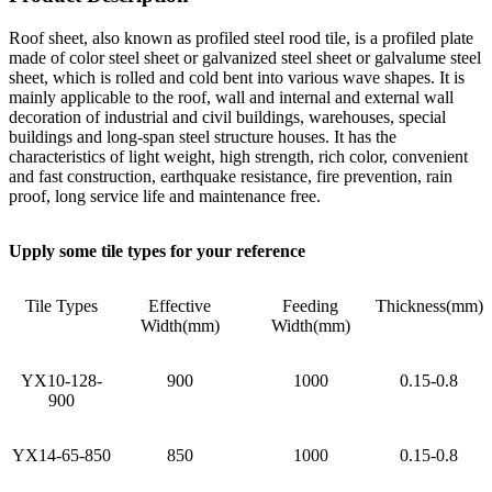
Roof sheet, also known as profiled steel rood tile, is a profiled plate
made of color steel sheet or galvanized steel sheet or galvalume steel
sheet, which is rolled and cold bent into various wave shapes. It is
mainly applicable to the roof, wall and internal and external wall
decoration of industrial and civil buildings, warehouses, special
buildings and long-span steel structure houses. It has the
characteristics of light weight, high strength, rich color, convenient
and fast construction, earthquake resistance, fire prevention, rain
proof, long service life and maintenance free.
Upply some tile types for your reference
Tile Types
Effective
Feeding
Thickness(mm)
Width(mm)
Width(mm)
YX10-128-
900
1000
0.15-0.8
900
YX14-65-850
850
1000
0.15-0.8