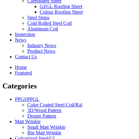
Corrugated Sheet
GI/GL Roofing Sheet
Colour Roofing Sheet
Steel Strips
Cold Rolled Steel Coil
Aluminum Coil
Inspection
News
Industry News
Product News
Contact Us
Home
Featured
Categories
PPGI/PPGL
Color Coated Steel Coil/Ral
3D/Wood Pattern
Design Pattern
Matt Wrinkle
Small Matt Wrinkle
Big Matt Wrinkle
Galvanized Steel/GI