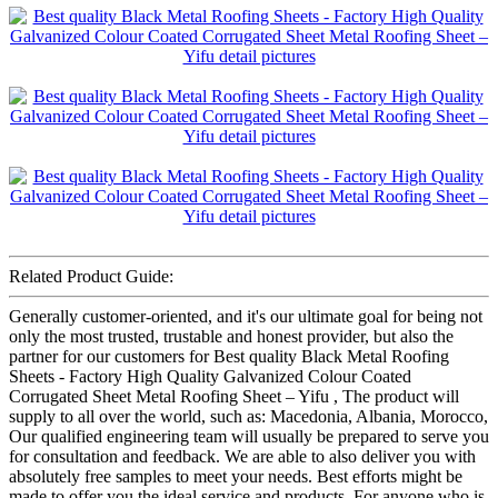
Related Product Guide:
Generally customer-oriented, and it's our ultimate goal for being not
only the most trusted, trustable and honest provider, but also the
partner for our customers for Best quality Black Metal Roofing
Sheets - Factory High Quality Galvanized Colour Coated
Corrugated Sheet Metal Roofing Sheet – Yifu , The product will
supply to all over the world, such as: Macedonia, Albania, Morocco,
Our qualified engineering team will usually be prepared to serve you
for consultation and feedback. We are able to also deliver you with
absolutely free samples to meet your needs. Best efforts might be
made to offer you the ideal service and products. For anyone who is