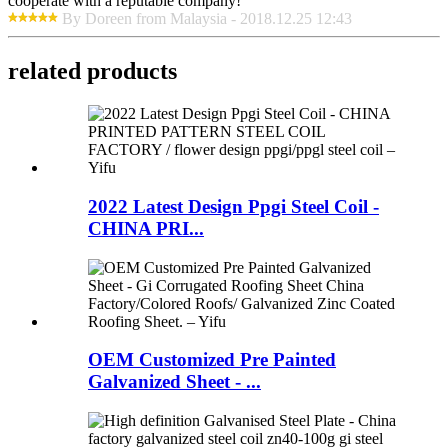
cooperate with a reputable company!
By Doreen from Malaysia - 2018.12.25 12:43
related products
2022 Latest Design Ppgi Steel Coil -
CHINA PRI...
OEM Customized Pre Painted
Galvanized Sheet - ...