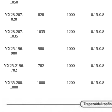
1050
YX28-207-
828
1000
0.15-0.8
828
YX28-207-
1035
1200
0.15-0.8
1035
YX25-196-
980
1000
0.15-0.8
980
YX25-2196-
782
1000
0.15-0.8
782
YX35-200-
1000
1200
0.15-0.8
1000