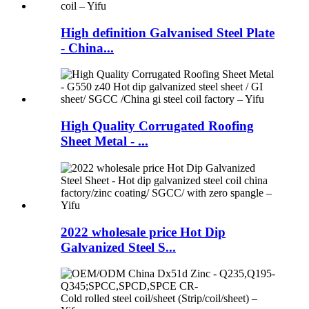
High definition Galvanised Steel Plate
- China...
High Quality Corrugated Roofing
Sheet Metal - ...
2022 wholesale price Hot Dip
Galvanized Steel S...