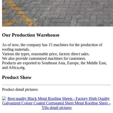
Our Production Warehouse
As of now, the company has 15 machines for the production of
roofing materials.
Various tile types, reasonable price, factory direct sales.
We also provide customized machines for customers.
Products are exported to Southeast Asia, Europe, the Middle East,
and Africa,etg.
Product Show
Product detail pictures: