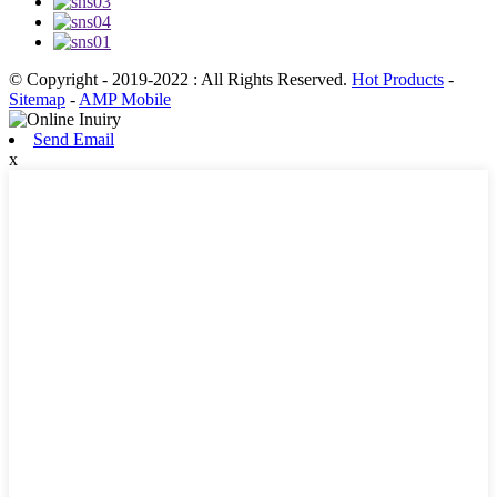
© Copyright - 2019-2022 : All Rights Reserved.
Hot Products
-
Sitemap
-
AMP Mobile
Send Email
x