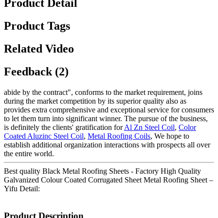
Product Detail
Product Tags
Related Video
Feedback (2)
abide by the contract", conforms to the market requirement, joins
during the market competition by its superior quality also as
provides extra comprehensive and exceptional service for consumers
to let them turn into significant winner. The pursue of the business,
is definitely the clients' gratification for
Al Zn Steel Coil
,
Color
Coated Aluzinc Steel Coil
,
Metal Roofing Coils
, We hope to
establish additional organization interactions with prospects all over
the entire world.
Best quality Black Metal Roofing Sheets - Factory High Quality
Galvanized Colour Coated Corrugated Sheet Metal Roofing Sheet –
Yifu Detail:
Product Description