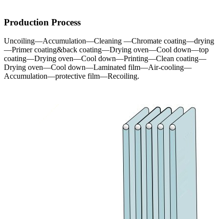
Production Process
Uncoiling—Accumulation—Cleaning —Chromate coating—drying
—Primer coating&back coating—Drying oven—Cool down—top
coating—Drying oven—Cool down—Printing—Clean coating—
Drying oven—Cool down—Laminated film—Air-cooling—
Accumulation—protective film—Recoiling.