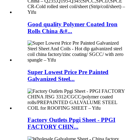
Good quality Polymer Coated Iron
Rolls China &#...
Super Lowest Price Pre Painted
Galvanized Steel...
Factory Outlets Ppgi Sheet - PPGI
FACTORY CHIN...