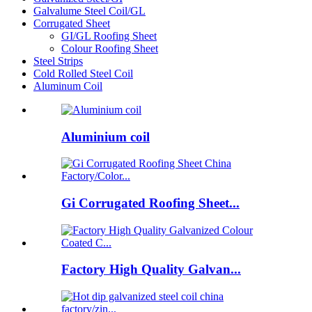
Galvalume Steel Coil/GL
Corrugated Sheet
GI/GL Roofing Sheet
Colour Roofing Sheet
Steel Strips
Cold Rolled Steel Coil
Aluminum Coil
Aluminium coil
Gi Corrugated Roofing Sheet...
Factory High Quality Galvan...