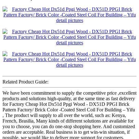
Related Product Guide:
We have been commitment to supply the competitive price ,excellent
products and solutions high-quality, at the same time as fast delivery
for Factory Cheap Hot Dx51d Ppgi Wood - DX51D PPGI Brick
Pattern Factory/ Brick Color -Coated Steel Coil For Building – Yifu
, The product will supply to all over the world, such as: Kenya,
French, Brasilia, Many kinds of different solutions are available for
you to choose, you can do one-stop shopping here. And customized
orders are acceptable. Real business is to get win-win situation, if
possible, we would like to deliver more support for customers.