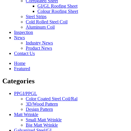
Corrugated Sheet
GI/GL Roofing Sheet
Colour Roofing Sheet
Steel Strips
Cold Rolled Steel Coil
Aluminum Coil
Inspection
News
Industry News
Product News
Contact Us
Home
Featured
Categories
PPGI/PPGL
Color Coated Steel Coil/Ral
3D/Wood Pattern
Design Pattern
Matt Wrinkle
Small Matt Wrinkle
Big Matt Wrinkle
Galvanized Steel/GI