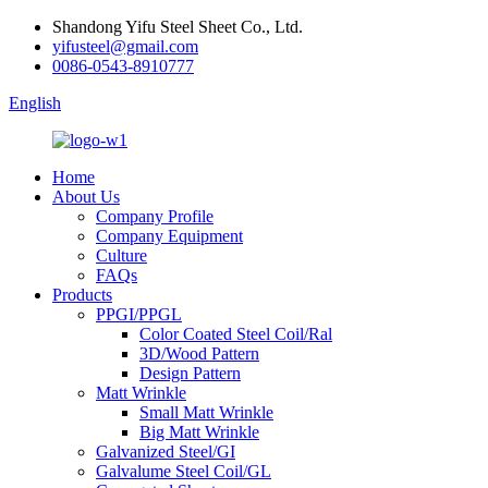
Shandong Yifu Steel Sheet Co., Ltd.
yifusteel@gmail.com
0086-0543-8910777
English
Home
About Us
Company Profile
Company Equipment
Culture
FAQs
Products
PPGI/PPGL
Color Coated Steel Coil/Ral
3D/Wood Pattern
Design Pattern
Matt Wrinkle
Small Matt Wrinkle
Big Matt Wrinkle
Galvanized Steel/GI
Galvalume Steel Coil/GL