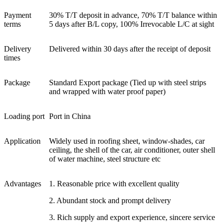
Payment
30% T/T deposit in advance, 70% T/T balance within
terms
5 days after B/L copy, 100% Irrevocable L/C at sight
Delivery
Delivered within 30 days after the receipt of deposit
times
Package
Standard Export package (Tied up with steel strips
and wrapped with water proof paper)
Loading port
Port in China
Application
Widely used in roofing sheet, window-shades, car
ceiling, the shell of the car, air conditioner, outer shell
of water machine, steel structure etc
Advantages
1. Reasonable price with excellent quality
2. Abundant stock and prompt delivery
3. Rich supply and export experience, sincere service