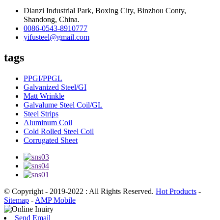
Dianzi Industrial Park, Boxing City, Binzhou Conty,
Shandong, China.
0086-0543-8910777
yifusteel@gmail.com
tags
PPGI/PPGL
Galvanized Steel/GI
Matt Wrinkle
Galvalume Steel Coil/GL
Steel Strips
Aluminum Coil
Cold Rolled Steel Coil
Corrugated Sheet
© Copyright - 2019-2022 : All Rights Reserved.
Hot Products
-
Sitemap
-
AMP Mobile
Send Email