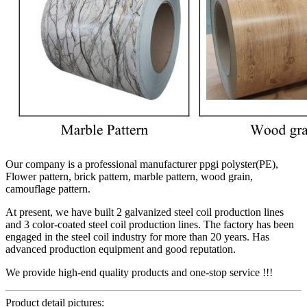
Our company is a professional manufacturer ppgi polyster(PE),
Flower pattern, brick pattern, marble pattern, wood grain,
camouflage pattern.
At present, we have built 2 galvanized steel coil production lines
and 3 color-coated steel coil production lines. The factory has been
engaged in the steel coil industry for more than 20 years. Has
advanced production equipment and good reputation.
We provide high-end quality products and one-stop service !!!
Product detail pictures: