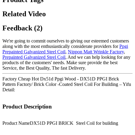
Related Video
Feedback (2)
We're going to commit ourselves to giving our esteemed customers
along with the most enthusiastically considerate providers for
Ppgi
Prepainted Galvanized Steel Coil
,
Nippon Matt Wrinkle Factory
,
Prepainted Galvanized Steel Coil
, And we can help looking for any
products of the customers' needs. Make sure provide the best
Service, the Best Quality, The fast Delivery.
Factory Cheap Hot Dx51d Ppgi Wood - DX51D PPGI Brick
Pattern Factory/ Brick Color -Coated Steel Coil For Building – Yifu
Detail:
Product Description
Product Name
DX51D PPGI BRICK Steel Coil for building