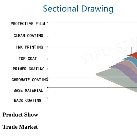
Product Show
Trade Market