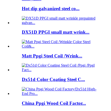
Hot dip galvanized steel co...
DX51D PPGI small matt wrink...
Matt Ppgi Steel Coil /Wrink...
Dx51d Color Coating Steel C...
China Ppgi Wood Coil Factor...