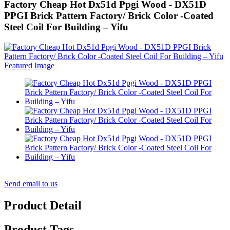
Factory Cheap Hot Dx51d Ppgi Wood - DX51D
PPGI Brick Pattern Factory/ Brick Color -Coated
Steel Coil For Building – Yifu
Send email to us
Product Detail
Product Tags