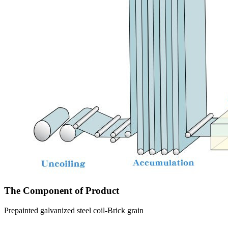
The Component of Product
Prepainted galvanized steel coil-Brick grain