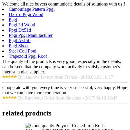
Welcome all nice buyers communicate details of solutions with us!!
Camouflage Pattern Ppgi
Dx51d Ppgi Wood
Ppgi
Ppgi 3d Wood
Ppgi Dx51d
Ppgi Ppgl Manufacturer
Ppgl Az150
Ppgl Sheet
Steel Coil Ppgi
Trapezoid Ppgi Roof
The quality of the products is very good, especially in the details,
can be seen that the company work actively to satisfy customer's
interest, a nice supplier.
By Andrew Forrest from France - 2018.06.03 10:17
Cooperate with you every time is very successful, very happy. Hope
that we can have more cooperation!
By Rigoberto Boler from Slovenia - 2017.04.18 16:45
related products