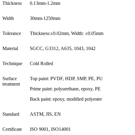
Thickness
0.13mm-1.2mm
Width
30mm-1250mm
Tolerance
Thickness:±0.02mm, Width: ±0.05mm
Material
SGCC, G3312, A635, 1043, 1042
Technique
Cold Rolled
Surface
Top paint: PVDF, HDP, SMP, PE, PU
treatment
Prime paint: polyurethane, epoxy, PE
Back paint: epoxy, modified polyester
Standard
ASTM, JIS, EN
Certificate
ISO 9001, ISO14001