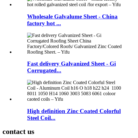
Wholesale Galvalume Sheet - China
factory hot ...
Fast delivery Galvanized Sheet - Gi
Corrugated...
High definition Zinc Coated Colorful
Steel Coil...
contact us