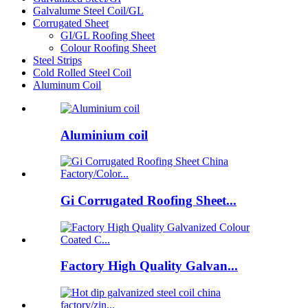
Galvalume Steel Coil/GL
Corrugated Sheet
GI/GL Roofing Sheet
Colour Roofing Sheet
Steel Strips
Cold Rolled Steel Coil
Aluminum Coil
Aluminium coil
Gi Corrugated Roofing Sheet...
Factory High Quality Galvan...