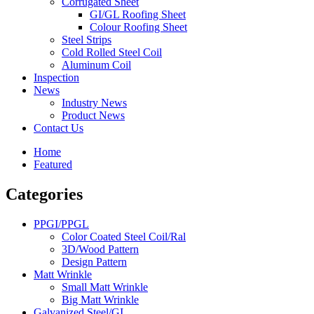
Corrugated Sheet
GI/GL Roofing Sheet
Colour Roofing Sheet
Steel Strips
Cold Rolled Steel Coil
Aluminum Coil
Inspection
News
Industry News
Product News
Contact Us
Home
Featured
Categories
PPGI/PPGL
Color Coated Steel Coil/Ral
3D/Wood Pattern
Design Pattern
Matt Wrinkle
Small Matt Wrinkle
Big Matt Wrinkle
Galvanized Steel/GI