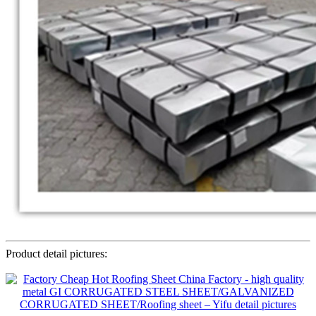
Product detail pictures: