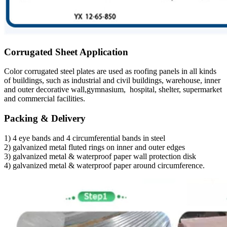
Corrugated Sheet Application
Color corrugated steel plates are used as roofing panels in all kinds
of buildings, such as industrial and civil buildings, warehouse, inner
and outer decorative wall,gymnasium, hospital, shelter, supermarket
and commercial facilities.
Packing & Delivery
1) 4 eye bands and 4 circumferential bands in steel
2) galvanized metal fluted rings on inner and outer edges
3) galvanized metal & waterproof paper wall protection disk
4) galvanized metal & waterproof paper around circumference.