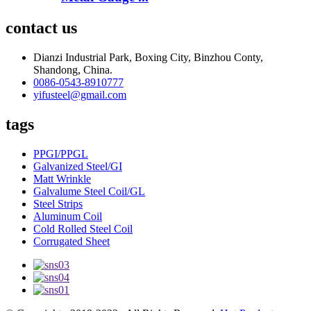
contact us
Dianzi Industrial Park, Boxing City, Binzhou Conty,
Shandong, China.
0086-0543-8910777
yifusteel@gmail.com
tags
PPGI/PPGL
Galvanized Steel/GI
Matt Wrinkle
Galvalume Steel Coil/GL
Steel Strips
Aluminum Coil
Cold Rolled Steel Coil
Corrugated Sheet