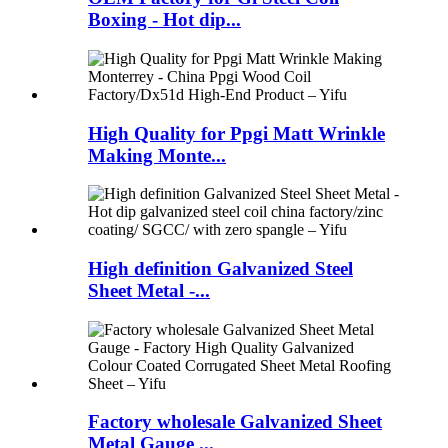
Boxing - Hot dip...
High Quality for Ppgi Matt Wrinkle
Making Monte...
High definition Galvanized Steel
Sheet Metal -...
Factory wholesale Galvanized Sheet
Metal Gauge ...