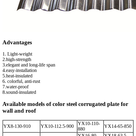
Advantages
1. Light-weight
2.high-strength
3.elegant and long-life span
4.easy-installation
5.heat-insulated
6. colorful, anti-rust
7.water-proof
8.sound-insulated
Available models of color steel corrugated plate for
wall and roof
YX10-110-
YX8-130-910
YX10-112.5-900
YX14-65-850
880
YX16-80-
YX18-63.5-