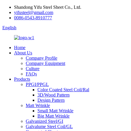
Shandong Yifu Steel Sheet Co., Ltd.
yifusteel@gmail.com
0086-0543-8910777
English
Home
About Us
Company Profile
Company Equipment
Culture
FAQs
Products
PPGI/PPGL
Color Coated Steel Coil/Ral
3D/Wood Pattern
Design Pattern
Matt Wrinkle
Small Matt Wrinkle
Big Matt Wrinkle
Galvanized Steel/GI
Galvalume Steel Coil/GL