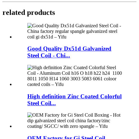
related products
Good Quality Dx51d Galvanized
Steel Coil - Chi...
High definition Zinc Coated Colorful
Steel Coil...
OEM Factory for Gi Steel Coil