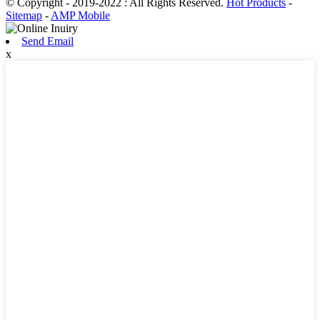
© Copyright - 2019-2022 : All Rights Reserved.
Hot Products
-
Sitemap
-
AMP Mobile
Send Email
x