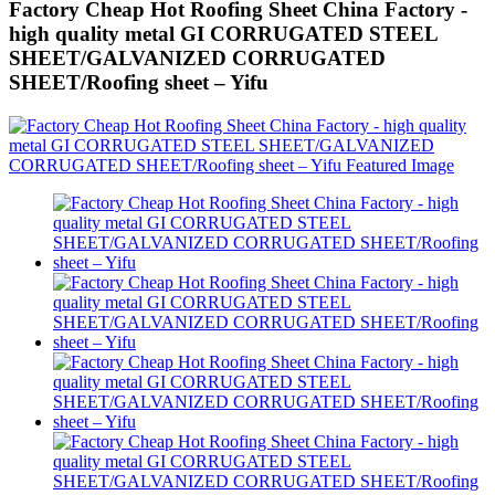
Factory Cheap Hot Roofing Sheet China Factory -
high quality metal GI CORRUGATED STEEL
SHEET/GALVANIZED CORRUGATED
SHEET/Roofing sheet – Yifu