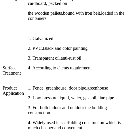
cardboard, packed on
the wooden pallets,bound with iron belt,loaded in the
containers
1. Galvanized
2. PVC,Black and color painting
3. Transparent oil,anti-rust oil
Surface
4. According to clients requirement
Treatment
Product
1. Fence, greenhouse, door pipe,greenhouse
Application
2. Low pressure liquid, water, gas, oil, line pipe
3. For both indoor and outdoor the building
construction
4. Widely used in scaffolding construction which is
much cheaper and convenient