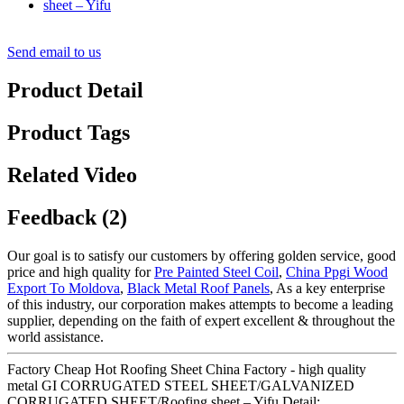
Send email to us
Product Detail
Product Tags
Related Video
Feedback (2)
Our goal is to satisfy our customers by offering golden service, good
price and high quality for
Pre Painted Steel Coil
,
China Ppgi Wood
Export To Moldova
,
Black Metal Roof Panels
, As a key enterprise
of this industry, our corporation makes attempts to become a leading
supplier, depending on the faith of expert excellent & throughout the
world assistance.
Factory Cheap Hot Roofing Sheet China Factory - high quality
metal GI CORRUGATED STEEL SHEET/GALVANIZED
CORRUGATED SHEET/Roofing sheet – Yifu Detail: