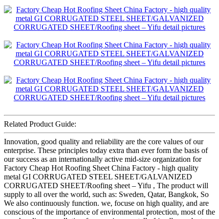
Related Product Guide:
Innovation, good quality and reliability are the core values of our
enterprise. These principles today extra than ever form the basis of
our success as an internationally active mid-size organization for
Factory Cheap Hot Roofing Sheet China Factory - high quality
metal GI CORRUGATED STEEL SHEET/GALVANIZED
CORRUGATED SHEET/Roofing sheet – Yifu , The product will
supply to all over the world, such as: Sweden, Qatar, Bangkok, So
We also continuously function. we, focuse on high quality, and are
conscious of the importance of environmental protection, most of the