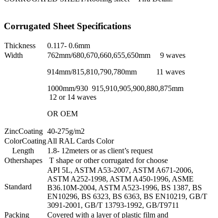
Corrugated Sheet Specifications
Thickness
0.117- 0.6mm
Width
762mm/680,670,660,655,650mm 9 waves
914mm/815,810,790,780mm 11 waves
1000mm/930 915,910,905,900,880,875mm
12 or 14 waves
OR OEM
ZincCoating
40-275g/m2
ColorCoating
All RAL Cards Color
Length
1.8- 12meters or as client’s request
Othershapes
T shape or other corrugated for choose
API 5L, ASTM A53-2007, ASTM A671-2006,
ASTM A252-1998, ASTM A450-1996, ASME
Standard
B36.10M-2004, ASTM A523-1996, BS 1387, BS
EN10296, BS 6323, BS 6363, BS EN10219, GB/T
3091-2001, GB/T 13793-1992, GB/T9711
Packing
Covered with a layer of plastic film and