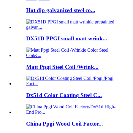
Hot dip galvanized steel co...
DX51D PPGI small matt wrink...
Matt Ppgi Steel Coil /Wrink...
Dx51d Color Coating Steel C...
China Ppgi Wood Coil Factor...