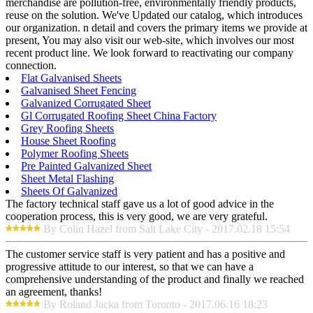
merchandise are pollution-free, environmentally friendly products,
reuse on the solution. We've Updated our catalog, which introduces
our organization. n detail and covers the primary items we provide at
present, You may also visit our web-site, which involves our most
recent product line. We look forward to reactivating our company
connection.
Flat Galvanised Sheets
Galvanised Sheet Fencing
Galvanized Corrugated Sheet
Gl Corrugated Roofing Sheet China Factory
Grey Roofing Sheets
House Sheet Roofing
Polymer Roofing Sheets
Pre Painted Galvanized Sheet
Sheet Metal Flashing
Sheets Of Galvanized
The factory technical staff gave us a lot of good advice in the
cooperation process, this is very good, we are very grateful.
By Colin Hazel from Salt Lake City - 2017.02.18 15:54
The customer service staff is very patient and has a positive and
progressive attitude to our interest, so that we can have a
comprehensive understanding of the product and finally we reached
an agreement, thanks!
By Roland Jacka from Toronto - 2017.06.16 18:23