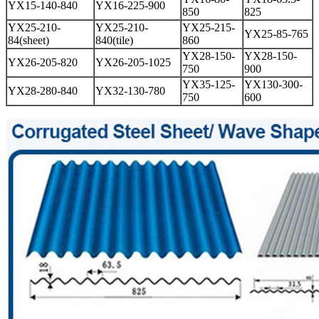
YX15-140-840
YX16-225-900
850
825
YX25-210-
YX25-210-
YX25-215-
YX25-85-765
84(sheet)
840(tile)
860
YX28-150-
YX28-150-
YX26-205-820
YX26-205-1025
750
900
YX35-125-
YX130-300-
YX28-280-840
YX32-130-780
750
600