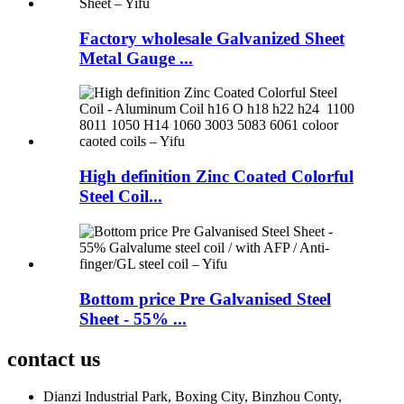
Factory wholesale Galvanized Sheet
Metal Gauge ...
High definition Zinc Coated Colorful
Steel Coil...
Bottom price Pre Galvanised Steel
Sheet - 55% ...
contact us
Dianzi Industrial Park, Boxing City, Binzhou Conty,