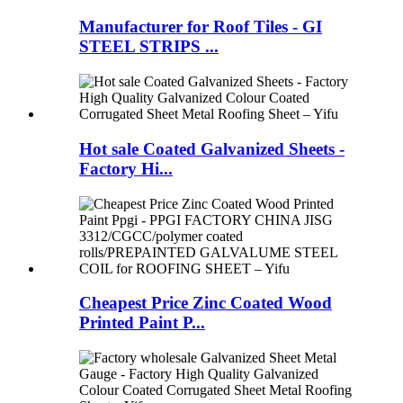
Manufacturer for Roof Tiles - GI
STEEL STRIPS ...
Hot sale Coated Galvanized Sheets -
Factory Hi...
Cheapest Price Zinc Coated Wood
Printed Paint P...