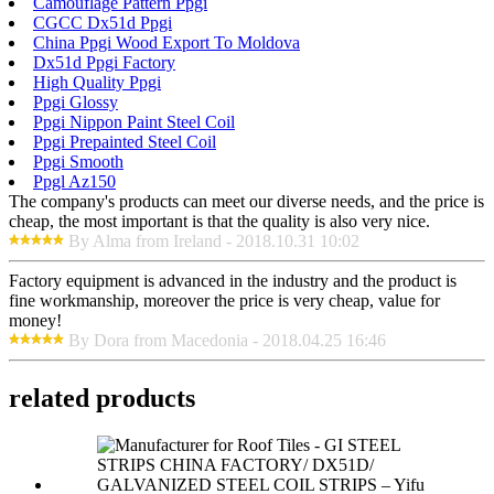
Camouflage Pattern Ppgi
CGCC Dx51d Ppgi
China Ppgi Wood Export To Moldova
Dx51d Ppgi Factory
High Quality Ppgi
Ppgi Glossy
Ppgi Nippon Paint Steel Coil
Ppgi Prepainted Steel Coil
Ppgi Smooth
Ppgl Az150
The company's products can meet our diverse needs, and the price is
cheap, the most important is that the quality is also very nice.
By Alma from Ireland - 2018.10.31 10:02
Factory equipment is advanced in the industry and the product is
fine workmanship, moreover the price is very cheap, value for
money!
By Dora from Macedonia - 2018.04.25 16:46
related products