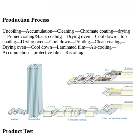
Production Process
Uncoiling—Accumulation—Cleaning —Chromate coating—drying
—Primer coating&back coating—Drying oven—Cool down—top
coating—Drying oven—Cool down—Printing—Clean coating—
Drying oven—Cool down—Laminated film—Air-cooling—
Accumulation—protective film—Recoiling.
Product Test