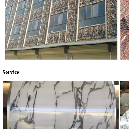
Service