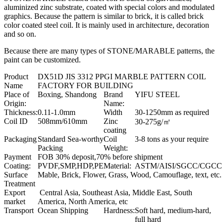
aluminized zinc substrate, coated with special colors and modulated
graphics. Because the pattern is similar to brick, it is called brick
color coated steel coil. It is mainly used in architecture, decoration
and so on.
Because there are many types of STONE/MARABLE patterns, the
paint can be customized.
Product
DX51D JIS 3312 PPGI MARBLE PATTERN COIL
Name
FACTORY FOR BUILDING
Place of
Boxing, Shandong
Brand
YIFU STEEL
Origin:
Name:
Thickness:
0.11-1.0mm
Width
30-1250mm as required
Coil ID
508mm/610mm
Zinc
30-275g/㎡
coating
Packaging
Standard Sea-worthy
Coil
3-8 tons as your require
Packing
Weight:
Payment
FOB 30% deposit,70% before shipment
Coating:
PVDF,SMP,HDP,PE
Material:
ASTM/AISI/SGCC/CGCC
Surface
Mable, Brick, Flower, Grass, Wood, Camouflage, text, etc.
Treatment
Export
Central Asia, Southeast Asia, Middle East, South
market
America, North America, etc
Transport
Ocean Shipping
Hardness:
Soft hard, medium-hard,
full hard