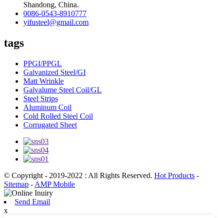
Shandong, China.
0086-0543-8910777
yifusteel@gmail.com
tags
PPGI/PPGL
Galvanized Steel/GI
Matt Wrinkle
Galvalume Steel Coil/GL
Steel Strips
Aluminum Coil
Cold Rolled Steel Coil
Corrugated Sheet
© Copyright - 2019-2022 : All Rights Reserved.
Hot Products
-
Sitemap
-
AMP Mobile
Send Email
x