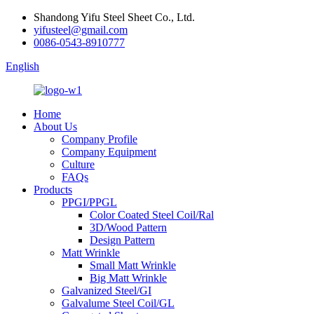
Shandong Yifu Steel Sheet Co., Ltd.
yifusteel@gmail.com
0086-0543-8910777
English
Home
About Us
Company Profile
Company Equipment
Culture
FAQs
Products
PPGI/PPGL
Color Coated Steel Coil/Ral
3D/Wood Pattern
Design Pattern
Matt Wrinkle
Small Matt Wrinkle
Big Matt Wrinkle
Galvanized Steel/GI
Galvalume Steel Coil/GL