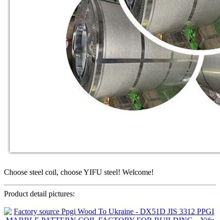
Choose steel coil, choose YIFU steel! Welcome!
Product detail pictures: