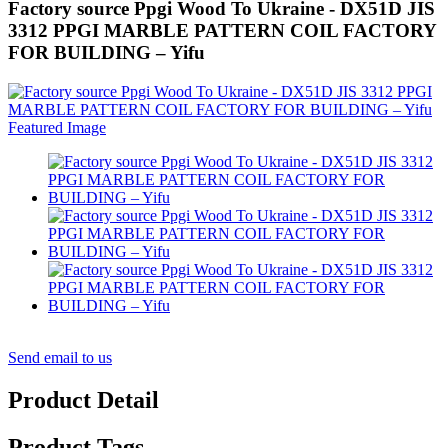
Factory source Ppgi Wood To Ukraine - DX51D JIS
3312 PPGI MARBLE PATTERN COIL FACTORY
FOR BUILDING – Yifu
Send email to us
Product Detail
Product Tags