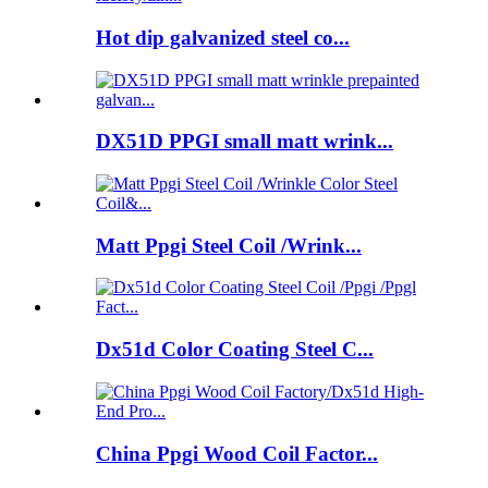
Hot dip galvanized steel co...
DX51D PPGI small matt wrink...
Matt Ppgi Steel Coil /Wrink...
Dx51d Color Coating Steel C...
China Ppgi Wood Coil Factor...