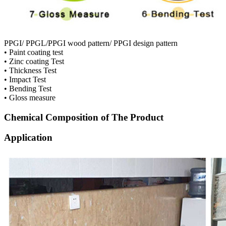
PPGI/ PPGL/PPGI wood pattern/ PPGI design pattern
• Paint coating test
• Zinc coating Test
• Thickness Test
• Impact Test
• Bending Test
• Gloss measure
Chemical Composition of The Product
Application