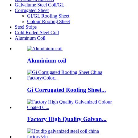
Galvalume Steel Coil/GL
Corrugated Sheet
GI/GL Roofing Sheet
Colour Roofing Sheet
Steel Strips
Cold Rolled Steel Coil
Aluminum Coil
Aluminium coil
Gi Corrugated Roofing Sheet...
Factory High Quality Galvan...