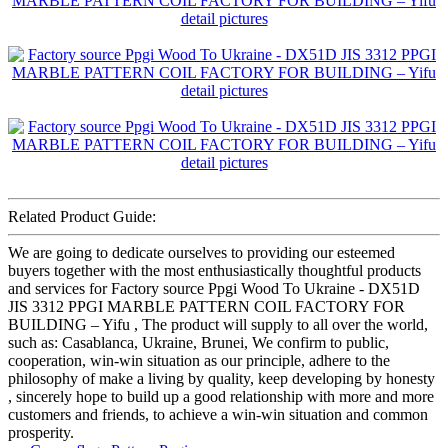
Related Product Guide:
We are going to dedicate ourselves to providing our esteemed
buyers together with the most enthusiastically thoughtful products
and services for Factory source Ppgi Wood To Ukraine - DX51D
JIS 3312 PPGI MARBLE PATTERN COIL FACTORY FOR
BUILDING – Yifu , The product will supply to all over the world,
such as: Casablanca, Ukraine, Brunei, We confirm to public,
cooperation, win-win situation as our principle, adhere to the
philosophy of make a living by quality, keep developing by honesty
, sincerely hope to build up a good relationship with more and more
customers and friends, to achieve a win-win situation and common
prosperity.