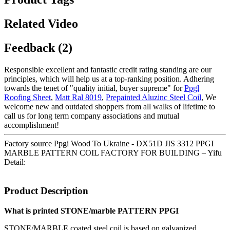
Related Video
Feedback (2)
Responsible excellent and fantastic credit rating standing are our
principles, which will help us at a top-ranking position. Adhering
towards the tenet of "quality initial, buyer supreme" for
Ppgl
Roofing Sheet
,
Matt Ral 8019
,
Prepainted Aluzinc Steel Coil
, We
welcome new and outdated shoppers from all walks of lifetime to
call us for long term company associations and mutual
accomplishment!
Factory source Ppgi Wood To Ukraine - DX51D JIS 3312 PPGI
MARBLE PATTERN COIL FACTORY FOR BUILDING – Yifu
Detail:
Product Description
What is printed STONE/marble PATTERN PPGI
STONE/MARBLE coated steel coil is based on galvanized,