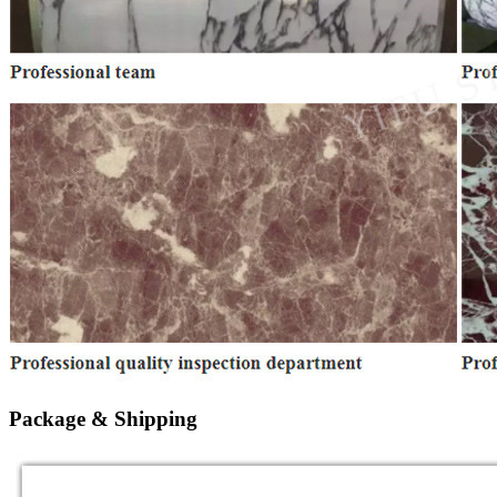
Package & Shipping