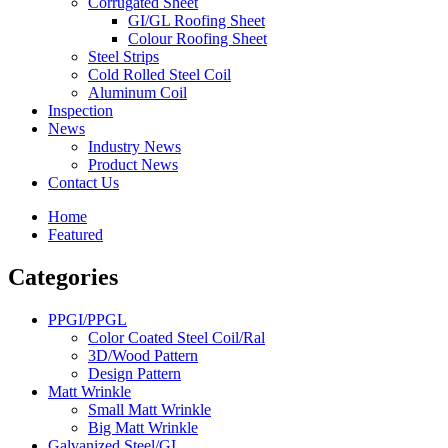
Corrugated Sheet
GI/GL Roofing Sheet
Colour Roofing Sheet
Steel Strips
Cold Rolled Steel Coil
Aluminum Coil
Inspection
News
Industry News
Product News
Contact Us
Home
Featured
Categories
PPGI/PPGL
Color Coated Steel Coil/Ral
3D/Wood Pattern
Design Pattern
Matt Wrinkle
Small Matt Wrinkle
Big Matt Wrinkle
Galvanized Steel/GI