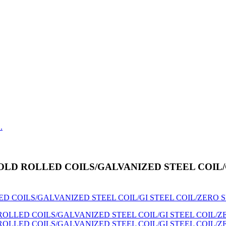
 SGCC COLD ROLLED COILS/GALVANIZED STEEL CO