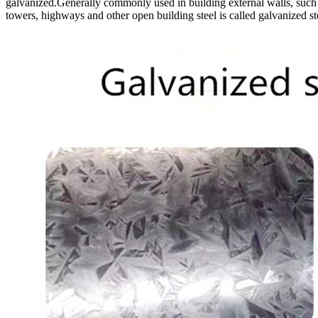
galvanized.Generally commonly used in building external walls, such a
towers, highways and other open building steel is called galvanized s