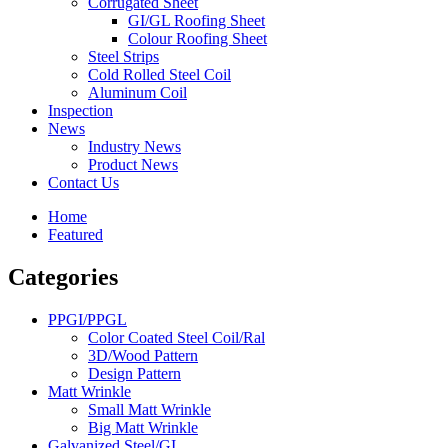
Corrugated Sheet
GI/GL Roofing Sheet
Colour Roofing Sheet
Steel Strips
Cold Rolled Steel Coil
Aluminum Coil
Inspection
News
Industry News
Product News
Contact Us
Home
Featured
Categories
PPGI/PPGL
Color Coated Steel Coil/Ral
3D/Wood Pattern
Design Pattern
Matt Wrinkle
Small Matt Wrinkle
Big Matt Wrinkle
Galvanized Steel/GI