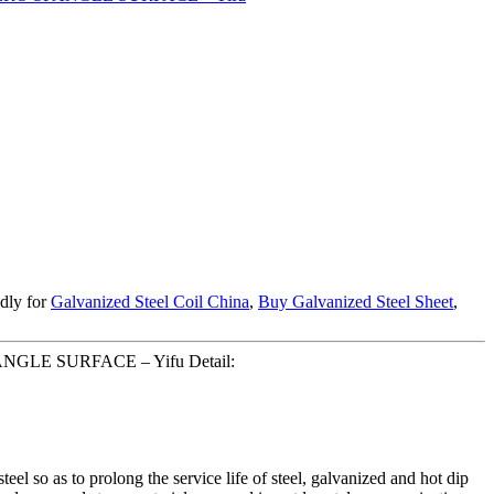
edly for
Galvanized Steel Coil China
,
Buy Galvanized Steel Sheet
,
NGLE SURFACE – Yifu Detail:
teel so as to prolong the service life of steel, galvanized and hot dip