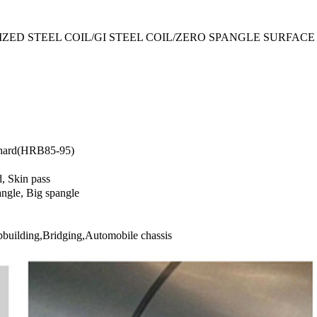
ZED STEEL COIL/GI STEEL COIL/ZERO SPANGLE SURFACE
 hard(HRB85-95)
, Skin pass
ngle, Big spangle
pbuilding,Bridging,Automobile chassis