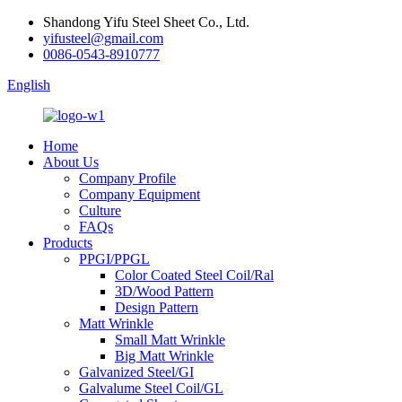
Shandong Yifu Steel Sheet Co., Ltd.
yifusteel@gmail.com
0086-0543-8910777
English
Home
About Us
Company Profile
Company Equipment
Culture
FAQs
Products
PPGI/PPGL
Color Coated Steel Coil/Ral
3D/Wood Pattern
Design Pattern
Matt Wrinkle
Small Matt Wrinkle
Big Matt Wrinkle
Galvanized Steel/GI
Galvalume Steel Coil/GL