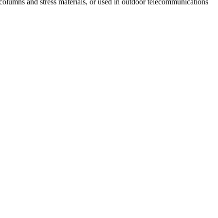
 columns and stress materials, or used in outdoor telecommunications