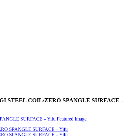
IL/GI STEEL COIL/ZERO SPANGLE SURFACE –