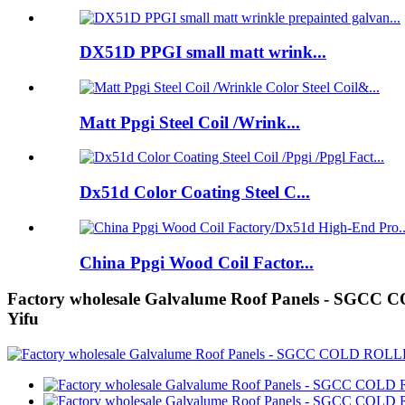
DX51D PPGI small matt wrink...
Matt Ppgi Steel Coil /Wrink...
Dx51d Color Coating Steel C...
China Ppgi Wood Coil Factor...
Factory wholesale Galvalume Roof Panels -
Yifu