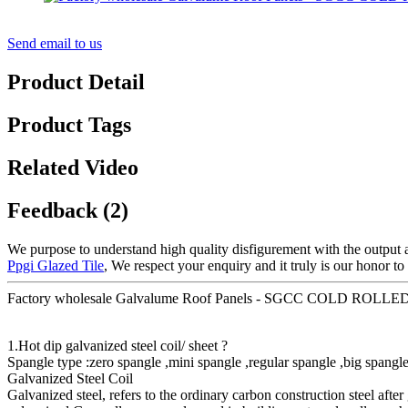
Send email to us
Product Detail
Product Tags
Related Video
Feedback (2)
We purpose to understand high quality disfigurement with the output 
Ppgi Glazed Tile
, We respect your enquiry and it truly is our honor t
Factory wholesale Galvalume Roof Panels - SGCC COLD RO
1.Hot dip galvanized steel coil/ sheet ?
Spangle type :zero spangle ,mini spangle ,regular spangle ,big spangle
Galvanized Steel Coil
Galvanized steel, refers to the ordinary carbon construction steel after