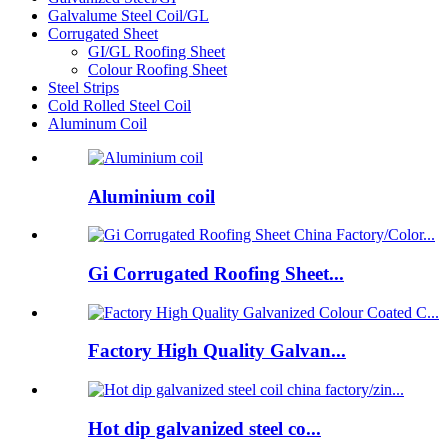
Galvalume Steel Coil/GL
Corrugated Sheet
GI/GL Roofing Sheet
Colour Roofing Sheet
Steel Strips
Cold Rolled Steel Coil
Aluminum Coil
Aluminium coil
Gi Corrugated Roofing Sheet...
Factory High Quality Galvan...
Hot dip galvanized steel co...