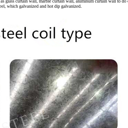
s glass curtain wall, marble curtain wall, aluminum curtain wall to do
teel, which galvanized and hot dip galvanized.