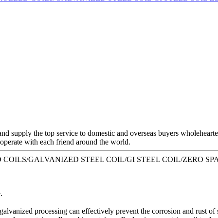
and supply the top service to domestic and overseas buyers wholeheart
o operate with each friend around the world.
LLED COILS/GALVANIZED STEEL COIL/GI STEEL COIL/ZERO SPA
.
 galvanized processing can effectively prevent the corrosion and rust of s