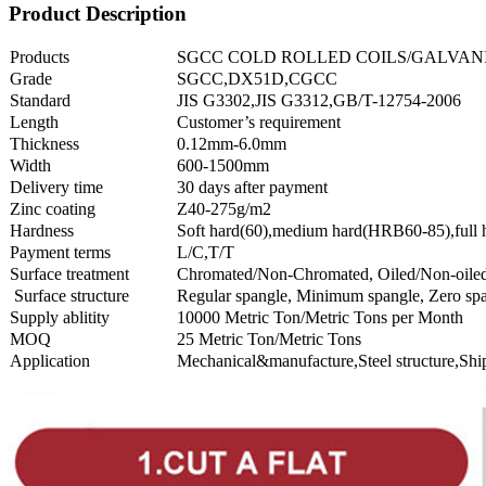
Product Description
Products
SGCC COLD ROLLED COILS/GALVANI
Grade
SGCC,DX51D,CGCC
Standard
JIS G3302,JIS G3312,GB/T-12754-2006
Length
Customer’s requirement
Thickness
0.12mm-6.0mm
Width
600-1500mm
Delivery time
30 days after payment
Zinc coating
Z40-275g/m2
Hardness
Soft hard(60),medium hard(HRB60-85),full
Payment terms
L/C,T/T
Surface treatment
Chromated/Non-Chromated, Oiled/Non-oiled
Surface structure
Regular spangle, Minimum spangle, Zero spa
Supply ablitity
10000 Metric Ton/Metric Tons per Month
MOQ
25 Metric Ton/Metric Tons
Application
Mechanical&manufacture,Steel structure,Shi