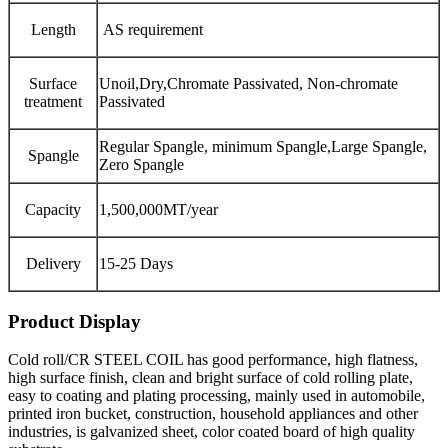
Length
AS requirement
Surface
Unoil,Dry,Chromate Passivated, Non-chromate
treatment
Passivated
Regular Spangle, minimum Spangle,Large Spangle,
Spangle
Zero Spangle
Capacity
1,500,000MT/year
Delivery
15-25 Days
Product Display
Cold roll/CR STEEL COIL has good performance, high flatness,
high surface finish, clean and bright surface of cold rolling plate,
easy to coating and plating processing, mainly used in automobile,
printed iron bucket, construction, household appliances and other
industries, is galvanized sheet, color coated board of high quality