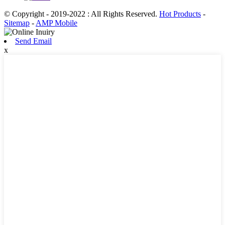
© Copyright - 2019-2022 : All Rights Reserved.
Hot Products
-
Sitemap
-
AMP Mobile
Send Email
x