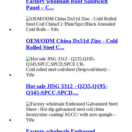
Factory wholesale Roof Sandwich
Panel – C...
OEM/ODM China Dx51d Zinc - Cold
Rolled Steel C...
Hot sale JISG 3312 - Q235,Q195-
Q345;SPCC,SPCD,...
Factory wholesale Embossed