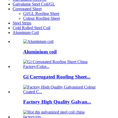
Galvalume Steel Coil/GL
Corrugated Sheet
GI/GL Roofing Sheet
Colour Roofing Sheet
Steel Strips
Cold Rolled Steel Coil
Aluminum Coil
Aluminium coil
Gi Corrugated Roofing Sheet...
Factory High Quality Galvan...