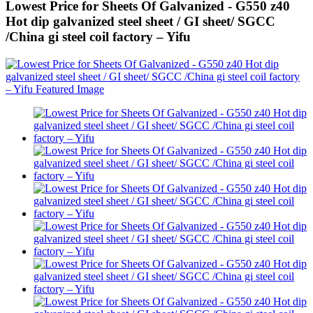
Lowest Price for Sheets Of Galvanized - G550 z40
Hot dip galvanized steel sheet / GI sheet/ SGCC
/China gi steel coil factory – Yifu