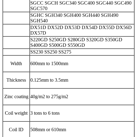
SGCC SGCH SGC340 SGC400 SGC440 SGC490
SGC570
SGHC SGH340 SGH400 SGH440 SGH490
SGH540
DX51D DX52D DX53D DX54D DX55D DX56D
DX57D
S220GD S250GD S280GD S320GD S350GD
S400GD S500GD S550GD
SS230 SS250 SS275
Width
600mm to 1500mm
Thickness
0.125mm to 3.5mm
Zinc coating
40g/m2 to 275g/m2
Coil weight
3 tons to 6 tons
Coil ID
508mm or 610mm