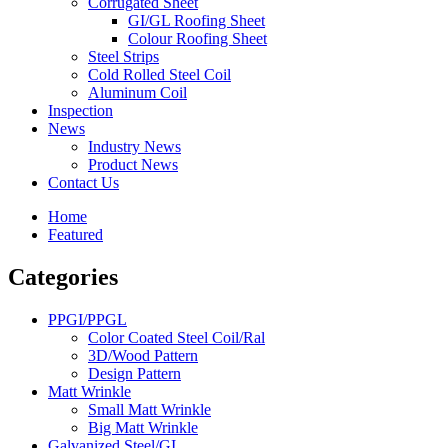
Corrugated Sheet
GI/GL Roofing Sheet
Colour Roofing Sheet
Steel Strips
Cold Rolled Steel Coil
Aluminum Coil
Inspection
News
Industry News
Product News
Contact Us
Home
Featured
Categories
PPGI/PPGL
Color Coated Steel Coil/Ral
3D/Wood Pattern
Design Pattern
Matt Wrinkle
Small Matt Wrinkle
Big Matt Wrinkle
Galvanized Steel/GI