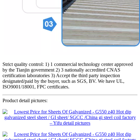
Strict quality control: 1) 1 commercial technology center approved
by the Tianjin government 2) 3 nationally accredited CNAS
certification laboratories 3) Accept the third party inspection
designated/paid by the buyer, such as SGS, BV. We have UL,
ISO9001/18001, FPC certificates.
Product detail pictures: