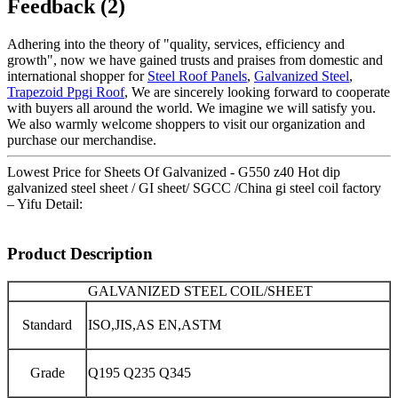
Feedback (2)
Adhering into the theory of "quality, services, efficiency and
growth", now we have gained trusts and praises from domestic and
international shopper for
Steel Roof Panels
,
Galvanized Steel
,
Trapezoid Ppgi Roof
, We are sincerely looking forward to cooperate
with buyers all around the world. We imagine we will satisfy you.
We also warmly welcome shoppers to visit our organization and
purchase our merchandise.
Lowest Price for Sheets Of Galvanized - G550 z40 Hot dip
galvanized steel sheet / GI sheet/ SGCC /China gi steel coil factory
– Yifu Detail:
Product Description
GALVANIZED STEEL COIL/SHEET
Standard
ISO,JIS,AS EN,ASTM
Grade
Q195 Q235 Q345