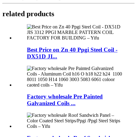
related products
Best Price on Zn 40 Ppgi Steel Coil -
DX51D JI...
Factory wholesale Pre Painted
Galvanized Coils ...