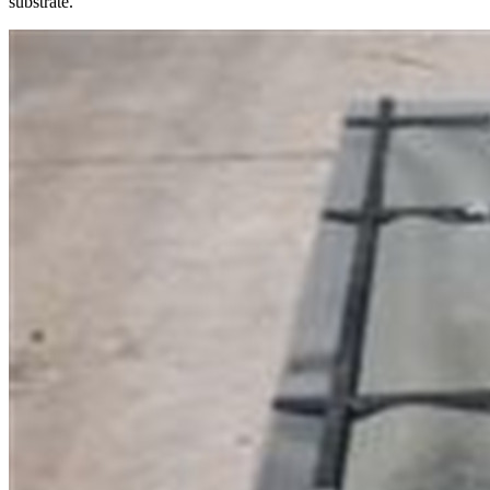
substrate.