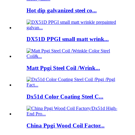
Hot dip galvanized steel co...
DX51D PPGI small matt wrink...
Matt Ppgi Steel Coil /Wrink...
Dx51d Color Coating Steel C...
China Ppgi Wood Coil Factor...