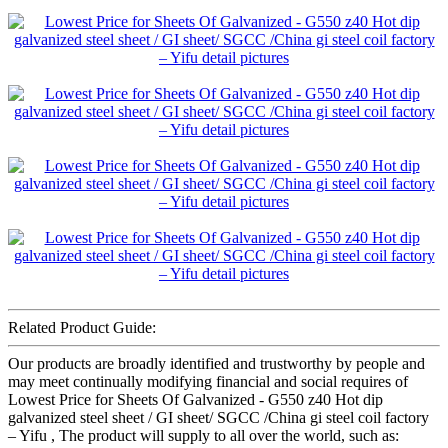
Related Product Guide:
Our products are broadly identified and trustworthy by people and
may meet continually modifying financial and social requires of
Lowest Price for Sheets Of Galvanized - G550 z40 Hot dip
galvanized steel sheet / GI sheet/ SGCC /China gi steel coil factory
– Yifu , The product will supply to all over the world, such as: