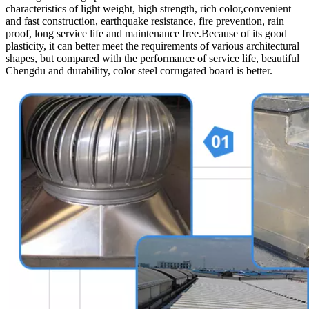
characteristics of light weight, high strength, rich color,convenient
and fast construction, earthquake resistance, fire prevention, rain
proof, long service life and maintenance free.Because of its good
plasticity, it can better meet the requirements of various architectural
shapes, but compared with the performance of service life, beautiful
Chengdu and durability, color steel corrugated board is better.