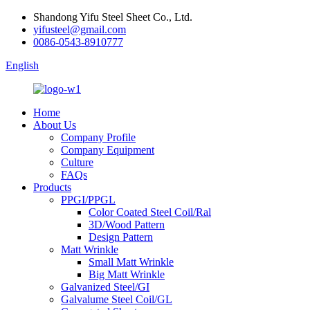
Shandong Yifu Steel Sheet Co., Ltd.
yifusteel@gmail.com
0086-0543-8910777
English
Home
About Us
Company Profile
Company Equipment
Culture
FAQs
Products
PPGI/PPGL
Color Coated Steel Coil/Ral
3D/Wood Pattern
Design Pattern
Matt Wrinkle
Small Matt Wrinkle
Big Matt Wrinkle
Galvanized Steel/GI
Galvalume Steel Coil/GL