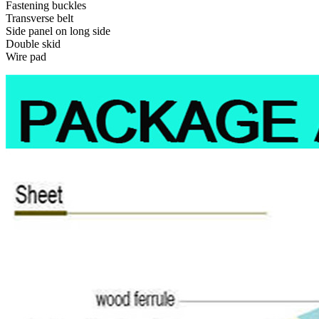
Fastening buckles
Transverse belt
Side panel on long side
Double skid
Wire pad