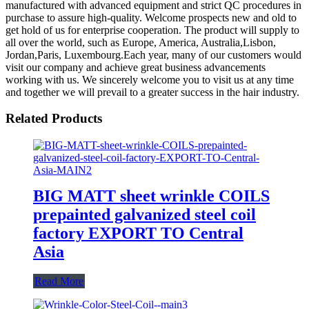
manufactured with advanced equipment and strict QC procedures in
purchase to assure high-quality. Welcome prospects new and old to
get hold of us for enterprise cooperation. The product will supply to
all over the world, such as Europe, America, Australia,Lisbon,
Jordan,Paris, Luxembourg.Each year, many of our customers would
visit our company and achieve great business advancements
working with us. We sincerely welcome you to visit us at any time
and together we will prevail to a greater success in the hair industry.
Related Products
BIG MATT sheet wrinkle COILS
prepainted galvanized steel coil
factory EXPORT TO Central
Asia
Read More