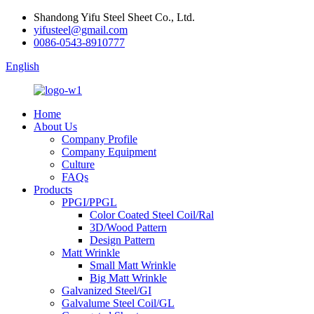
Shandong Yifu Steel Sheet Co., Ltd.
yifusteel@gmail.com
0086-0543-8910777
English
Home
About Us
Company Profile
Company Equipment
Culture
FAQs
Products
PPGI/PPGL
Color Coated Steel Coil/Ral
3D/Wood Pattern
Design Pattern
Matt Wrinkle
Small Matt Wrinkle
Big Matt Wrinkle
Galvanized Steel/GI
Galvalume Steel Coil/GL