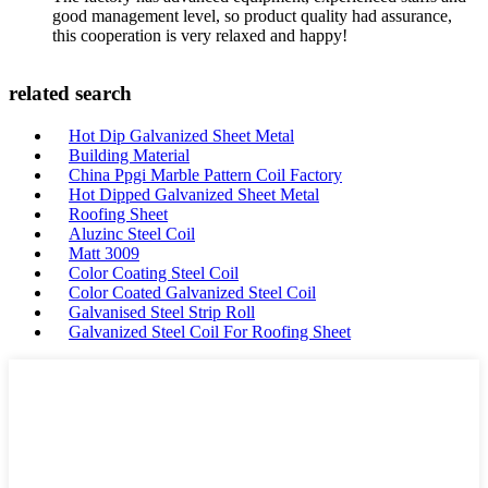
good management level, so product quality had assurance,
this cooperation is very relaxed and happy!
related search
Hot Dip Galvanized Sheet Metal
Building Material
China Ppgi Marble Pattern Coil Factory
Hot Dipped Galvanized Sheet Metal
Roofing Sheet
Aluzinc Steel Coil
Matt 3009
Color Coating Steel Coil
Color Coated Galvanized Steel Coil
Galvanised Steel Strip Roll
Galvanized Steel Coil For Roofing Sheet