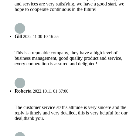
and services are very satisfying, we have a good start, we
hope to cooperate continuous in the future!
Gill
2022.11.30 10:16:55
This is a reputable company, they have a high level of
business management, good quality product and service,
every cooperation is assured and delighted!
Roberta
2022.10.11 01:37:00
The customer service staff's attitude is very sincere and the
reply is timely and very detailed, this is very helpful for our
deal,thank you.