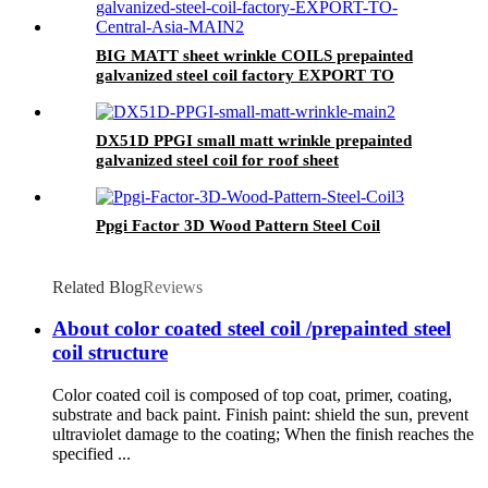
BIG MATT sheet wrinkle COILS prepainted
galvanized steel coil factory EXPORT TO
Central Asia
DX51D PPGI small matt wrinkle prepainted
galvanized steel coil for roof sheet
Ppgi Factor 3D Wood Pattern Steel Coil
Related Blog
Reviews
About color coated steel coil /prepainted steel
coil structure
Color coated coil is composed of top coat, primer, coating,
substrate and back paint. Finish paint: shield the sun, prevent
ultraviolet damage to the coating; When the finish reaches the
specified ...