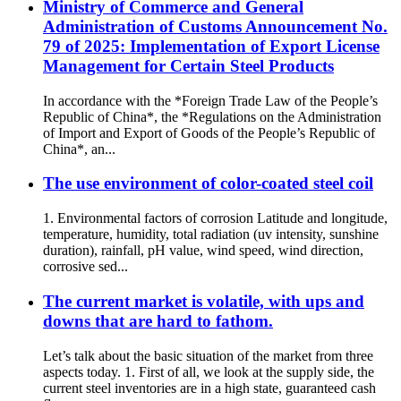
Ministry of Commerce and General
Administration of Customs Announcement No.
79 of 2025: Implementation of Export License
Management for Certain Steel Products
In accordance with the *Foreign Trade Law of the People’s
Republic of China*, the *Regulations on the Administration
of Import and Export of Goods of the People’s Republic of
China*, an...
The use environment of color-coated steel coil
1. Environmental factors of corrosion Latitude and longitude,
temperature, humidity, total radiation (uv intensity, sunshine
duration), rainfall, pH value, wind speed, wind direction,
corrosive sed...
The current market is volatile, with ups and
downs that are hard to fathom.
Let’s talk about the basic situation of the market from three
aspects today. 1. First of all, we look at the supply side, the
current steel inventories are in a high state, guaranteed cash