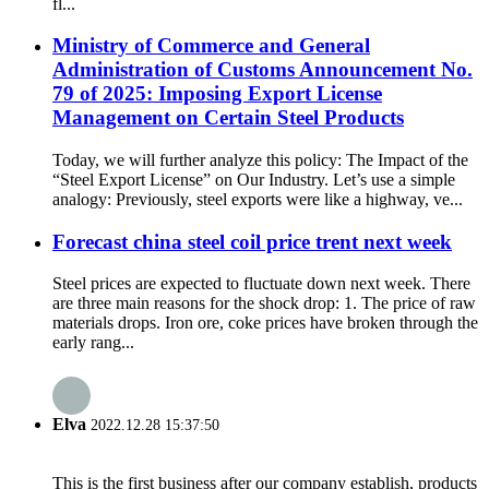
fl...
Ministry of Commerce and General
Administration of Customs Announcement No.
79 of 2025: Imposing Export License
Management on Certain Steel Products
Today, we will further analyze this policy: The Impact of the
“Steel Export License” on Our Industry. Let’s use a simple
analogy: Previously, steel exports were like a highway, ve...
Forecast china steel coil price trent next week
Steel prices are expected to fluctuate down next week. There
are three main reasons for the shock drop: 1. The price of raw
materials drops. Iron ore, coke prices have broken through the
early rang...
Elva
2022.12.28 15:37:50
This is the first business after our company establish, products