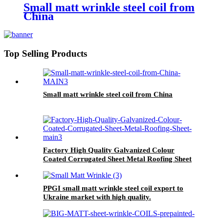
Small matt wrinkle steel coil from
China
Top Selling Products
Small matt wrinkle steel coil from China
Factory High Quality Galvanized Colour
Coated Corrugated Sheet Metal Roofing Sheet
PPGI small matt wrinkle steel coil export to
Ukraine market with high quality.