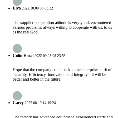
Elva
2022.10.09 08:03:32
The supplier cooperation attitude is very good, encountered
various problems, always willing to cooperate with us, to us
as the real God.
Colin Hazel
2022.09.25 08:23:55
Hope that the company could stick to the enterprise spirit of
"Quality, Efficiency, Innovation and Integrity", it will be
better and better in the future.
Carey
2022.08.19 14:19:24
The factory has advanced equipment, experienced staffs and