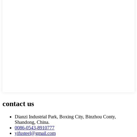
contact us
Dianzi Industrial Park, Boxing City, Binzhou Conty,
Shandong, China.
0086-0543-8910777
yifusteel@gmail.com