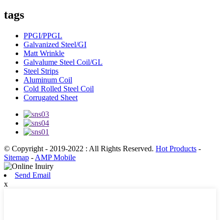
tags
PPGI/PPGL
Galvanized Steel/GI
Matt Wrinkle
Galvalume Steel Coil/GL
Steel Strips
Aluminum Coil
Cold Rolled Steel Coil
Corrugated Sheet
© Copyright - 2019-2022 : All Rights Reserved.
Hot Products
-
Sitemap
-
AMP Mobile
Send Email
x