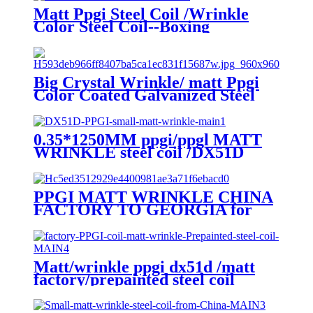
Matt Ppgi Steel Coil /Wrinkle
Color Steel Coil--Boxing
Big Crystal Wrinkle/ matt Ppgi
Color Coated Galvanized Steel
Coil Factory
0.35*1250MM ppgi/ppgl MATT
WRINKLE steel coil /DX51D
PPGI MATT WRINKLE CHINA
FACTORY TO GEORGIA for
MONTERREY/ADAMANTE/
RUNOPROFIL /PROFNASTIL.
Matt/wrinkle ppgi dx51d /matt
factory/prepainted steel coil
export to CIS countries