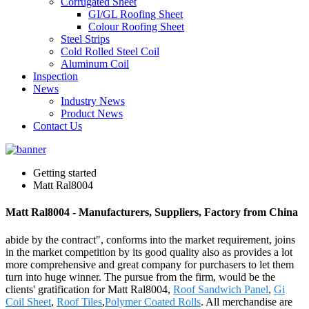
Corrugated Sheet
GI/GL Roofing Sheet
Colour Roofing Sheet
Steel Strips
Cold Rolled Steel Coil
Aluminum Coil
Inspection
News
Industry News
Product News
Contact Us
Getting started
Matt Ral8004
Matt Ral8004 - Manufacturers, Suppliers, Factory from China
abide by the contract", conforms into the market requirement, joins
in the market competition by its good quality also as provides a lot
more comprehensive and great company for purchasers to let them
turn into huge winner. The pursue from the firm, would be the
clients' gratification for Matt Ral8004,
Roof Sandwich Panel
,
Gi
Coil Sheet
,
Roof Tiles
,
Polymer Coated Rolls
. All merchandise are