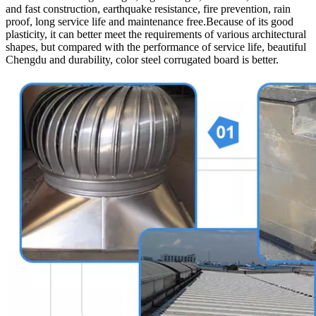
and fast construction, earthquake resistance, fire prevention, rain
proof, long service life and maintenance free.Because of its good
plasticity, it can better meet the requirements of various architectural
shapes, but compared with the performance of service life, beautiful
Chengdu and durability, color steel corrugated board is better.