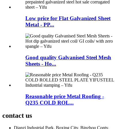
Low price for Flat Galvanized Sheet
Metal - PP...
Good quality Galvanised Steel Mesh
Sheets - Ho...
Reasonable price Metal Roofing -
Q235 COLD ROL...
contact us
Dianzi Industrial Park, Boxing City, Binzhou Conty,