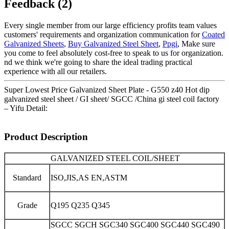
Feedback (2)
Every single member from our large efficiency profits team values
customers' requirements and organization communication for
Coated
Galvanized Sheets
,
Buy Galvanized Steel Sheet
,
Ppgi
, Make sure
you come to feel absolutely cost-free to speak to us for organization.
nd we think we're going to share the ideal trading practical
experience with all our retailers.
Super Lowest Price Galvanized Sheet Plate - G550 z40 Hot dip
galvanized steel sheet / GI sheet/ SGCC /China gi steel coil factory
– Yifu Detail:
Product Description
GALVANIZED STEEL COIL/SHEET
Standard
ISO,JIS,AS EN,ASTM
Grade
Q195 Q235 Q345
SGCC SGCH SGC340 SGC400 SGC440 SGC490