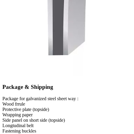
Package & Shipping
Package for galvanized steel sheet way :
Wood frrule
Protective plate (topside)
Wrapping paper
Side panel on short side (topside)
Longtudinal belt
Fastening buckles