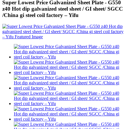
Super Lowest Price Galvanized Sheet Plate - G550
z40 Hot dip galvanized steel sheet / GI sheet/ SGCC
/China gi steel coil factory – Yifu