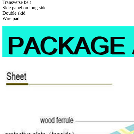
Transverse belt
Side panel on long side
Double skid
Wire pad