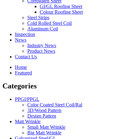
Corrugated Sheet
GI/GL Roofing Sheet
Colour Roofing Sheet
Steel Strips
Cold Rolled Steel Coil
Aluminum Coil
Inspection
News
Industry News
Product News
Contact Us
Home
Featured
Categories
PPGI/PPGL
Color Coated Steel Coil/Ral
3D/Wood Pattern
Design Pattern
Matt Wrinkle
Small Matt Wrinkle
Big Matt Wrinkle
Galvanized Steel/GI