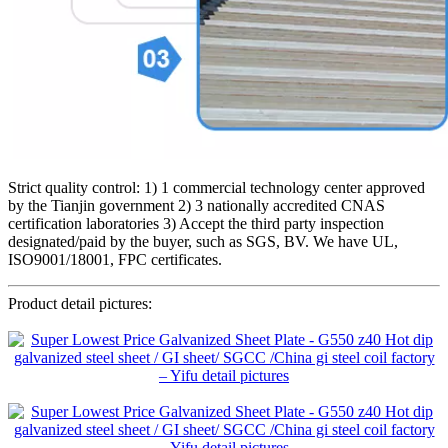
Strict quality control: 1) 1 commercial technology center approved
by the Tianjin government 2) 3 nationally accredited CNAS
certification laboratories 3) Accept the third party inspection
designated/paid by the buyer, such as SGS, BV. We have UL,
ISO9001/18001, FPC certificates.
Product detail pictures: