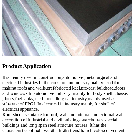
Product Application
It is mainly used in construction,automotive ,metallurgical and
electrical industries In the construction industry,mainly used for
making roofs and walls,prefabricated keel,pre-cast bulkhead,doors
and windows.In automotive industry ,mainly for body shell, chassis
,doors,fuel tanks, etc In metallurgical industry,mainly used as
substrate of PPGI. In electrical in industry,mainly for shell of
electrical appliance.
Roof sheet is suitable for roof, wall and internal and external wall
decoration of industrial and civil buildings,warehouses,special
buildings and long-span steel structure houses. It has the
characteristics of light weight, high strength, rich color,convenient