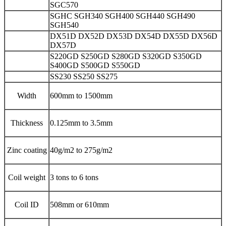
SGC570
SGHC SGH340 SGH400 SGH440 SGH490
SGH540
DX51D DX52D DX53D DX54D DX55D DX56D
DX57D
S220GD S250GD S280GD S320GD S350GD
S400GD S500GD S550GD
SS230 SS250 SS275
Width
600mm to 1500mm
Thickness
0.125mm to 3.5mm
Zinc coating
40g/m2 to 275g/m2
Coil weight
3 tons to 6 tons
Coil ID
508mm or 610mm