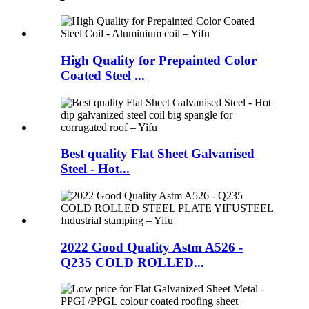
High Quality for Prepainted Color
Coated Steel ...
Best quality Flat Sheet Galvanised
Steel - Hot...
2022 Good Quality Astm A526 -
Q235 COLD ROLLED...