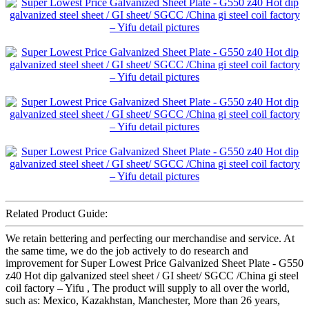
Related Product Guide:
We retain bettering and perfecting our merchandise and service. At
the same time, we do the job actively to do research and
improvement for Super Lowest Price Galvanized Sheet Plate - G550
z40 Hot dip galvanized steel sheet / GI sheet/ SGCC /China gi steel
coil factory – Yifu , The product will supply to all over the world,
such as: Mexico, Kazakhstan, Manchester, More than 26 years,