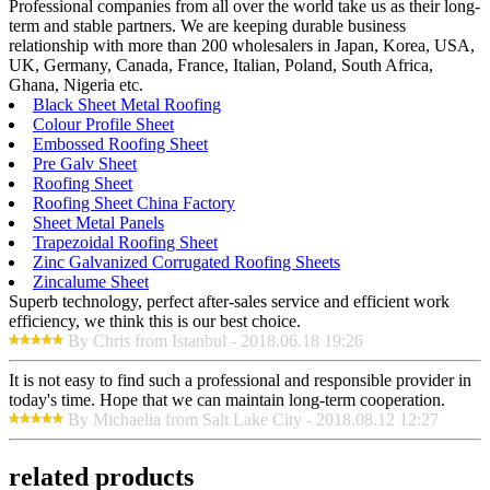
Professional companies from all over the world take us as their long-
term and stable partners. We are keeping durable business
relationship with more than 200 wholesalers in Japan, Korea, USA,
UK, Germany, Canada, France, Italian, Poland, South Africa,
Ghana, Nigeria etc.
Black Sheet Metal Roofing
Colour Profile Sheet
Embossed Roofing Sheet
Pre Galv Sheet
Roofing Sheet
Roofing Sheet China Factory
Sheet Metal Panels
Trapezoidal Roofing Sheet
Zinc Galvanized Corrugated Roofing Sheets
Zincalume Sheet
Superb technology, perfect after-sales service and efficient work
efficiency, we think this is our best choice.
By Chris from Istanbul - 2018.06.18 19:26
It is not easy to find such a professional and responsible provider in
today's time. Hope that we can maintain long-term cooperation.
By Michaelia from Salt Lake City - 2018.08.12 12:27
related products