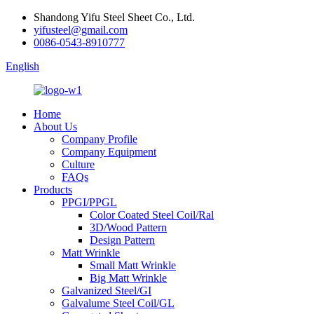
Shandong Yifu Steel Sheet Co., Ltd.
yifusteel@gmail.com
0086-0543-8910777
English
Home
About Us
Company Profile
Company Equipment
Culture
FAQs
Products
PPGI/PPGL
Color Coated Steel Coil/Ral
3D/Wood Pattern
Design Pattern
Matt Wrinkle
Small Matt Wrinkle
Big Matt Wrinkle
Galvanized Steel/GI
Galvalume Steel Coil/GL