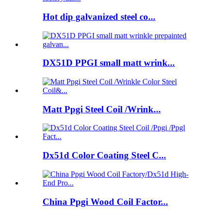
Hot dip galvanized steel co...
DX51D PPGI small matt wrink...
Matt Ppgi Steel Coil /Wrink...
Dx51d Color Coating Steel C...
China Ppgi Wood Coil Factor...