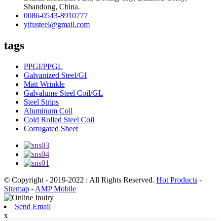
Shandong, China.
0086-0543-8910777
yifusteel@gmail.com
tags
PPGI/PPGL
Galvanized Steel/GI
Matt Wrinkle
Galvalume Steel Coil/GL
Steel Strips
Aluminum Coil
Cold Rolled Steel Coil
Corrugated Sheet
© Copyright - 2019-2022 : All Rights Reserved.
Hot Products
-
Sitemap
-
AMP Mobile
Send Email
x