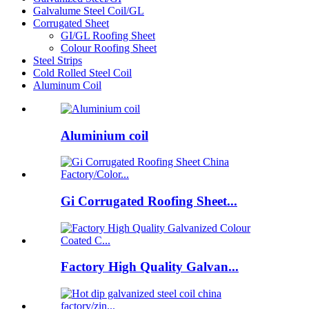
Galvalume Steel Coil/GL
Corrugated Sheet
GI/GL Roofing Sheet
Colour Roofing Sheet
Steel Strips
Cold Rolled Steel Coil
Aluminum Coil
Aluminium coil
Gi Corrugated Roofing Sheet...
Factory High Quality Galvan...