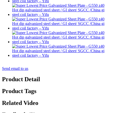
Send email to us
Product Detail
Product Tags
Related Video