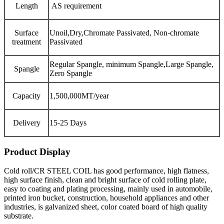
Length
AS requirement
Surface
Unoil,Dry,Chromate Passivated, Non-chromate
treatment
Passivated
Regular Spangle, minimum Spangle,Large Spangle,
Spangle
Zero Spangle
Capacity
1,500,000MT/year
Delivery
15-25 Days
Product Display
Cold roll/CR STEEL COIL has good performance, high flatness,
high surface finish, clean and bright surface of cold rolling plate,
easy to coating and plating processing, mainly used in automobile,
printed iron bucket, construction, household appliances and other
industries, is galvanized sheet, color coated board of high quality
substrate.