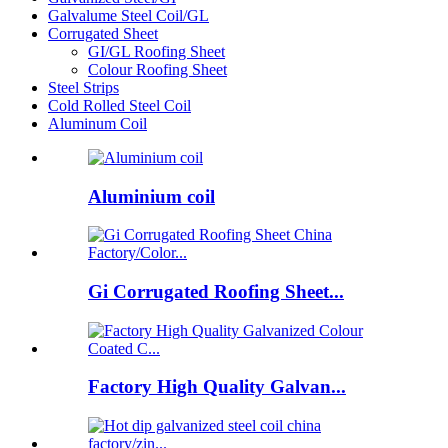
Galvalume Steel Coil/GL
Corrugated Sheet
GI/GL Roofing Sheet
Colour Roofing Sheet
Steel Strips
Cold Rolled Steel Coil
Aluminum Coil
Aluminium coil
Gi Corrugated Roofing Sheet...
Factory High Quality Galvan...