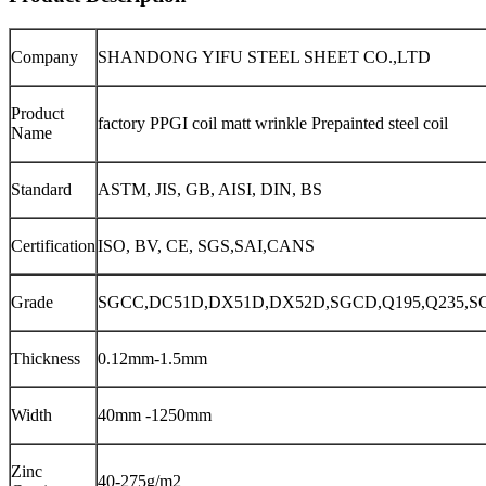
Company
SHANDONG YIFU STEEL SHEET CO.,LTD
Product
factory PPGI coil matt wrinkle Prepainted steel coil
Name
Standard
ASTM, JIS, GB, AISI, DIN, BS
Certification
ISO, BV, CE, SGS,SAI,CANS
Grade
SGCC,DC51D,DX51D,DX52D,SGCD,Q195,Q235,S
Thickness
0.12mm-1.5mm
Width
40mm -1250mm
Zinc
40-275g/m2