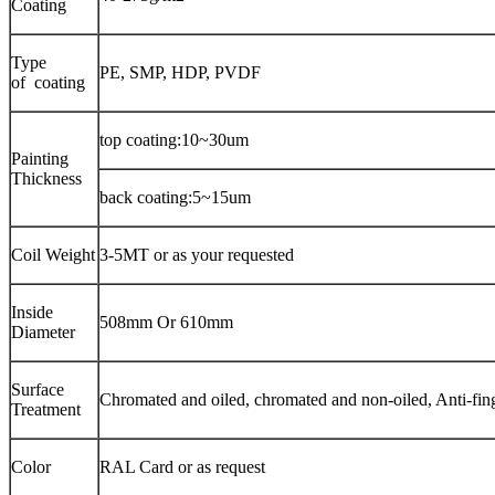
Coating
Type
PE, SMP, HDP, PVDF
of coating
top coating:10~30um
Painting
Thickness
back coating:5~15um
Coil Weight
3-5MT or as your requested
Inside
508mm Or 610mm
Diameter
Surface
Chromated and oiled, chromated and non-oiled, Anti-fin
Treatment
Color
RAL Card or as request