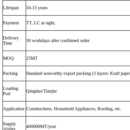
Lifespan
10-15 years
Payment
TT, LC at sight,
Delivery
30 workdays after confirmed order
Time
MOQ
25MT
Packing
Standard seaworthy export packing (3 layers: Kraft paper,
Loading
Qingdao/Tianjin/
Port
Application
Constructions, Household Appliances, Roofing, etc.
Supply
400000MT/year
Ability