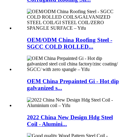
OEM/ODM China Roofing Steel -
SGCC COLD ROLLED...
OEM China Prepainted Gi - Hot dip
galvanized s...
2022 China New Design Hdg Steel
Coil - Alumini...