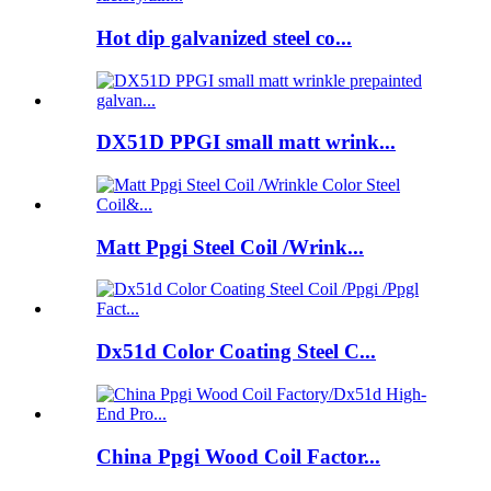
Hot dip galvanized steel co...
DX51D PPGI small matt wrink...
Matt Ppgi Steel Coil /Wrink...
Dx51d Color Coating Steel C...
China Ppgi Wood Coil Factor...