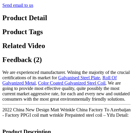
Send email to us
Product Detail
Product Tags
Related Video
Feedback (2)
We are experienced manufacturer. Wining the majority of the crucial
certifications of its market for
Galvanised Steel Plate
,
Roll Of
Galvanized Metal
,
Color Coated Galvanized Steel Coil
, We are
going to provide most effective quality, quite possibly the most
current market aggressive rate, for each and every new and outdated
consumers with the most great environmentally friendly solutions.
2022 China New Design Matt Wrinkle China Factory To Azerbaijan
- Factory PPGI coil matt wrinkle Prepainted steel coil – Yifu Detail:
Product Description