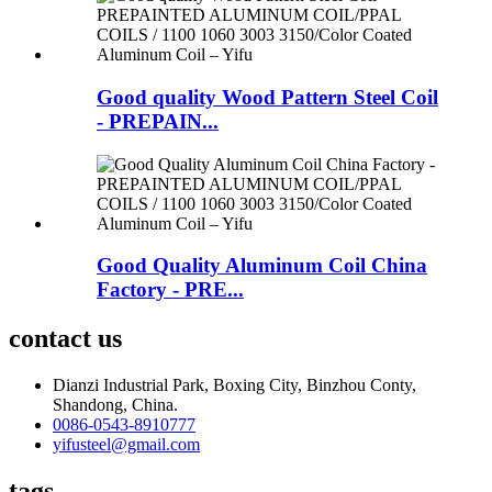
Good quality Wood Pattern Steel Coil
- PREPAIN...
Good Quality Aluminum Coil China
Factory - PRE...
contact us
Dianzi Industrial Park, Boxing City, Binzhou Conty,
Shandong, China.
0086-0543-8910777
yifusteel@gmail.com
tags