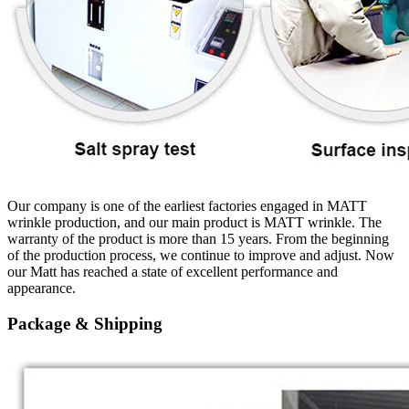
Our company is one of the earliest factories engaged in MATT
wrinkle production, and our main product is MATT wrinkle. The
warranty of the product is more than 15 years. From the beginning
of the production process, we continue to improve and adjust. Now
our Matt has reached a state of excellent performance and
appearance.
Package & Shipping