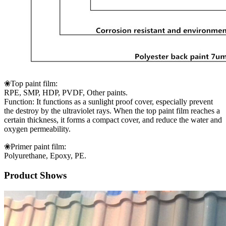
❀Top paint film:
RPE, SMP, HDP, PVDF, Other paints.
Function: It functions as a sunlight proof cover, especially prevent
the destroy by the ultraviolet rays. When the top paint film reaches a
certain thickness, it forms a compact cover, and reduce the water and
oxygen permeability.
❀Primer paint film:
Polyurethane, Epoxy, PE.
Product Shows