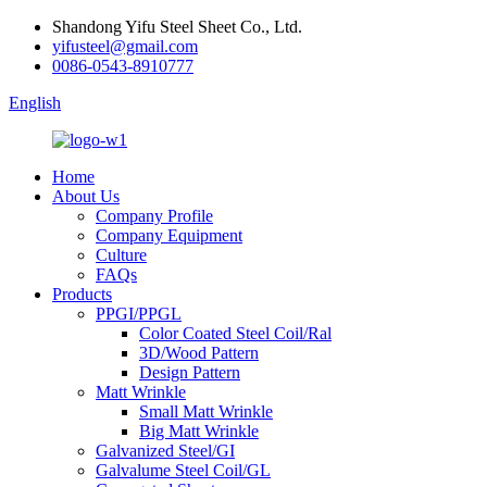
Shandong Yifu Steel Sheet Co., Ltd.
yifusteel@gmail.com
0086-0543-8910777
English
Home
About Us
Company Profile
Company Equipment
Culture
FAQs
Products
PPGI/PPGL
Color Coated Steel Coil/Ral
3D/Wood Pattern
Design Pattern
Matt Wrinkle
Small Matt Wrinkle
Big Matt Wrinkle
Galvanized Steel/GI
Galvalume Steel Coil/GL