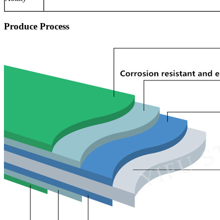
Produce Process