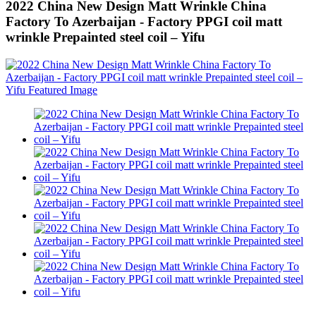
2022 China New Design Matt Wrinkle China
Factory To Azerbaijan - Factory PPGI coil matt
wrinkle Prepainted steel coil – Yifu