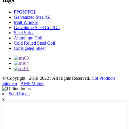
PPGI/PPGL
Galvanized Steel/GI
Matt Wrinkle
Galvalume Steel Coil/GL
Steel Strips
Aluminum Coil
Cold Rolled Steel Coil
Corrugated Sheet
© Copyright - 2019-2022 : All Rights Reserved.
Hot Products
-
Sitemap
-
AMP Mobile
Send Email
x