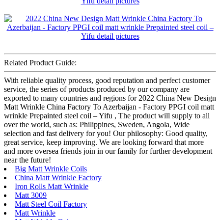
Related Product Guide:
With reliable quality process, good reputation and perfect customer
service, the series of products produced by our company are
exported to many countries and regions for 2022 China New Design
Matt Wrinkle China Factory To Azerbaijan - Factory PPGI coil matt
wrinkle Prepainted steel coil – Yifu , The product will supply to all
over the world, such as: Philippines, Sweden, Angola, Wide
selection and fast delivery for you! Our philosophy: Good quality,
great service, keep improving. We are looking forward that more
and more oversea friends join in our family for further development
near the future!
Big Matt Wrinkle Coils
China Matt Wrinkle Factory
Iron Rolls Matt Wrinkle
Matt 3009
Matt Steel Coil Factory
Matt Wrinkle