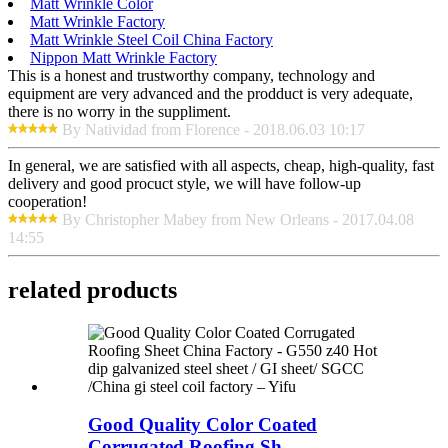
Matt Wrinkle Color
Matt Wrinkle Factory
Matt Wrinkle Steel Coil China Factory
Nippon Matt Wrinkle Factory
This is a honest and trustworthy company, technology and
equipment are very advanced and the prodduct is very adequate,
there is no worry in the suppliment.
By Natividad from Florence - 2018.06.03 10:17
In general, we are satisfied with all aspects, cheap, high-quality, fast
delivery and good procuct style, we will have follow-up
cooperation!
By Christopher Mabey from New Orleans - 2017.04.08
14:55
related products
Good Quality Color Coated
Corrugated Roofing Sh...