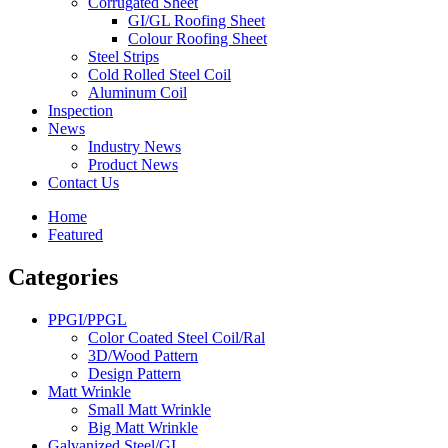
Corrugated Sheet
GI/GL Roofing Sheet
Colour Roofing Sheet
Steel Strips
Cold Rolled Steel Coil
Aluminum Coil
Inspection
News
Industry News
Product News
Contact Us
Home
Featured
Categories
PPGI/PPGL
Color Coated Steel Coil/Ral
3D/Wood Pattern
Design Pattern
Matt Wrinkle
Small Matt Wrinkle
Big Matt Wrinkle
Galvanized Steel/GI