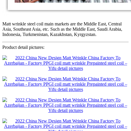
Matt wrinkle steel coil main markets are the Middle East, Central
Asia, Southeast Asia, etc. Such as the Middle East, Saudi Arabia,
Indonesia, Turkmenistan, Kazakhstan, Kyrgyzstan.
Product detail pictures: