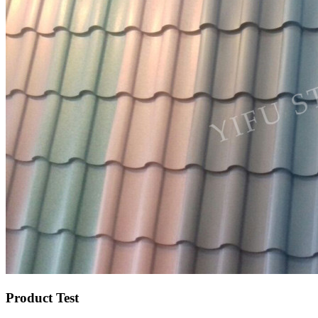
Product Test