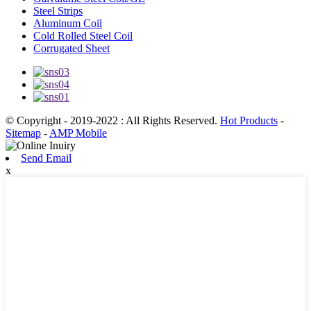
Steel Strips
Aluminum Coil
Cold Rolled Steel Coil
Corrugated Sheet
© Copyright - 2019-2022 : All Rights Reserved.
Hot Products
-
Sitemap
-
AMP Mobile
Send Email
x