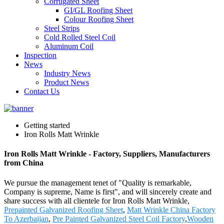
Corrugated Sheet
GI/GL Roofing Sheet
Colour Roofing Sheet
Steel Strips
Cold Rolled Steel Coil
Aluminum Coil
Inspection
News
Industry News
Product News
Contact Us
Getting started
Iron Rolls Matt Wrinkle
Iron Rolls Matt Wrinkle - Factory, Suppliers, Manufacturers
from China
We pursue the management tenet of "Quality is remarkable,
Company is supreme, Name is first", and will sincerely create and
share success with all clientele for Iron Rolls Matt Wrinkle,
Prepainted Galvanized Roofing Sheet
,
Matt Wrinkle China Factory
To Azerbaijan
,
Pre Painted Galvanized Steel Coil Factory
,
Wooden