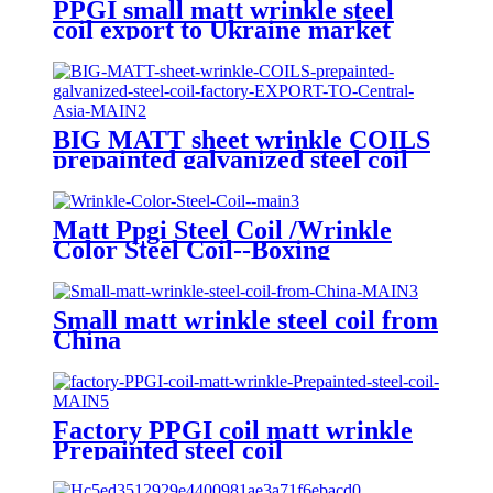
PPGI small matt wrinkle steel
coil export to Ukraine market
with high quality.
BIG MATT sheet wrinkle COILS
prepainted galvanized steel coil
factory EXPORT TO Central
Asia
Matt Ppgi Steel Coil /Wrinkle
Color Steel Coil--Boxing
Small matt wrinkle steel coil from
China
Factory PPGI coil matt wrinkle
Prepainted steel coil