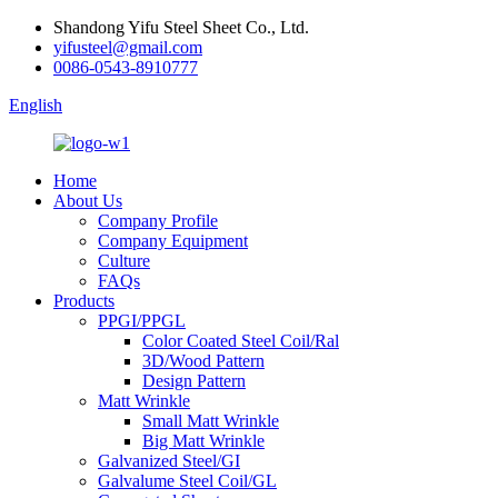
Shandong Yifu Steel Sheet Co., Ltd.
yifusteel@gmail.com
0086-0543-8910777
English
Home
About Us
Company Profile
Company Equipment
Culture
FAQs
Products
PPGI/PPGL
Color Coated Steel Coil/Ral
3D/Wood Pattern
Design Pattern
Matt Wrinkle
Small Matt Wrinkle
Big Matt Wrinkle
Galvanized Steel/GI
Galvalume Steel Coil/GL