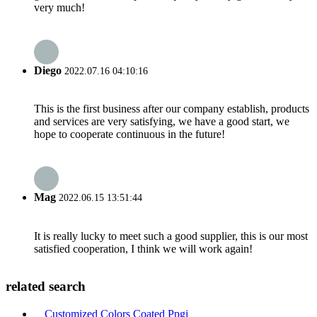
very much!
Diego
2022.07.16 04:10:16
This is the first business after our company establish, products
and services are very satisfying, we have a good start, we
hope to cooperate continuous in the future!
Mag
2022.06.15 13:51:44
It is really lucky to meet such a good supplier, this is our most
satisfied cooperation, I think we will work again!
related search
Customized Colors Coated Ppgi