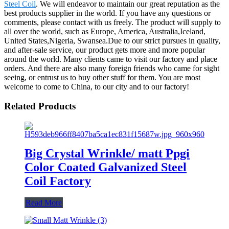
Steel Coil
. We will endeavor to maintain our great reputation as the
best products supplier in the world. If you have any questions or
comments, please contact with us freely. The product will supply to
all over the world, such as Europe, America, Australia,Iceland,
United States,Nigeria, Swansea.Due to our strict pursues in quality,
and after-sale service, our product gets more and more popular
around the world. Many clients came to visit our factory and place
orders. And there are also many foreign friends who came for sight
seeing, or entrust us to buy other stuff for them. You are most
welcome to come to China, to our city and to our factory!
Related Products
Big Crystal Wrinkle/ matt Ppgi
Color Coated Galvanized Steel
Coil Factory
Read More