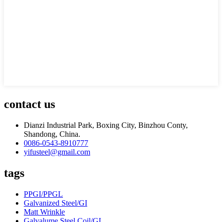
contact us
Dianzi Industrial Park, Boxing City, Binzhou Conty,
Shandong, China.
0086-0543-8910777
yifusteel@gmail.com
tags
PPGI/PPGL
Galvanized Steel/GI
Matt Wrinkle
Galvalume Steel Coil/GL