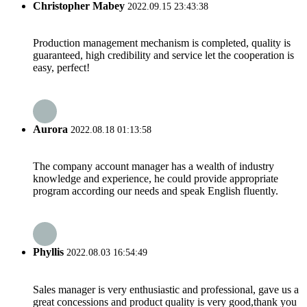
Christopher Mabey
2022.09.15 23:43:38
Production management mechanism is completed, quality is
guaranteed, high credibility and service let the cooperation is
easy, perfect!
Aurora
2022.08.18 01:13:58
The company account manager has a wealth of industry
knowledge and experience, he could provide appropriate
program according our needs and speak English fluently.
Phyllis
2022.08.03 16:54:49
Sales manager is very enthusiastic and professional, gave us a
great concessions and product quality is very good,thank you