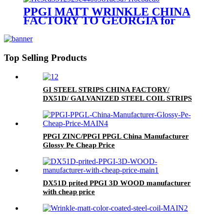
PPGI MATT WRINKLE CHINA
FACTORY TO GEORGIA for
MONTERREY/ADAMANTE/
RUNOPROFIL /PROFNASTIL.
Top Selling Products
GI STEEL STRIPS CHINA FACTORY/
DX51D/ GALVANIZED STEEL COIL STRIPS
PPGI ZINC/PPGI PPGL China Manufacturer
Glossy Pe Cheap Price
DX51D prited PPGI 3D WOOD manufacturer
with cheap price