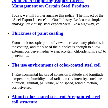
79 of 2025: Imposing Export License
Management on Certain Steel Products
Today, we will further analyze this policy: The Impact of the
“Steel Export License” on Our Industry. Let’s use a simple
analogy: Previously, steel exports were like a highway, ve...
Thickness of paint coating
From a microscopic point of view, there are many pinholes in
the coating, and the size of the pinholes is enough to allow
external corrosive media (water, oxygen, chloride ions, etc.) to
penetrate ...
The use environment of color-coated steel coil
1. Environmental factors of corrosion Latitude and longitude,
temperature, humidity, total radiation (uv intensity, sunshine
duration), rainfall, pH value, wind speed, wind direction,
corrosive sed...
About color coated steel coil /prepainted steel
coil structure