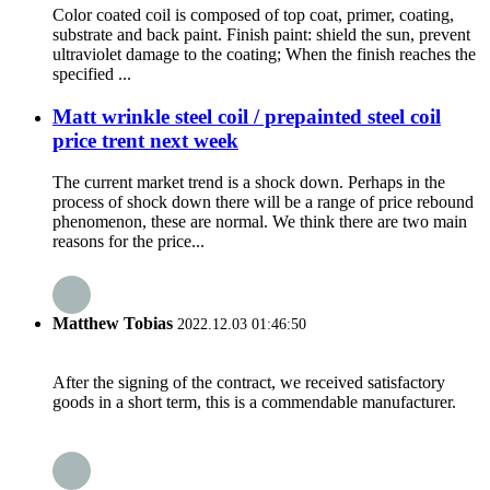
Color coated coil is composed of top coat, primer, coating,
substrate and back paint. Finish paint: shield the sun, prevent
ultraviolet damage to the coating; When the finish reaches the
specified ...
Matt wrinkle steel coil / prepainted steel coil
price trent next week
The current market trend is a shock down. Perhaps in the
process of shock down there will be a range of price rebound
phenomenon, these are normal. We think there are two main
reasons for the price...
Matthew Tobias
2022.12.03 01:46:50
After the signing of the contract, we received satisfactory
goods in a short term, this is a commendable manufacturer.