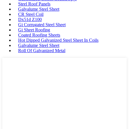
Steel Roof Panels
Galvalume Steel Sheet
CR Steel Coil
Dx51d Z100
Gi Corrugated Steel Sheet
Gi Sheet Roofing
Coated Roofing Sheets
Hot Dipped Galvanized Steel Sheet In Coils
Galvalume Steel Sheet
Roll Of Galvanized Metal