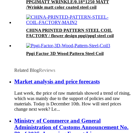
PPGIMATT WRINKLE/0.18*1250 MATT
/Wrinkle matt color coated steel coil
CHINA PRINTED PATTERN STEEL COIL
FACTORY / flower design ppgi/ppgl steel coil
Ppgi Factor 3D Wood Pattern Steel Coil
Related Blog
Reviews
Market analysis and price forecasts
Last week, the price of raw materials showed a trend of rising,
which was mainly due to the support of policies and raw
materials. Today is December 10th. How will steel prices
change next week? Le...
Ministry of Commerce and General
Administration of Customs Announcement No.