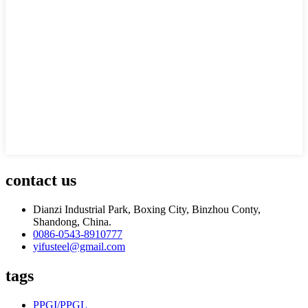
contact us
Dianzi Industrial Park, Boxing City, Binzhou Conty,
Shandong, China.
0086-0543-8910777
yifusteel@gmail.com
tags
PPGI/PPGL