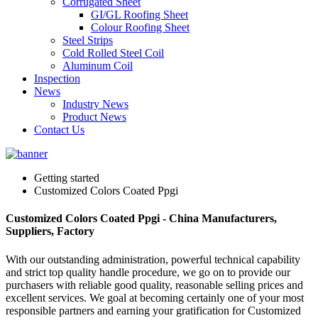
Corrugated Sheet
GI/GL Roofing Sheet
Colour Roofing Sheet
Steel Strips
Cold Rolled Steel Coil
Aluminum Coil
Inspection
News
Industry News
Product News
Contact Us
Getting started
Customized Colors Coated Ppgi
Customized Colors Coated Ppgi - China Manufacturers,
Suppliers, Factory
With our outstanding administration, powerful technical capability
and strict top quality handle procedure, we go on to provide our
purchasers with reliable good quality, reasonable selling prices and
excellent services. We goal at becoming certainly one of your most
responsible partners and earning your gratification for Customized