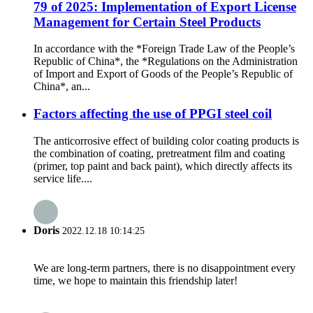
79 of 2025: Implementation of Export License
Management for Certain Steel Products
In accordance with the *Foreign Trade Law of the People’s
Republic of China*, the *Regulations on the Administration
of Import and Export of Goods of the People’s Republic of
China*, an...
Factors affecting the use of PPGI steel coil
The anticorrosive effect of building color coating products is
the combination of coating, pretreatment film and coating
(primer, top paint and back paint), which directly affects its
service life....
Doris
2022.12.18 10:14:25
We are long-term partners, there is no disappointment every
time, we hope to maintain this friendship later!