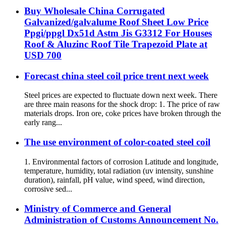
Buy Wholesale China Corrugated
Galvanized/galvalume Roof Sheet Low Price
Ppgi/ppgl Dx51d Astm Jis G3312 For Houses
Roof & Aluzinc Roof Tile Trapezoid Plate at
USD 700
Forecast china steel coil price trent next week
Steel prices are expected to fluctuate down next week. There
are three main reasons for the shock drop: 1. The price of raw
materials drops. Iron ore, coke prices have broken through the
early rang...
The use environment of color-coated steel coil
1. Environmental factors of corrosion Latitude and longitude,
temperature, humidity, total radiation (uv intensity, sunshine
duration), rainfall, pH value, wind speed, wind direction,
corrosive sed...
Ministry of Commerce and General
Administration of Customs Announcement No.