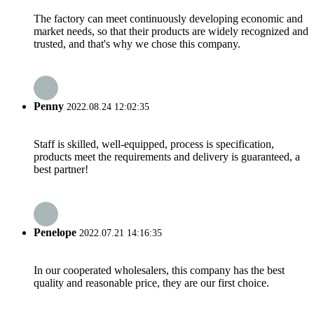
The factory can meet continuously developing economic and
market needs, so that their products are widely recognized and
trusted, and that's why we chose this company.
Penny
2022.08.24 12:02:35
Staff is skilled, well-equipped, process is specification,
products meet the requirements and delivery is guaranteed, a
best partner!
Penelope
2022.07.21 14:16:35
In our cooperated wholesalers, this company has the best
quality and reasonable price, they are our first choice.