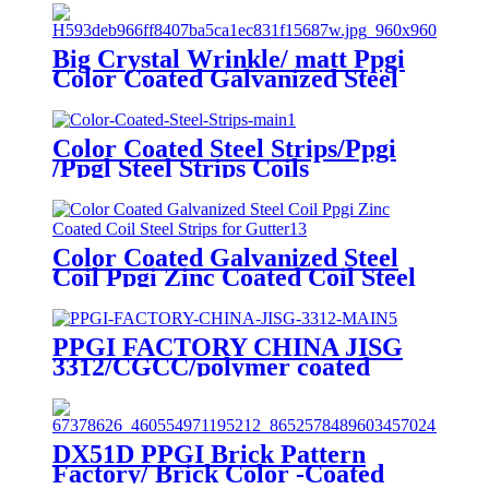
Big Crystal Wrinkle/ matt Ppgi
Color Coated Galvanized Steel
Coil Factory
Color Coated Steel Strips/Ppgi
/Ppgl Steel Strips Coils
Color Coated Galvanized Steel
Coil Ppgi Zinc Coated Coil Steel
Strips for Gutter
PPGI FACTORY CHINA JISG
3312/CGCC/polymer coated
rolls/PREPAINTED
GALVALUME STEEL COIL for
ROOFING SHEET
DX51D PPGI Brick Pattern
Factory/ Brick Color -Coated