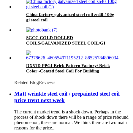
China factory galvanized steel coil zn40-100g
gi steel coil
SGCC COLD ROLLED
COILS/GALVANIZED STEEL COIL/GI
STEEL COIL/ZERO SPANGLE SURFACE
DX51D PPGI Brick Pattern Factory/ Brick
Color -Coated Steel Coil For Building
Related Blog
Reviews
Matt wrinkle steel coil / prepainted steel coil
price trent next week
The current market trend is a shock down. Perhaps in the
process of shock down there will be a range of price rebound
phenomenon, these are normal. We think there are two main
reasons for the price...