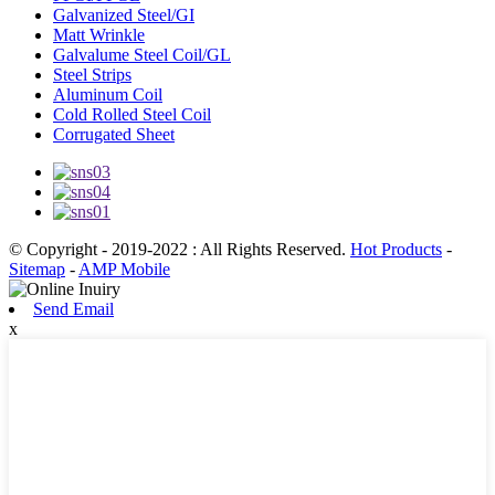
Galvanized Steel/GI
Matt Wrinkle
Galvalume Steel Coil/GL
Steel Strips
Aluminum Coil
Cold Rolled Steel Coil
Corrugated Sheet
© Copyright - 2019-2022 : All Rights Reserved.
Hot Products
-
Sitemap
-
AMP Mobile
Send Email
x