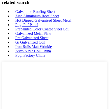
related search
Galvalume Roofing Sheet
Zinc Aluminium Roof Sheet
Hot Dipped Galvanized Sheet Metal
Ppgi Puf Panel
Prepainted Color Coated Steel Coil
Galvanized Metal Plate
Pre Galvanized Sheet
Gi Galvanized Coil
Iron Rolls Matt Wrinkle
Astm A792 Coil China
Ppgi Factory China