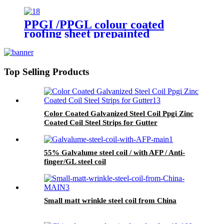
Steel Coil For Building
PPGI /PPGL colour coated
roofing sheet prepainted
galvanized steel hot sale
corrugated sheet
Top Selling Products
Color Coated Galvanized Steel Coil Ppgi Zinc
Coated Coil Steel Strips for Gutter
55% Galvalume steel coil / with AFP / Anti-
finger/GL steel coil
Small matt wrinkle steel coil from China