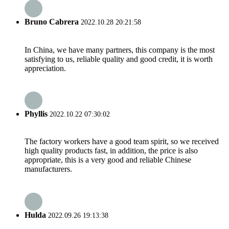
Bruno Cabrera
2022.10.28 20:21:58
In China, we have many partners, this company is the most
satisfying to us, reliable quality and good credit, it is worth
appreciation.
Phyllis
2022.10.22 07:30:02
The factory workers have a good team spirit, so we received
high quality products fast, in addition, the price is also
appropriate, this is a very good and reliable Chinese
manufacturers.
Hulda
2022.09.26 19:13:38