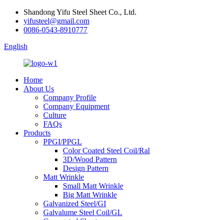
Shandong Yifu Steel Sheet Co., Ltd.
yifusteel@gmail.com
0086-0543-8910777
English
Home
About Us
Company Profile
Company Equipment
Culture
FAQs
Products
PPGI/PPGL
Color Coated Steel Coil/Ral
3D/Wood Pattern
Design Pattern
Matt Wrinkle
Small Matt Wrinkle
Big Matt Wrinkle
Galvanized Steel/GI
Galvalume Steel Coil/GL