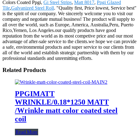
Colors Coated Ppgi,
Gi Steel Strips
,
Matt 8017
,
Ppgi Glazed
Tile
,
Galvanized Steel Roll
. "Quality first, Price lowest, Service best"
is the spirit of our company. We sincerely welcome you to visit our
company and negotiate mutual business! The product will supply to
all over the world, such as Europe, America, Australia,Peru, Puerto
Rico,Yemen, Los Angeles.our qualify products have good
reputation from the world as its most competive price and our most
advantage of after-sale service to the clients.we hope we can provide
a safe, environmental products and super service to our clients from
all of the world and establish strategic partnership with them by our
professional standards and unremitting efforts.
Related Products
PPGIMATT
WRINKLE/0.18*1250 MATT
/Wrinkle matt color coated steel
coil
Read More