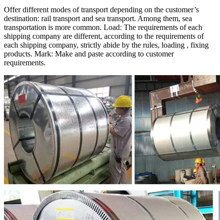
Offer different modes of transport depending on the customer’s
destination: rail transport and sea transport. Among them, sea
transportation is more common. Load: The requirements of each
shipping company are different, according to the requirements of
each shipping company, strictly abide by the rules, loading , fixing
products. Mark: Make and paste according to customer
requirements.