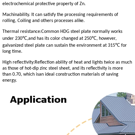
electrochemical protective property of Zn.
Machinability. It can satisfy the processing requirements of
rolling, Coiling and others processes alike.
Thermal resistance:Common HDG steel plate normally works
℃
℃
under 230
,and has its color changed at 250
, however,
℃
galvanized steel plate can sustain the environment at 315
for
long time.
High reflectivity:Reflection ability of heat and lights twice as much
as those of hot-dip zinc steel sheet, and its reflectivity is more
than 0.70, which isan ideal construction materials of saving
energy.