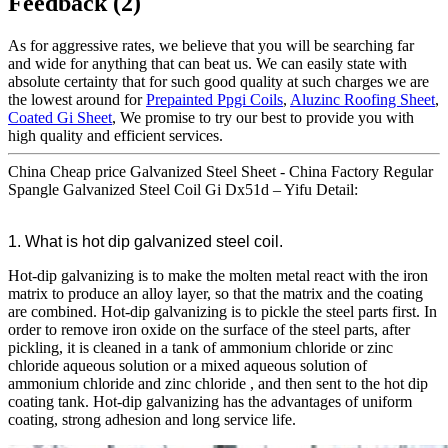
Feedback (2)
As for aggressive rates, we believe that you will be searching far
and wide for anything that can beat us. We can easily state with
absolute certainty that for such good quality at such charges we are
the lowest around for
Prepainted Ppgi Coils
,
Aluzinc Roofing Sheet
,
Coated Gi Sheet
, We promise to try our best to provide you with
high quality and efficient services.
China Cheap price Galvanized Steel Sheet - China Factory Regular
Spangle Galvanized Steel Coil Gi Dx51d – Yifu Detail:
1. What is hot dip galvanized steel coil.
Hot-dip galvanizing is to make the molten metal react with the iron
matrix to produce an alloy layer, so that the matrix and the coating
are combined. Hot-dip galvanizing is to pickle the steel parts first. In
order to remove iron oxide on the surface of the steel parts, after
pickling, it is cleaned in a tank of ammonium chloride or zinc
chloride aqueous solution or a mixed aqueous solution of
ammonium chloride and zinc chloride , and then sent to the hot dip
coating tank. Hot-dip galvanizing has the advantages of uniform
coating, strong adhesion and long service life.