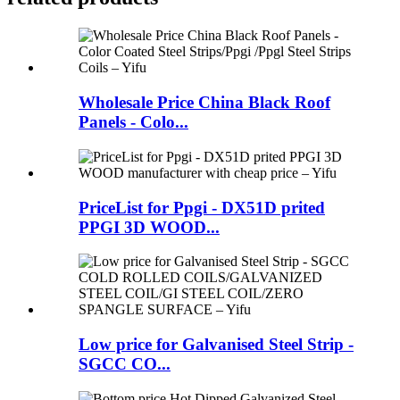
Wholesale Price China Black Roof
Panels - Colo...
PriceList for Ppgi - DX51D prited
PPGI 3D WOOD...
Low price for Galvanised Steel Strip -
SGCC CO...