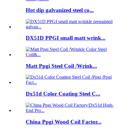
Hot dip galvanized steel co...
DX51D PPGI small matt wrink...
Matt Ppgi Steel Coil /Wrink...
Dx51d Color Coating Steel C...
China Ppgi Wood Coil Factor...