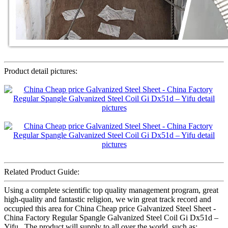
Product detail pictures:
Related Product Guide:
Using a complete scientific top quality management program, great
high-quality and fantastic religion, we win great track record and
occupied this area for China Cheap price Galvanized Steel Sheet -
China Factory Regular Spangle Galvanized Steel Coil Gi Dx51d –
Yifu , The product will supply to all over the world, such as: