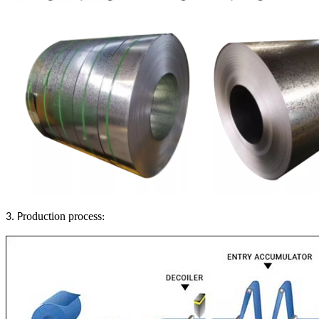
roduction process
3. P
: