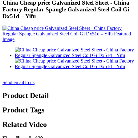
China Cheap price Galvanized Steel Sheet - China
Factory Regular Spangle Galvanized Steel Coil Gi
Dx51d – Yifu
Send email to us
Product Detail
Product Tags
Related Video