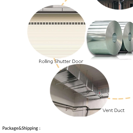
Package&Shipping :