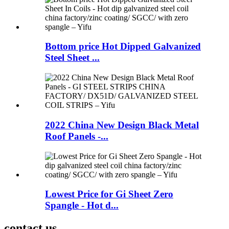
Bottom price Hot Dipped Galvanized
Steel Sheet ...
2022 China New Design Black Metal
Roof Panels -...
Lowest Price for Gi Sheet Zero
Spangle - Hot d...
contact us