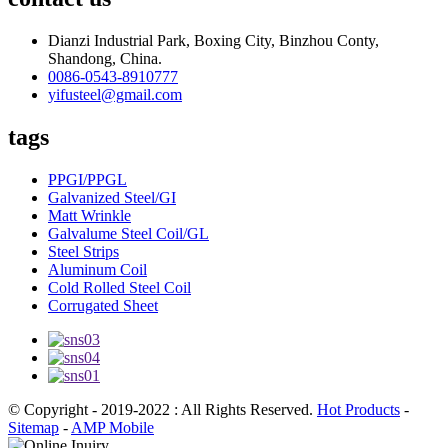
Dianzi Industrial Park, Boxing City, Binzhou Conty,
Shandong, China.
0086-0543-8910777
yifusteel@gmail.com
tags
PPGI/PPGL
Galvanized Steel/GI
Matt Wrinkle
Galvalume Steel Coil/GL
Steel Strips
Aluminum Coil
Cold Rolled Steel Coil
Corrugated Sheet
© Copyright - 2019-2022 : All Rights Reserved.
Hot Products
-
Sitemap
-
AMP Mobile