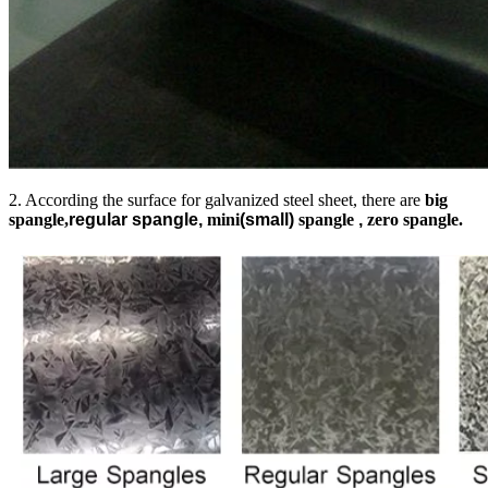
2. According the surface for galvanized steel sheet, there are
big
spangle,
regular spangle,
mini
(small)
spangle
,
zero spangle.