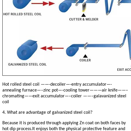
Hot rolled steel coil ——-decoiler—-entry accumulator—-
annealing furnace—–zinc pot—-cooling tower———air knife——–
chromating——exit accumulator—–coiler ——–galavanized steel
coil
4. What are advantage of galvanized steel coil?
Because it is produced through applying Zn coat on both faces by
hot dip process.It enjoys both the physical protective feature and