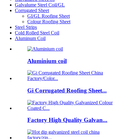
Galvalume Steel Coil/GL
Corrugated Sheet
GI/GL Roofing Sheet
Colour Roofing Sheet
Steel Strips
Cold Rolled Steel Coil
Aluminum Coil
Aluminium coil
Gi Corrugated Roofing Sheet...
Factory High Quality Galvan...