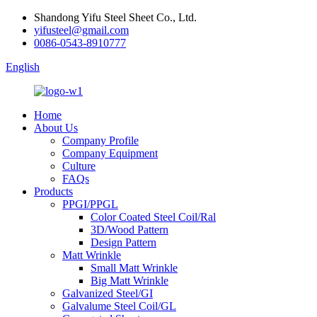
Shandong Yifu Steel Sheet Co., Ltd.
yifusteel@gmail.com
0086-0543-8910777
English
Home
About Us
Company Profile
Company Equipment
Culture
FAQs
Products
PPGI/PPGL
Color Coated Steel Coil/Ral
3D/Wood Pattern
Design Pattern
Matt Wrinkle
Small Matt Wrinkle
Big Matt Wrinkle
Galvanized Steel/GI
Galvalume Steel Coil/GL