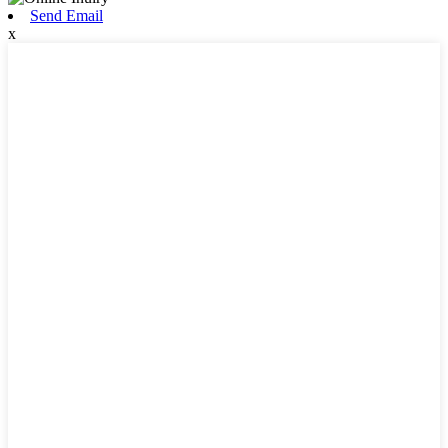
Send Email
x