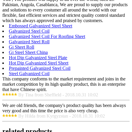
Pakistan, Angola, Casablanca, We are proud to supply our products
and solutions to every costumer all around the world with our
flexible, fast efficient services and strictest quality control standard
which has always approved and praised by customers.
Embossed Galvanized Steel Sheet
Galvanized Steel Coil
Galvanized Steel Coil For Roofing Sheet
Galvanized Steel Roll
Gi Sheet Roll
Gi Steel Sheet China
Hot Dip Galvanized Steel Plate
Hot Dip Galvanized Steel Sheet
Prepainted Galvanized Steel Coil
Steel Galvanized Coil
This company conforms to the market requirement and joins in the
market competition by its high quality product, this is an enterprise
that have Chinese spirit.
By Tina from Sheffield - 2018.10.31 10:02
We are old friends, the company's product quality has been always
very good and this time the price is also very cheap.
By Hilda from Kyrgyzstan - 2018.10.31 10:02
related products