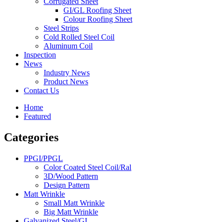
Corrugated Sheet
GI/GL Roofing Sheet
Colour Roofing Sheet
Steel Strips
Cold Rolled Steel Coil
Aluminum Coil
Inspection
News
Industry News
Product News
Contact Us
Home
Featured
Categories
PPGI/PPGL
Color Coated Steel Coil/Ral
3D/Wood Pattern
Design Pattern
Matt Wrinkle
Small Matt Wrinkle
Big Matt Wrinkle
Galvanized Steel/GI