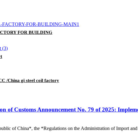
FACTORY FOR BUILDING
rt
C /China gi steel coil factory
on of Customs Announcement No. 79 of 2025: Impleme
ublic of China*, the *Regulations on the Administration of Import and 