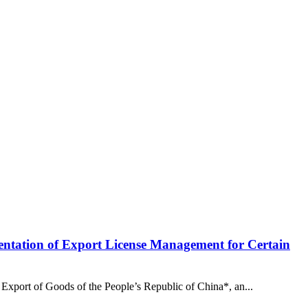
ntation of Export License Management for Certain
Export of Goods of the People’s Republic of China*, an...