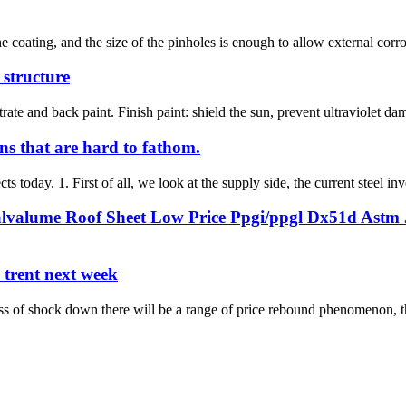
 coating, and the size of the pinholes is enough to allow external corros
l structure
rate and back paint. Finish paint: shield the sun, prevent ultraviolet dam
ns that are hard to fathom.
ts today. 1. First of all, we look at the supply side, the current steel inv
lvalume Roof Sheet Low Price Ppgi/ppgl Dx51d Astm J
e trent next week
ss of shock down there will be a range of price rebound phenomenon, the