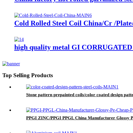
Cold Rolled Steel Coil China/Cr /Plat
high quality metal GI CORRUGAT
Top Selling Products
Stone pattern prepainted coils/color coated design patte
PPGI ZINC/PPGI PPGL China Manufacturer Glossy P