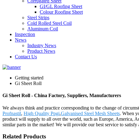
Corrugated Sheet
GI/GL Roofing Sheet
Colour Roofing Sheet
Steel Strips
Cold Rolled Steel Coil
Aluminum Coil
Inspection
News
Industry News
Product News
Contact Us
Getting started
Gi Sheet Roll
Gi Sheet Roll - China Factory, Suppliers, Manufacturers
We always think and practice corresponding to the change of circumst
Profnastil
,
High Quality Ppgi
,
Galvanised Steel Mesh Sheets
. When you
product will supply to all over the world, such as Europe, America,
similar parts in the market! We will provide our best service to satisf
Related Products