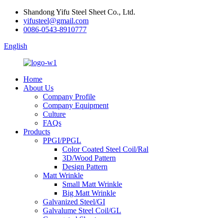
Shandong Yifu Steel Sheet Co., Ltd.
yifusteel@gmail.com
0086-0543-8910777
English
Home
About Us
Company Profile
Company Equipment
Culture
FAQs
Products
PPGI/PPGL
Color Coated Steel Coil/Ral
3D/Wood Pattern
Design Pattern
Matt Wrinkle
Small Matt Wrinkle
Big Matt Wrinkle
Galvanized Steel/GI
Galvalume Steel Coil/GL