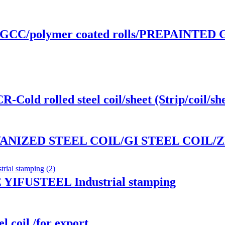
GCC/polymer coated rolls/PREPAINTED
d rolled steel coil/sheet (Strip/coil/she
ANIZED STEEL COIL/GI STEEL COIL/
IFUSTEEL Industrial stamping
l coil /for export