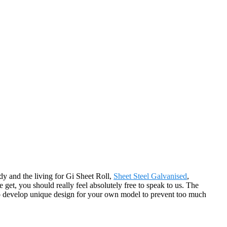
y and the living for Gi Sheet Roll,
Sheet Steel Galvanised
,
 get, you should really feel absolutely free to speak to us. The
to develop unique design for your own model to prevent too much