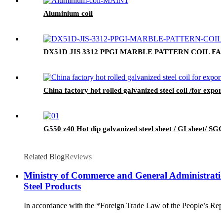
Aluminium coil
DX51D JIS 3312 PPGI MARBLE PATTERN COIL 
China factory hot rolled galvanized steel coil /for expo
G550 z40 Hot dip galvanized steel sheet / GI sheet/ SGC
Related Blog
Reviews
Ministry of Commerce and General Administrati
Steel Products
In accordance with the *Foreign Trade Law of the People’s Rep