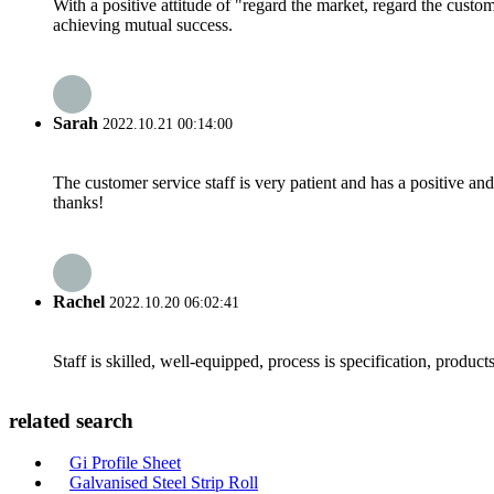
With a positive attitude of "regard the market, regard the cust
achieving mutual success.
Sarah
2022.10.21 00:14:00
The customer service staff is very patient and has a positive a
thanks!
Rachel
2022.10.20 06:02:41
Staff is skilled, well-equipped, process is specification, produc
related search
Gi Profile Sheet
Galvanised Steel Strip Roll