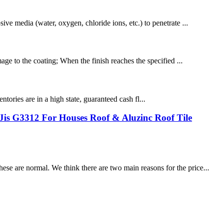
ive media (water, oxygen, chloride ions, etc.) to penetrate ...
age to the coating; When the finish reaches the specified ...
entories are in a high state, guaranteed cash fl...
is G3312 For Houses Roof & Aluzinc Roof Tile
se are normal. We think there are two main reasons for the price...