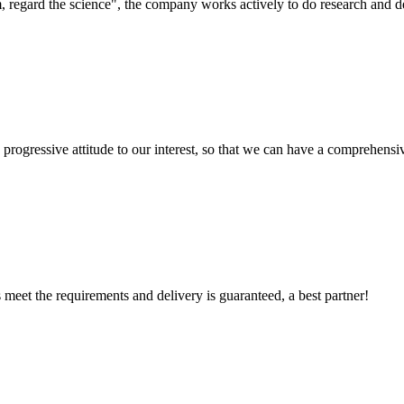
om, regard the science", the company works actively to do research and
nd progressive attitude to our interest, so that we can have a comprehen
ts meet the requirements and delivery is guaranteed, a best partner!