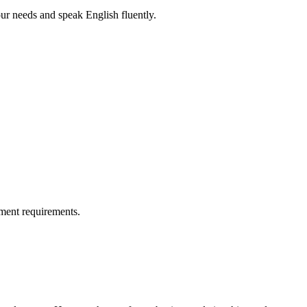
r needs and speak English fluently.
ment requirements.