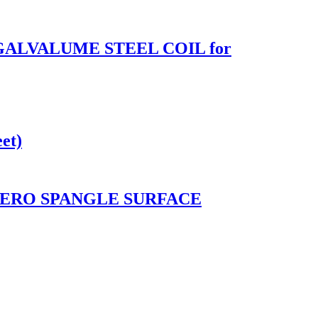
 GALVALUME STEEL COIL for
et)
ZERO SPANGLE SURFACE