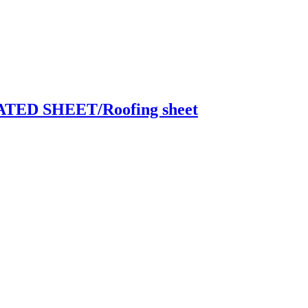
ED SHEET/Roofing sheet