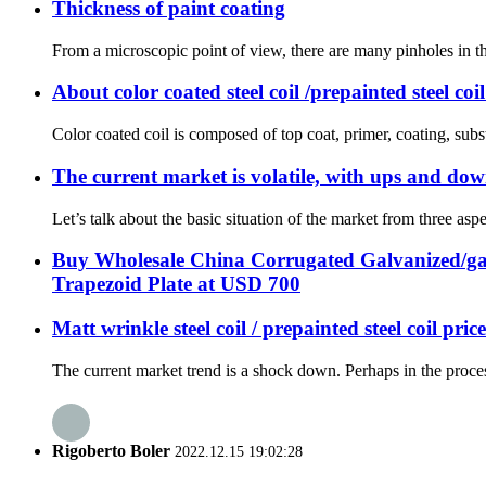
Thickness of paint coating
From a microscopic point of view, there are many pinholes in the
About color coated steel coil /prepainted steel coi
Color coated coil is composed of top coat, primer, coating, subst
The current market is volatile, with ups and dow
Let’s talk about the basic situation of the market from three aspec
Buy Wholesale China Corrugated Galvanized/ga
Trapezoid Plate at USD 700
Matt wrinkle steel coil / prepainted steel coil pric
The current market trend is a shock down. Perhaps in the proce
Rigoberto Boler
2022.12.15 19:02:28