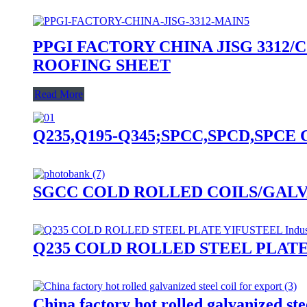
PPGI FACTORY CHINA JISG 3312/C
ROOFING SHEET
Read More
Q235,Q195-Q345;SPCC,SPCD,SPCE CR-Col
SGCC COLD ROLLED COILS/GALV
Q235 COLD ROLLED STEEL PLATE Y
China factory hot rolled galvanized stee