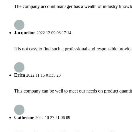
The company account manager has a wealth of industry knowled
Jacqueline
2022.12.09 03:17:14
It is not easy to find such a professional and responsible provi
Erica
2022.11.15 01:35:23
This company can be well to meet our needs on product quanti
Catherine
2022.10.27 21:06:09