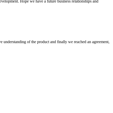
 development. Hope we have a future business relationships and
sive understanding of the product and finally we reached an agreement,