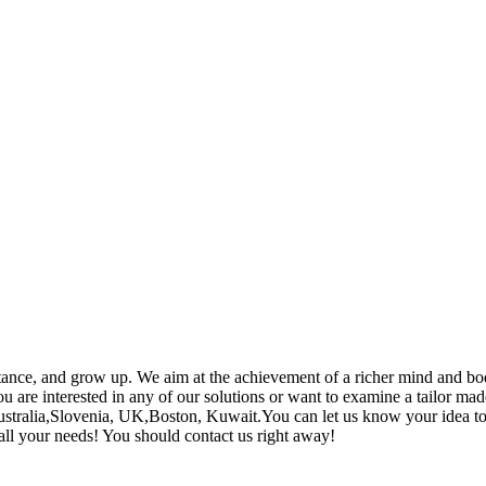
ance, and grow up. We aim at the achievement of a richer mind and bod
 are interested in any of our solutions or want to examine a tailor made
 Australia,Slovenia, UK,Boston, Kuwait.You can let us know your idea 
y all your needs! You should contact us right away!