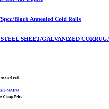
e/Spcc/Black Annealed Cold Rolls
ED STEEL SHEET/GALVANIZED CORRUGAT
rn steel coils
e Cheap Price