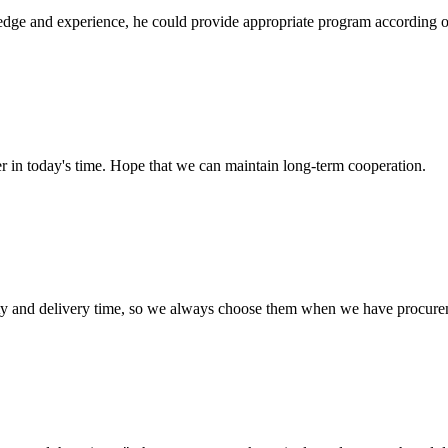
ge and experience, he could provide appropriate program according ou
der in today's time. Hope that we can maintain long-term cooperation.
ty and delivery time, so we always choose them when we have procure