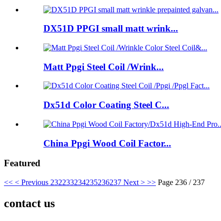
DX51D PPGI small matt wrink...
Matt Ppgi Steel Coil /Wrink...
Dx51d Color Coating Steel C...
China Ppgi Wood Coil Factor...
Featured
<<
< Previous
232
233
234
235
236
237
Next >
>>
Page 236 / 237
contact us