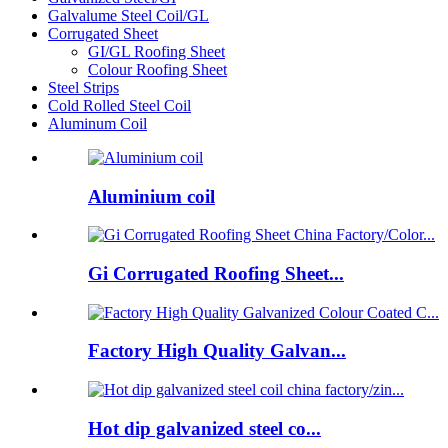
Galvalume Steel Coil/GL
Corrugated Sheet
GI/GL Roofing Sheet
Colour Roofing Sheet
Steel Strips
Cold Rolled Steel Coil
Aluminum Coil
Aluminium coil
Gi Corrugated Roofing Sheet...
Factory High Quality Galvan...
Hot dip galvanized steel co...