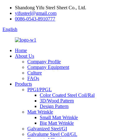
Shandong Yifu Steel Sheet Co., Ltd.
yifusteel@gmail.com
0086-0543-8910777
English
Home
About Us
Company Profile
Company Equipment
Culture
FAQs
Products
PPGI/PPGL
Color Coated Steel Coil/Ral
3D/Wood Pattern
Design Pattern
Matt Wrinkle
Small Matt Wrinkle
Big Matt Wrinkle
Galvanized Steel/GI
Galvalume Steel Coil/GL