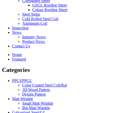
Corrugated Sheet
GI/GL Roofing Sheet
Colour Roofing Sheet
Steel Strips
Cold Rolled Steel Coil
Aluminum Coil
Inspection
News
Industry News
Product News
Contact Us
Home
Featured
Categories
PPGI/PPGL
Color Coated Steel Coil/Ral
3D/Wood Pattern
Design Pattern
Matt Wrinkle
Small Matt Wrinkle
Big Matt Wrinkle
Galvanized Steel/GI