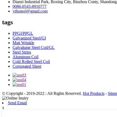
Dianzi Industrial Park, Boxing City, Binzhou Conty, Shandong
0086-0543-8910777
yifusteel@gmail.com
tags
PPGI/PPGL
Galvanized Steel/GI
Matt Wrinkle
Galvalume Steel Coil/GL
Steel Strips
Aluminum Coil
Cold Rolled Steel Coil
Corrugated Sheet
© Copyright - 2019-2022 : All Rights Reserved.
Hot Products
-
Site
Send Email
x