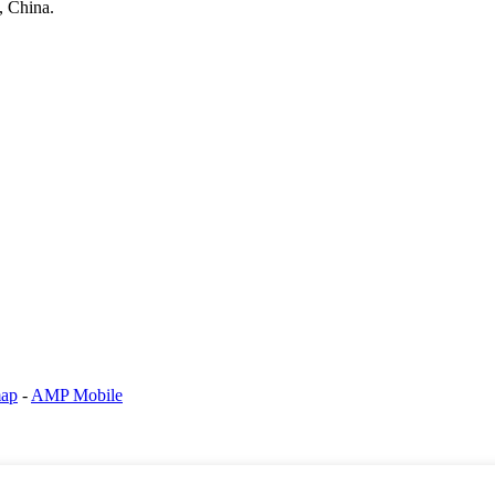
, China.
map
-
AMP Mobile