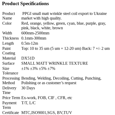
Product Specifications
Product
PPGI small matt wrinkle steel coil export to Ukraine
Name
market with high quality.
Color
Red, orange, yellow, green, cyan, blue, purple, gray,
pink, black, white, brown
Width
600mm-2500mm
Thickness
0.1mm-300mm
Length
0.5m-12m
Paint
Top: 10 to 35 um (5 um + 12-20 um) Back: 7 +/- 2 um
Coating
Material
DX51D
Surface
SMALL MATT WRINKLE TEXTURE
Size
±1% ±3% ±5% ±7%
Tolerance
Processing
Bending, Welding, Decoiling, Cutting, Punching,
Method
Polishing or as customer’s request
Delivery
30 Days
Time
Price Term
Ex-work, FOB, CIF , CFR, etc
Payment
T/T, L/C
Term
Certificate
MTC,ISO9001,SGS, BV,TUV