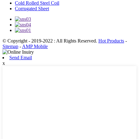
Cold Rolled Steel Coil
Corrugated Sheet
© Copyright - 2019-2022 : All Rights Reserved.
Hot Products
-
Sitemap
-
AMP Mobile
Send Email
x