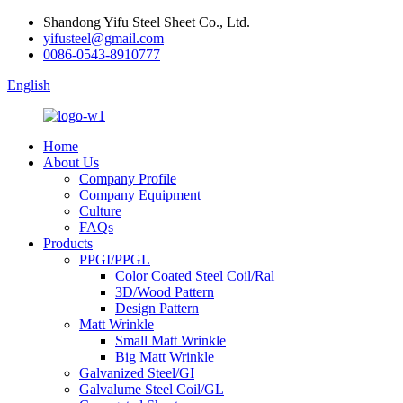
Shandong Yifu Steel Sheet Co., Ltd.
yifusteel@gmail.com
0086-0543-8910777
English
Home
About Us
Company Profile
Company Equipment
Culture
FAQs
Products
PPGI/PPGL
Color Coated Steel Coil/Ral
3D/Wood Pattern
Design Pattern
Matt Wrinkle
Small Matt Wrinkle
Big Matt Wrinkle
Galvanized Steel/GI
Galvalume Steel Coil/GL