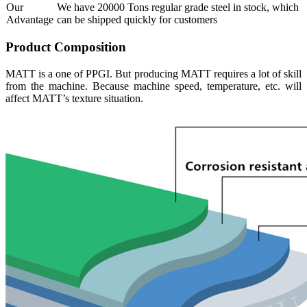
Our
We have 20000 Tons regular grade steel in stock, which
Advantage
can be shipped quickly for customers
Product Composition
MATT is a one of PPGI. But producing MATT requires a lot of skill
from the machine. Because machine speed, temperature, etc. will
affect MATT’s texture situation.