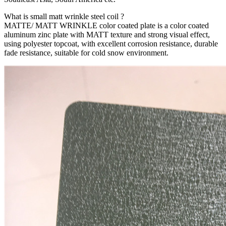
What is small matt wrinkle steel coil ?
MATTE/ MATT WRINKLE color coated plate is a color coated
aluminum zinc plate with MATT texture and strong visual effect,
using polyester topcoat, with excellent corrosion resistance, durable
fade resistance, suitable for cold snow environment.