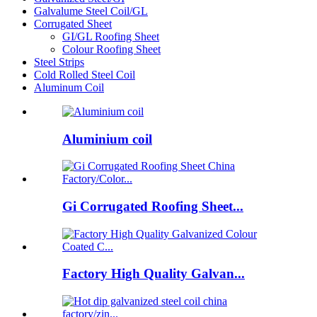
Galvalume Steel Coil/GL
Corrugated Sheet
GI/GL Roofing Sheet
Colour Roofing Sheet
Steel Strips
Cold Rolled Steel Coil
Aluminum Coil
Aluminium coil
Gi Corrugated Roofing Sheet...
Factory High Quality Galvan...