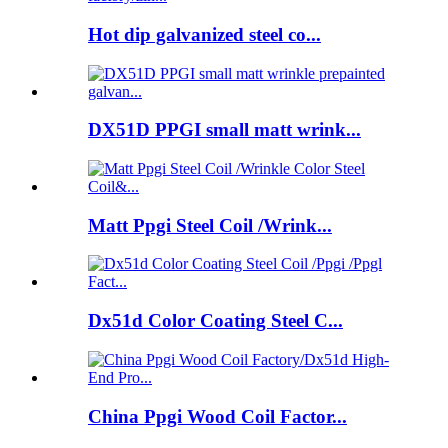
Hot dip galvanized steel co...
DX51D PPGI small matt wrink...
Matt Ppgi Steel Coil /Wrink...
Dx51d Color Coating Steel C...
China Ppgi Wood Coil Factor...