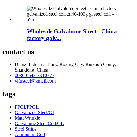
Wholesale Galvalume Sheet - China
factory galv...
contact us
Dianzi Industrial Park, Boxing City, Binzhou Conty,
Shandong, China.
0086-0543-8910777
yifusteel@gmail.com
tags
PPGI/PPGL
Galvanized Steel/GI
Matt Wrinkle
Galvalume Steel Coil/GL
Steel Strips
Aluminum Coil