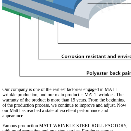
Our company is one of the earliest factories engaged in MATT
wrinkle production, and our main product is MATT wrinkle . The
warranty of the product is more than 15 years. From the beginning
of the production process, we continue to improve and adjust. Now
our Matt has reached a state of excellent performance and
appearance.
Famous production MATT WRINKLE STEEL ROLL FACTORY,
with good reputation and one-stop service. For the customer.