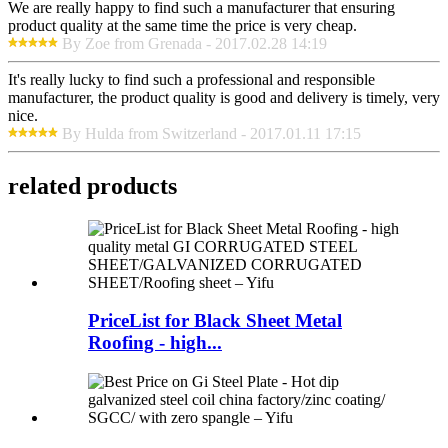
We are really happy to find such a manufacturer that ensuring
product quality at the same time the price is very cheap.
By Zoe from Grenada - 2017.02.28 14:19
It's really lucky to find such a professional and responsible
manufacturer, the product quality is good and delivery is timely, very
nice.
By Hulda from Switzerland - 2017.01.11 17:15
related products
PriceList for Black Sheet Metal
Roofing - high...