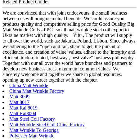
Related Product Guide:
We are convinced that with joint endeavours, the small business
between us will bring us mutual benefits. We could assure you
products quality and competitive selling price for Good Quality Big
Matt Wrinkle Coils - PPGI small matt wrinkle steel coil export to
Ukraine market with high quality. – Yifu , The product will supply
to all over the world, such as: Jakarta, Poland, Lisbon, Since always,
we adhering to the "open and fair, share to get, the pursuit of
excellence, and creation of value"values, adhere to the"integrity and
efficient, trade-oriented, best way , best valve" business philosophy.
Together with our all over the world have branches and partners to
develop new business areas, maximum common values. We
sincerely welcome and together we share in global resources,
opening up new career together with the chapter.
China Matt Wrinkle
China Matt Wrinkle Factory
Matt 3009
Matt 8017
Matt Ral 8019
Matt Ral8004
Matt Steel Coil Factory
Matt Wrinkle Steel Coil China Factory
Matt Wrinkle To Georiga
Polyester Matt Wrinkle