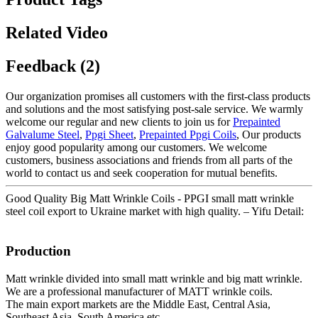
Related Video
Feedback (2)
Our organization promises all customers with the first-class products
and solutions and the most satisfying post-sale service. We warmly
welcome our regular and new clients to join us for
Prepainted
Galvalume Steel
,
Ppgi Sheet
,
Prepainted Ppgi Coils
, Our products
enjoy good popularity among our customers. We welcome
customers, business associations and friends from all parts of the
world to contact us and seek cooperation for mutual benefits.
Good Quality Big Matt Wrinkle Coils - PPGI small matt wrinkle
steel coil export to Ukraine market with high quality. – Yifu Detail:
Production
Matt wrinkle divided into small matt wrinkle and big matt wrinkle.
We are a professional manufacturer of MATT wrinkle coils.
The main export markets are the Middle East, Central Asia,
Southeast Asia, South America etc.