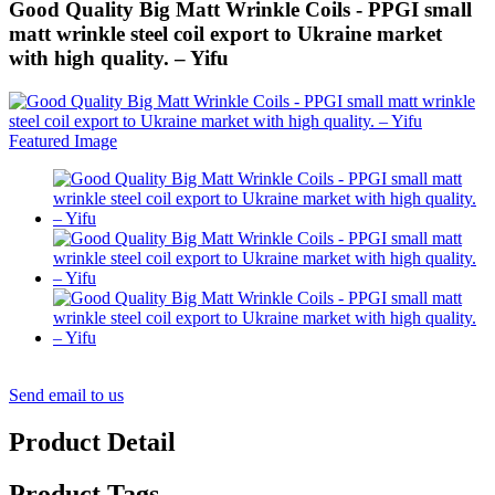
Good Quality Big Matt Wrinkle Coils - PPGI small
matt wrinkle steel coil export to Ukraine market
with high quality. – Yifu
Send email to us
Product Detail
Product Tags