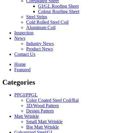
Corrugated Sheet
GI/GL Roofing Sheet
Colour Roofing Sheet
Steel Strips
Cold Rolled Steel Coil
Aluminum Coil
Inspection
News
Industry News
Product News
Contact Us
Home
Featured
Categories
PPGI/PPGL
Color Coated Steel Coil/Ral
3D/Wood Pattern
Design Pattern
Matt Wrinkle
Small Matt Wrinkle
Big Matt Wrinkle
Galvanized Steel/GI