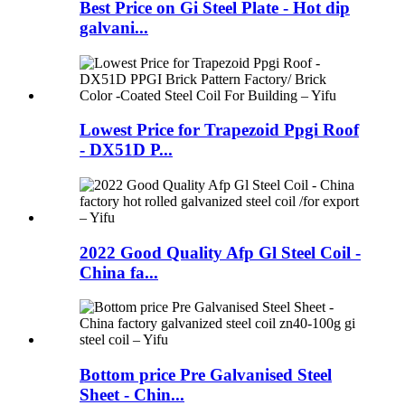
Best Price on Gi Steel Plate - Hot dip
galvani...
Lowest Price for Trapezoid Ppgi Roof
- DX51D P...
2022 Good Quality Afp Gl Steel Coil -
China fa...
Bottom price Pre Galvanised Steel
Sheet - Chin...