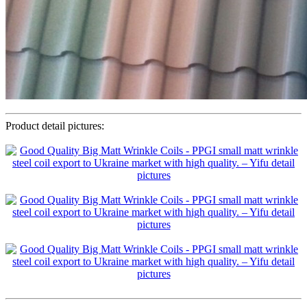
Product detail pictures: