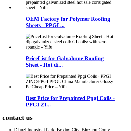
OEM Factory for Polymer Roofing
Sheets - PPGI ...
PriceList for Galvalume Roofing
Sheet - Hot di...
Best Price for Prepainted Ppgi Coils -
PPGI ZI...
contact us
Dianzi Industrial Park, Boxing City, Binzhou Conty,