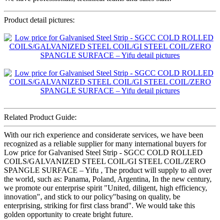
Product detail pictures:
Related Product Guide:
With our rich experience and considerate services, we have been
recognized as a reliable supplier for many international buyers for
Low price for Galvanised Steel Strip - SGCC COLD ROLLED
COILS/GALVANIZED STEEL COIL/GI STEEL COIL/ZERO
SPANGLE SURFACE – Yifu , The product will supply to all over
the world, such as: Panama, Poland, Argentina, In the new century,
we promote our enterprise spirit "United, diligent, high efficiency,
innovation", and stick to our policy"basing on quality, be
enterprising, striking for first class brand". We would take this
golden opportunity to create bright future.