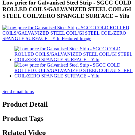
Low price for Galvanised Steel Strip - SGCC COLD
ROLLED COILS/GALVANIZED STEEL COIL/GI
STEEL COIL/ZERO SPANGLE SURFACE – Yifu
Send email to us
Product Detail
Product Tags
Related Video