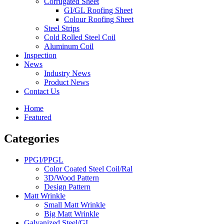
Corrugated Sheet
GI/GL Roofing Sheet
Colour Roofing Sheet
Steel Strips
Cold Rolled Steel Coil
Aluminum Coil
Inspection
News
Industry News
Product News
Contact Us
Home
Featured
Categories
PPGI/PPGL
Color Coated Steel Coil/Ral
3D/Wood Pattern
Design Pattern
Matt Wrinkle
Small Matt Wrinkle
Big Matt Wrinkle
Galvanized Steel/GI