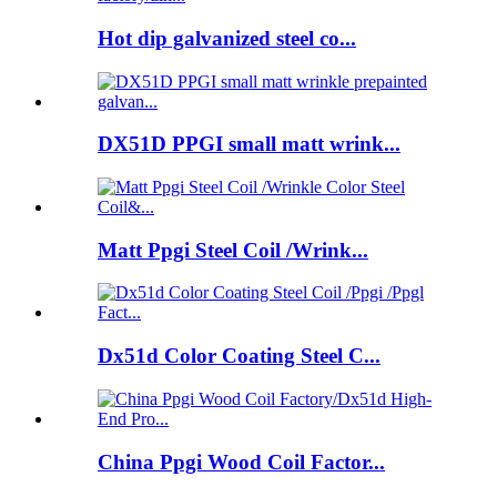
Hot dip galvanized steel co...
DX51D PPGI small matt wrink...
Matt Ppgi Steel Coil /Wrink...
Dx51d Color Coating Steel C...
China Ppgi Wood Coil Factor...