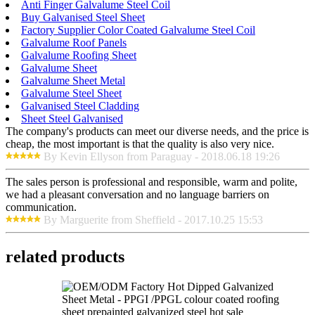
Anti Finger Galvalume Steel Coil
Buy Galvanised Steel Sheet
Factory Supplier Color Coated Galvalume Steel Coil
Galvalume Roof Panels
Galvalume Roofing Sheet
Galvalume Sheet
Galvalume Sheet Metal
Galvalume Steel Sheet
Galvanised Steel Cladding
Sheet Steel Galvanised
The company's products can meet our diverse needs, and the price is
cheap, the most important is that the quality is also very nice.
By Kevin Ellyson from Paraguay - 2018.06.18 19:26
The sales person is professional and responsible, warm and polite,
we had a pleasant conversation and no language barriers on
communication.
By Marguerite from Sheffield - 2017.10.25 15:53
related products