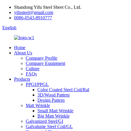
Shandong Yifu Steel Sheet Co., Ltd.
yifusteel@gmail.com
0086-0543-8910777
English
Home
About Us
Company Profile
Company Equipment
Culture
FAQs
Products
PPGI/PPGL
Color Coated Steel Coil/Ral
3D/Wood Pattern
Design Pattern
Matt Wrinkle
Small Matt Wrinkle
Big Matt Wrinkle
Galvanized Steel/GI
Galvalume Steel Coil/GL