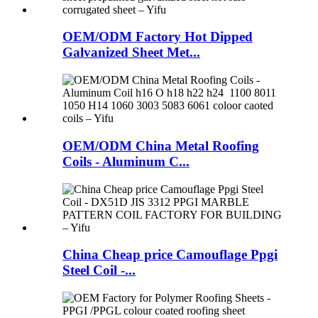
OEM/ODM Factory Hot Dipped
Galvanized Sheet Met...
OEM/ODM China Metal Roofing
Coils - Aluminum C...
China Cheap price Camouflage Ppgi
Steel Coil -...