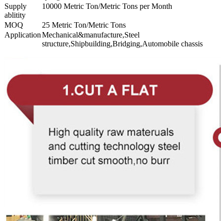
Supply
10000 Metric Ton/Metric Tons per Month
ablitity
MOQ
25 Metric Ton/Metric Tons
Application
Mechanical&manufacture,Steel
structure,Shipbuilding,Bridging,Automobile chassis