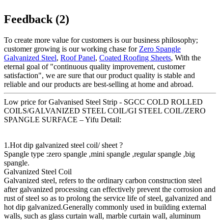
Feedback (2)
To create more value for customers is our business philosophy;
customer growing is our working chase for
Zero Spangle
Galvanized Steel
,
Roof Panel
,
Coated Roofing Sheets
, With the
eternal goal of "continuous quality improvement, customer
satisfaction", we are sure that our product quality is stable and
reliable and our products are best-selling at home and abroad.
Low price for Galvanised Steel Strip - SGCC COLD ROLLED
COILS/GALVANIZED STEEL COIL/GI STEEL COIL/ZERO
SPANGLE SURFACE – Yifu Detail:
1.Hot dip galvanized steel coil/ sheet ?
Spangle type :zero spangle ,mini spangle ,regular spangle ,big
spangle.
Galvanized Steel Coil
Galvanized steel, refers to the ordinary carbon construction steel
after galvanized processing can effectively prevent the corrosion and
rust of steel so as to prolong the service life of steel, galvanized and
hot dip galvanized.Generally commonly used in building external
walls, such as glass curtain wall, marble curtain wall, aluminum