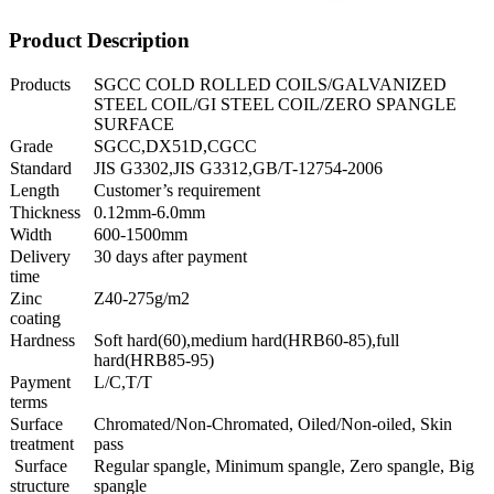
Product Description
Products
SGCC COLD ROLLED COILS/GALVANIZED
STEEL COIL/GI STEEL COIL/ZERO SPANGLE
SURFACE
Grade
SGCC,DX51D,CGCC
Standard
JIS G3302,JIS G3312,GB/T-12754-2006
Length
Customer’s requirement
Thickness
0.12mm-6.0mm
Width
600-1500mm
Delivery
30 days after payment
time
Zinc
Z40-275g/m2
coating
Hardness
Soft hard(60),medium hard(HRB60-85),full
hard(HRB85-95)
Payment
L/C,T/T
terms
Surface
Chromated/Non-Chromated, Oiled/Non-oiled, Skin
treatment
pass
Surface
Regular spangle, Minimum spangle, Zero spangle, Big
structure
spangle