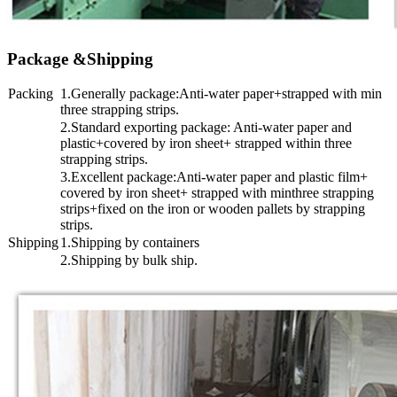
Package &Shipping
Packing
1.Generally package:Anti-water paper+strapped with min
three strapping strips.
2.Standard exporting package: Anti-water paper and
plastic+covered by iron sheet+ strapped within three
strapping strips.
3.Excellent package:Anti-water paper and plastic film+
covered by iron sheet+ strapped with minthree strapping
strips+fixed on the iron or wooden pallets by strapping
strips.
Shipping
1.Shipping by containers
2.Shipping by bulk ship.