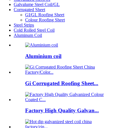
Galvalume Steel Coil/GL
Corrugated Sheet
GI/GL Roofing Sheet
Colour Roofing Sheet
Steel Strips
Cold Rolled Steel Coil
Aluminum Coil
Aluminium coil
Gi Corrugated Roofing Sheet...
Factory High Quality Galvan...