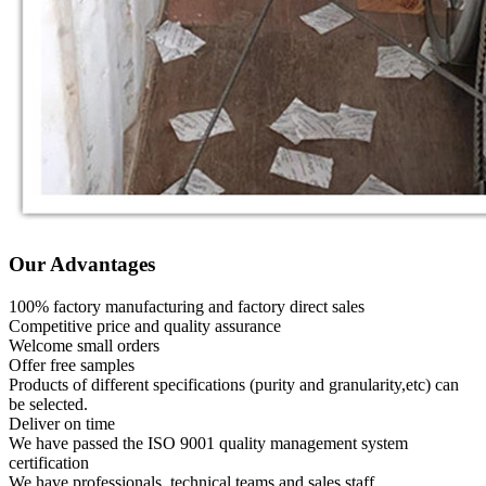
Our Advantages
100% factory manufacturing and factory direct sales
Competitive price and quality assurance
Welcome small orders
Offer free samples
Products of different specifications (purity and granularity,etc) can
be selected.
Deliver on time
We have passed the ISO 9001 quality management system
certification
We have professionals, technical teams and sales staff.