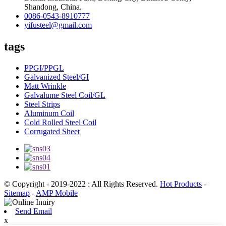
Shandong, China.
0086-0543-8910777
yifusteel@gmail.com
tags
PPGI/PPGL
Galvanized Steel/GI
Matt Wrinkle
Galvalume Steel Coil/GL
Steel Strips
Aluminum Coil
Cold Rolled Steel Coil
Corrugated Sheet
© Copyright - 2019-2022 : All Rights Reserved.
Hot Products
-
Sitemap
-
AMP Mobile
Send Email
x