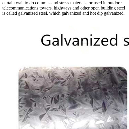
curtain wall to do columns and stress materials, or used in outdoor
telecommunications towers, highways and other open building steel
is called galvanized steel, which galvanized and hot dip galvanized.