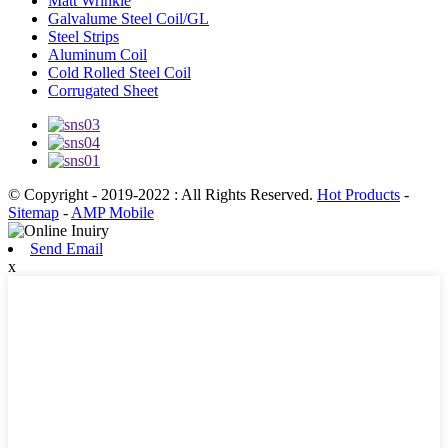
Matt Wrinkle
Galvalume Steel Coil/GL
Steel Strips
Aluminum Coil
Cold Rolled Steel Coil
Corrugated Sheet
© Copyright - 2019-2022 : All Rights Reserved.
Hot Products
-
Sitemap
-
AMP Mobile
Send Email
x