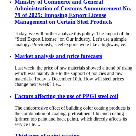
Ministry of Commerce and General
Administration of Customs Announcement No.
79 of 2025: Imposing Export License
Management on Certain Steel Products
Today, we will further analyze this policy: The Impact of the
“Steel Export License” on Our Industry. Let’s use a simple
analogy: Previously, steel exports were like a highway, ve...
Market analysis and price forecasts
Last week, the price of raw materials showed a trend of rising,
which was mainly due to the support of policies and raw
materials. Today is December 10th. How will steel prices
change next week? Le...
Factors affecting the use of PPGI steel coil
The anticorrosive effect of building color coating products is
the combination of coating, pretreatment film and coating
(primer, top paint and back paint), which directly affects its
service life....
Thickness of paint coating