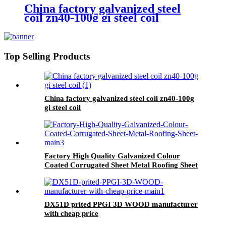
China factory galvanized steel
coil zn40-100g gi steel coil
Top Selling Products
China factory galvanized steel coil zn40-100g
gi steel coil
Factory High Quality Galvanized Colour
Coated Corrugated Sheet Metal Roofing Sheet
DX51D prited PPGI 3D WOOD manufacturer
with cheap price