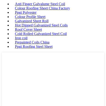
Anti Finger Galvalume Steel Coil
Colour Roofing Sheet China Factory
Ppgi Polyester
Colour Profile Sheet
Galvanized Sheet Roll
Hot Dipped Galvanized Steel Coils
Roof Cover Sheet
Cold Rolled Galvanized Steel Coil
Iron coil
Prepainted Coils China
Ppgi Roofing Steel Sheet