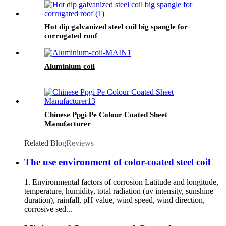
Hot dip galvanized steel coil big spangle for
corrugated roof
Aluminium coil
Chinese Ppgi Pe Colour Coated Sheet
Manufacturer
Related Blog
Reviews
The use environment of color-coated steel coil
1. Environmental factors of corrosion Latitude and longitude,
temperature, humidity, total radiation (uv intensity, sunshine
duration), rainfall, pH value, wind speed, wind direction,
corrosive sed...