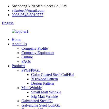
Shandong Yifu Steel Sheet Co., Ltd.
yifusteel@gmail.com
0086-0543-8910777
English
Home
About Us
Company Profile
Company Equipment
Culture
FAQs
Products
PPGI/PPGL
Color Coated Steel Coil/Ral
3D/Wood Pattern
Design Pattern
Matt Wrinkle
Small Matt Wrinkle
Big Matt Wrinkle
Galvanized Steel/GI
Galvalume Steel Coil/GL