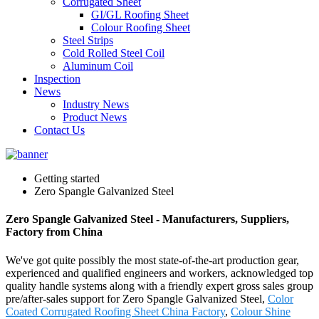
Corrugated Sheet
GI/GL Roofing Sheet
Colour Roofing Sheet
Steel Strips
Cold Rolled Steel Coil
Aluminum Coil
Inspection
News
Industry News
Product News
Contact Us
Getting started
Zero Spangle Galvanized Steel
Zero Spangle Galvanized Steel - Manufacturers, Suppliers,
Factory from China
We've got quite possibly the most state-of-the-art production gear,
experienced and qualified engineers and workers, acknowledged top
quality handle systems along with a friendly expert gross sales group
pre/after-sales support for Zero Spangle Galvanized Steel,
Color
Coated Corrugated Roofing Sheet China Factory
,
Colour Shine