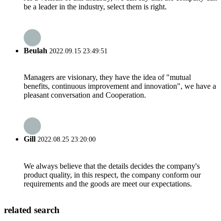
be a leader in the industry, select them is right.
Beulah
2022.09.15 23:49:51
Managers are visionary, they have the idea of "mutual
benefits, continuous improvement and innovation", we have a
pleasant conversation and Cooperation.
Gill
2022.08.25 23:20:00
We always believe that the details decides the company's
product quality, in this respect, the company conform our
requirements and the goods are meet our expectations.
related search