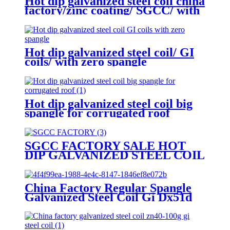
Hot dip galvanized steel coil china
factory/zinc coating/ SGCC/ with
zero spangle
Hot dip galvanized steel coil/ GI
coils/ with zero spangle
Hot dip galvanized steel coil big
spangle for corrugated roof
SGCC FACTORY SALE HOT
DIP GALVANIZED STEEL COIL
GI coils with mini spangle
China Factory Regular Spangle
Galvanized Steel Coil Gi Dx51d