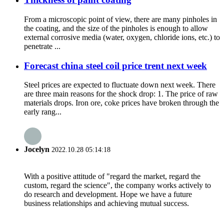
From a microscopic point of view, there are many pinholes in
the coating, and the size of the pinholes is enough to allow
external corrosive media (water, oxygen, chloride ions, etc.) to
penetrate ...
Forecast china steel coil price trent next week
Steel prices are expected to fluctuate down next week. There
are three main reasons for the shock drop: 1. The price of raw
materials drops. Iron ore, coke prices have broken through the
early rang...
Jocelyn
2022.10.28 05:14:18
With a positive attitude of "regard the market, regard the
custom, regard the science", the company works actively to
do research and development. Hope we have a future
business relationships and achieving mutual success.