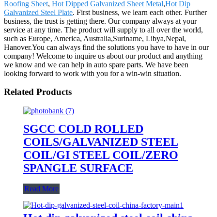
Roofing Sheet
,
Hot Dipped Galvanized Sheet Metal
,
Hot Dip
Galvanized Steel Plate
. First business, we learn each other. Further
business, the trust is getting there. Our company always at your
service at any time. The product will supply to all over the world,
such as Europe, America, Australia,Suriname, Libya,Nepal,
Hanover.You can always find the solutions you have to have in our
company! Welcome to inquire us about our product and anything
we know and we can help in auto spare parts. We have been
looking forward to work with you for a win-win situation.
Related Products
SGCC COLD ROLLED
COILS/GALVANIZED STEEL
COIL/GI STEEL COIL/ZERO
SPANGLE SURFACE
Read More