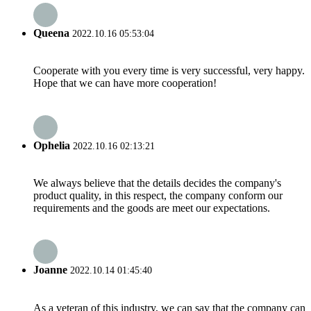
Queena
2022.10.16 05:53:04
Cooperate with you every time is very successful, very happy.
Hope that we can have more cooperation!
Ophelia
2022.10.16 02:13:21
We always believe that the details decides the company's
product quality, in this respect, the company conform our
requirements and the goods are meet our expectations.
Joanne
2022.10.14 01:45:40
As a veteran of this industry, we can say that the company can