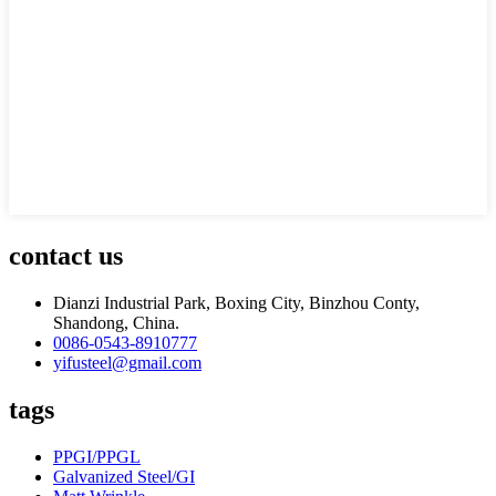
contact us
Dianzi Industrial Park, Boxing City, Binzhou Conty,
Shandong, China.
0086-0543-8910777
yifusteel@gmail.com
tags
PPGI/PPGL
Galvanized Steel/GI