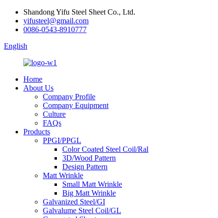
Shandong Yifu Steel Sheet Co., Ltd.
yifusteel@gmail.com
0086-0543-8910777
English
Home
About Us
Company Profile
Company Equipment
Culture
FAQs
Products
PPGI/PPGL
Color Coated Steel Coil/Ral
3D/Wood Pattern
Design Pattern
Matt Wrinkle
Small Matt Wrinkle
Big Matt Wrinkle
Galvanized Steel/GI
Galvalume Steel Coil/GL