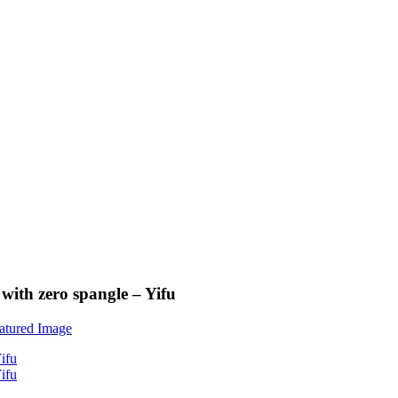
with zero spangle – Yifu