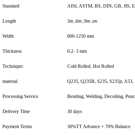
Standard
AISI, ASTM, BS, DIN, GB, JIS, 
Length
3m ,6m ,9m ,etc
Width
600-1250 mm
Thickness
0.2- 3 mm
Technique:
Cold Rolled, Hot Rolled
material
Q235, Q235B, S235, S235jr, A53, 
Processing Service
Bending, Welding, Decoiling, Punc
Delivery Time
30 days
Payment Terms
30%TT Advance + 70% Balance