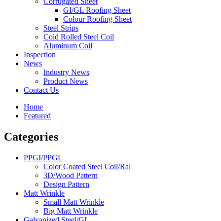
Corrugated Sheet
GI/GL Roofing Sheet
Colour Roofing Sheet
Steel Strips
Cold Rolled Steel Coil
Aluminum Coil
Inspection
News
Industry News
Product News
Contact Us
Home
Featured
Categories
PPGI/PPGL
Color Coated Steel Coil/Ral
3D/Wood Pattern
Design Pattern
Matt Wrinkle
Small Matt Wrinkle
Big Matt Wrinkle
Galvanized Steel/GI