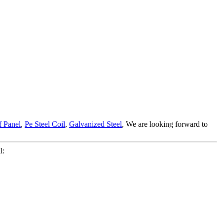
 Panel
,
Pe Steel Coil
,
Galvanized Steel
, We are looking forward to
l: