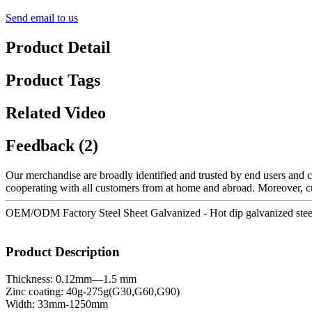
Send email to us
Product Detail
Product Tags
Related Video
Feedback (2)
Our merchandise are broadly identified and trusted by end users and c
cooperating with all customers from at home and abroad. Moreover, cus
OEM/ODM Factory Steel Sheet Galvanized - Hot dip galvanized steel c
Product Description
Thickness: 0.12mm—1.5 mm
Zinc coating: 40g-275g(G30,G60,G90)
Width: 33mm-1250mm