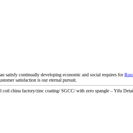
an satisfy continually developing economic and social requires for
Roof
tomer satisfaction is our eternal pursuit.
oil china factory/zinc coating/ SGCC/ with zero spangle – Yifu Detai