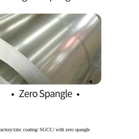
 factory/zinc coating/ SGCC/ with zero spangle