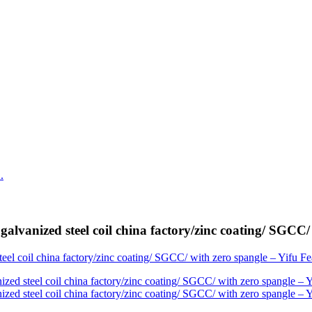
vanized steel coil china factory/zinc coating/ SGCC/ 