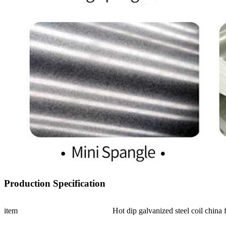
Production Specification
item
Hot dip galvanized steel coil china