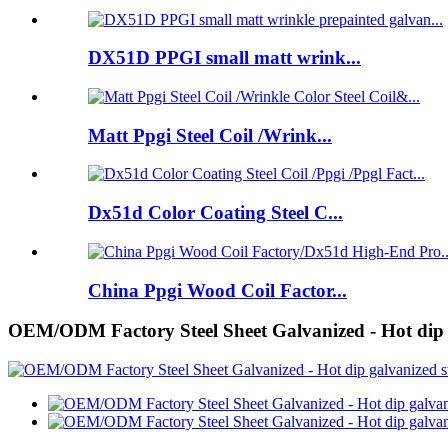
DX51D PPGI small matt wrink...
Matt Ppgi Steel Coil /Wrink...
Dx51d Color Coating Steel C...
China Ppgi Wood Coil Factor...
OEM/ODM Factory Steel Sheet Galvanized - Hot dip gal