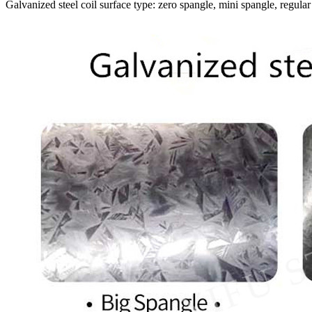
Galvanized steel coil surface type: zero spangle, mini spangle, regular