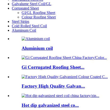
Galvalume Steel Coil/GL
Corrugated Sheet
GI/GL Roofing Sheet
Colour Roofing Sheet
Steel Strips
Cold Rolled Steel Coil
Aluminum Coil
Aluminium coil
Gi Corrugated Roofing Sheet...
Factory High Quality Galvan...
Hot dip galvanized steel co...