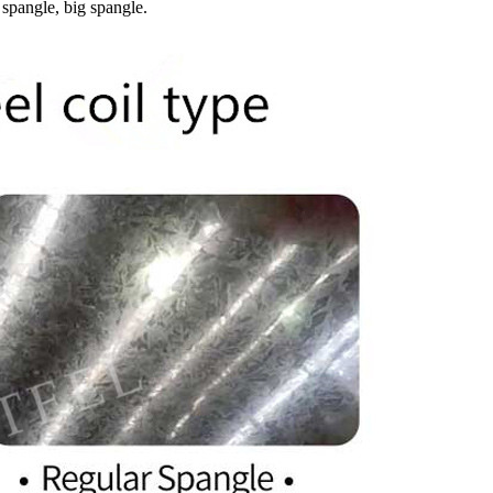
 spangle, big spangle.