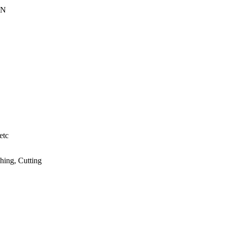
EN
etc
hing, Cutting