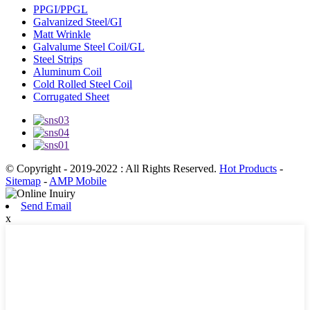
PPGI/PPGL
Galvanized Steel/GI
Matt Wrinkle
Galvalume Steel Coil/GL
Steel Strips
Aluminum Coil
Cold Rolled Steel Coil
Corrugated Sheet
© Copyright - 2019-2022 : All Rights Reserved.
Hot Products
-
Sitemap
-
AMP Mobile
Send Email
x