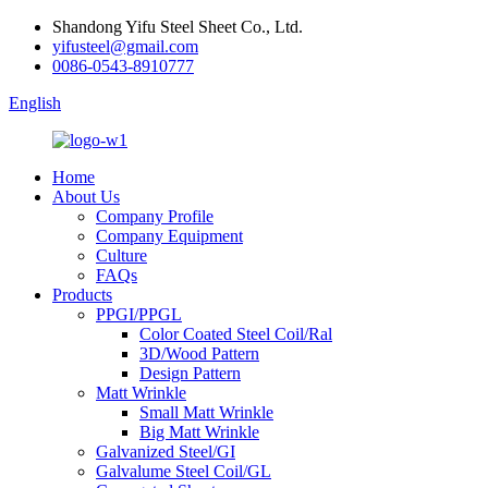
Shandong Yifu Steel Sheet Co., Ltd.
yifusteel@gmail.com
0086-0543-8910777
English
Home
About Us
Company Profile
Company Equipment
Culture
FAQs
Products
PPGI/PPGL
Color Coated Steel Coil/Ral
3D/Wood Pattern
Design Pattern
Matt Wrinkle
Small Matt Wrinkle
Big Matt Wrinkle
Galvanized Steel/GI
Galvalume Steel Coil/GL