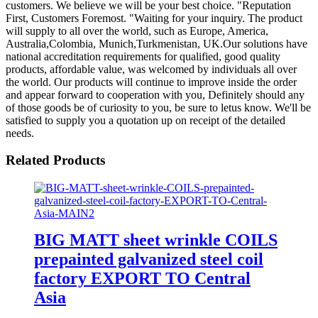
customers. We believe we will be your best choice. "Reputation
First, Customers Foremost. "Waiting for your inquiry. The product
will supply to all over the world, such as Europe, America,
Australia,Colombia, Munich,Turkmenistan, UK.Our solutions have
national accreditation requirements for qualified, good quality
products, affordable value, was welcomed by individuals all over
the world. Our products will continue to improve inside the order
and appear forward to cooperation with you, Definitely should any
of those goods be of curiosity to you, be sure to letus know. We'll be
satisfied to supply you a quotation up on receipt of the detailed
needs.
Related Products
BIG MATT sheet wrinkle COILS
prepainted galvanized steel coil
factory EXPORT TO Central
Asia