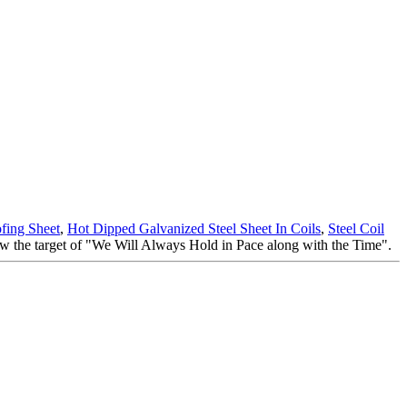
fing Sheet
,
Hot Dipped Galvanized Steel Sheet In Coils
,
Steel Coil
now the target of "We Will Always Hold in Pace along with the Time".