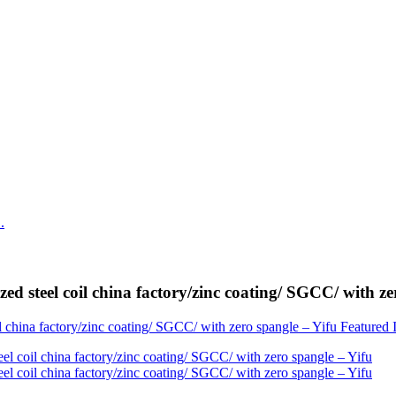
ed steel coil china factory/zinc coating/ SGCC/ with ze