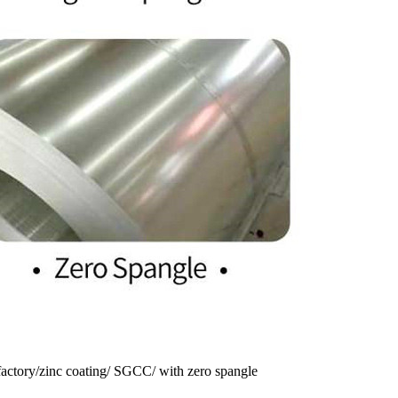
 factory/zinc coating/ SGCC/ with zero spangle