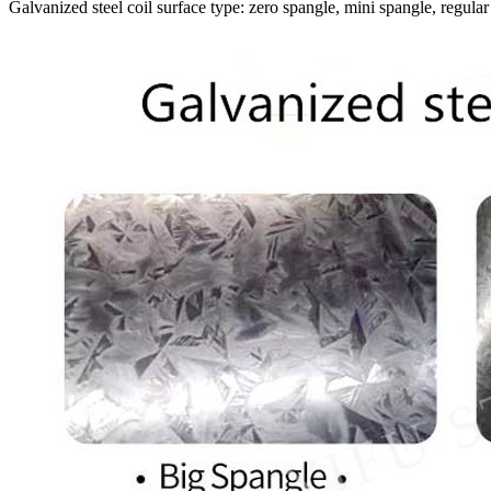
Galvanized steel coil surface type: zero spangle, mini spangle, regular