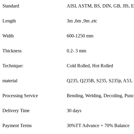
Standard
AISI, ASTM, BS, DIN, GB, JIS, 
Length
3m ,6m ,9m ,etc
Width
600-1250 mm
Thickness
0.2- 3 mm
Technique:
Cold Rolled, Hot Rolled
material
Q235, Q235B, S235, S235jr, A53, 
Processing Service
Bending, Welding, Decoiling, Punc
Delivery Time
30 days
Payment Terms
30%TT Advance + 70% Balance