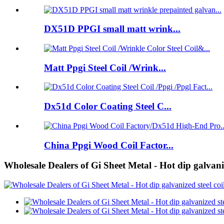
DX51D PPGI small matt wrink...
Matt Ppgi Steel Coil /Wrink...
Dx51d Color Coating Steel C...
China Ppgi Wood Coil Factor...
Wholesale Dealers of Gi Sheet Metal - Hot dip galvaniz