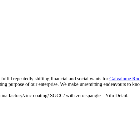
lfill repeatedly shifting financial and social wants for
Galvalume Roo
asting purpose of our enterprise. We make unremitting endeavours to k
hina factory/zinc coating/ SGCC/ with zero spangle – Yifu Detail: