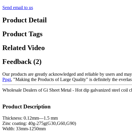
Send email to us
Product Detail
Product Tags
Related Video
Feedback (2)
Our products are greatly acknowledged and reliable by users and may fu
Ppgi
, "Making the Products of Large Quality" is definitely the everl
Wholesale Dealers of Gi Sheet Metal - Hot dip galvanized steel coil c
Product Description
Thickness: 0.12mm—1.5 mm
Zinc coating: 40g-275g(G30,G60,G90)
Width: 33mm-1250mm