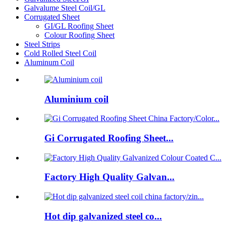
Galvalume Steel Coil/GL
Corrugated Sheet
GI/GL Roofing Sheet
Colour Roofing Sheet
Steel Strips
Cold Rolled Steel Coil
Aluminum Coil
Aluminium coil
Gi Corrugated Roofing Sheet...
Factory High Quality Galvan...
Hot dip galvanized steel co...