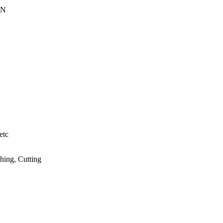
EN
etc
hing, Cutting