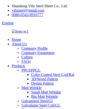
Shandong Yifu Steel Sheet Co., Ltd.
yifusteel@gmail.com
0086-0543-8910777
English
Home
About Us
Company Profile
Company Equipment
Culture
FAQs
Products
PPGI/PPGL
Color Coated Steel Coil/Ral
3D/Wood Pattern
Design Pattern
Matt Wrinkle
Small Matt Wrinkle
Big Matt Wrinkle
Galvanized Steel/GI
Galvalume Steel Coil/GL