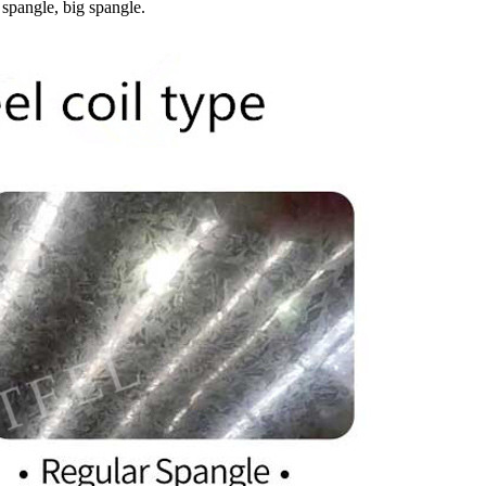
 spangle, big spangle.