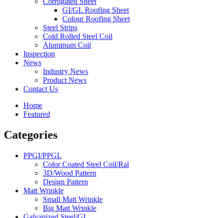
Corrugated Sheet
GI/GL Roofing Sheet
Colour Roofing Sheet
Steel Strips
Cold Rolled Steel Coil
Aluminum Coil
Inspection
News
Industry News
Product News
Contact Us
Home
Featured
Categories
PPGI/PPGL
Color Coated Steel Coil/Ral
3D/Wood Pattern
Design Pattern
Matt Wrinkle
Small Matt Wrinkle
Big Matt Wrinkle
Galvanized Steel/GI