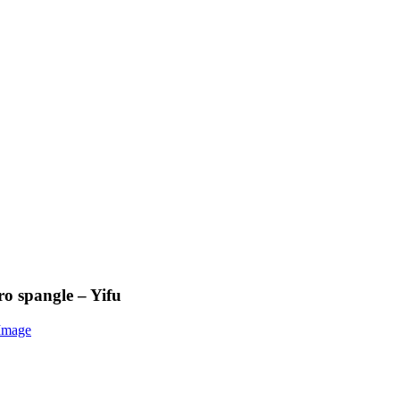
ro spangle – Yifu