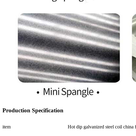
Production Specification
item
Hot dip galvanized steel coil china