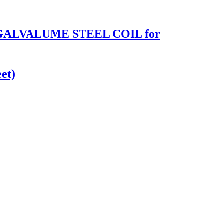
 GALVALUME STEEL COIL for
et)