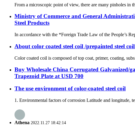
From a microscopic point of view, there are many pinholes in the
Ministry of Commerce and General Administrati
Steel Products
In accordance with the *Foreign Trade Law of the People’s Rep
About color coated steel coil /prepainted steel coi
Color coated coil is composed of top coat, primer, coating, subst
Buy Wholesale China Corrugated Galvanized/ga
Trapezoid Plate at USD 700
The use environment of color-coated steel coil
1. Environmental factors of corrosion Latitude and longitude, tem
Athena
2022.11.27 18:42:14