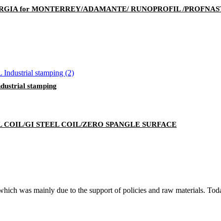
RGIA for MONTERREY/ADAMANTE/ RUNOPROFIL /PROFNAST
strial stamping
 COIL/GI STEEL COIL/ZERO SPANGLE SURFACE
, which was mainly due to the support of policies and raw materials. To