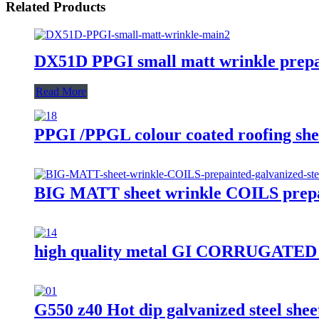
Related Products
DX51D PPGI small matt wrinkle prepain
Read More
PPGI /PPGL colour coated roofing sheet
BIG MATT sheet wrinkle COILS prepai
high quality metal GI CORRUGAT
G550 z40 Hot dip galvanized steel sheet