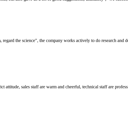
om, regard the science", the company works actively to do research and
 attitude, sales staff are warm and cheerful, technical staff are profe