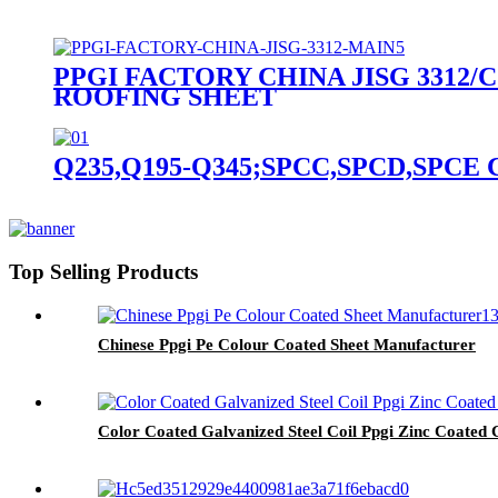
PPGI FACTORY CHINA JISG 3312/C
ROOFING SHEET
Q235,Q195-Q345;SPCC,SPCD,SPCE CR-Col
Top Selling Products
Chinese Ppgi Pe Colour Coated Sheet Manufacturer
Color Coated Galvanized Steel Coil Ppgi Zinc Coated Co