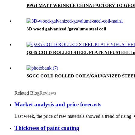
PPGI MATT WRINKLE CHINA FACTORY TO GEO
3D wood galvanized /gavalume steel coil
Q235 COLD ROLLED STEEL PLATE YIFUSTEEL Indu
SGCC COLD ROLLED COILS/GALVANIZED STEEL
Related Blog
Reviews
Market analysis and price forecasts
Last week, the price of raw materials showed a trend of rising
Thickness of paint coating