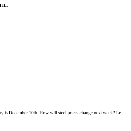
IL.
day is December 10th. How will steel prices change next week? Le...