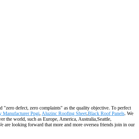
 "zero defect, zero complaints" as the quality objective. To perfect
y Manufacturer Ppgi
,
Aluzinc Roofing Sheet
,
Black Roof Panels
. We
ver the world, such as Europe, America, Australia,Seattle,
e are looking forward that more and more oversea friends join in our