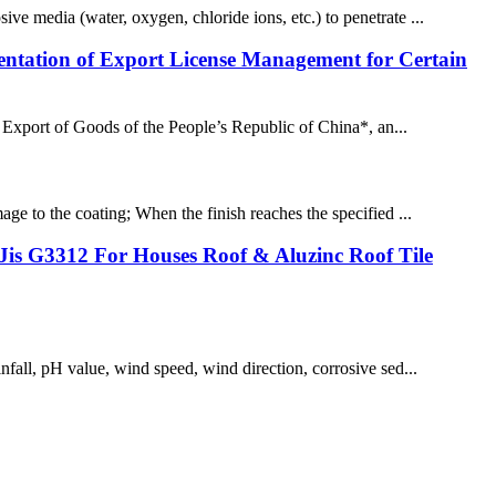
ive media (water, oxygen, chloride ions, etc.) to penetrate ...
ntation of Export License Management for Certain
Export of Goods of the People’s Republic of China*, an...
age to the coating; When the finish reaches the specified ...
is G3312 For Houses Roof & Aluzinc Roof Tile
infall, pH value, wind speed, wind direction, corrosive sed...