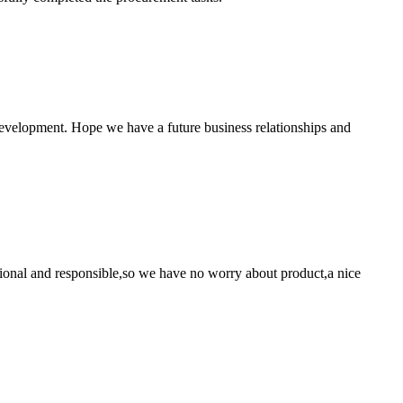
 development. Hope we have a future business relationships and
ssional and responsible,so we have no worry about product,a nice