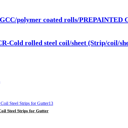
GCC/polymer coated rolls/PREPAINTED
d rolled steel coil/sheet (Strip/coil/she
il Steel Strips for Gutter