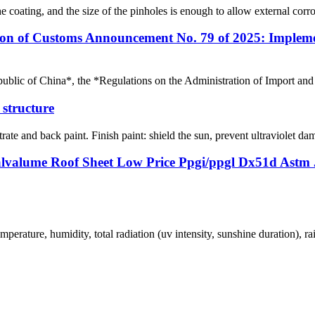
 coating, and the size of the pinholes is enough to allow external corros
on of Customs Announcement No. 79 of 2025: Impleme
ublic of China*, the *Regulations on the Administration of Import and 
l structure
rate and back paint. Finish paint: shield the sun, prevent ultraviolet dam
lvalume Roof Sheet Low Price Ppgi/ppgl Dx51d Astm J
perature, humidity, total radiation (uv intensity, sunshine duration), ra