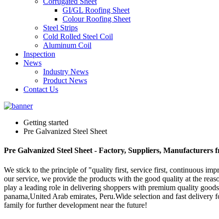
Corrugated Sheet
GI/GL Roofing Sheet
Colour Roofing Sheet
Steel Strips
Cold Rolled Steel Coil
Aluminum Coil
Inspection
News
Industry News
Product News
Contact Us
Getting started
Pre Galvanized Steel Sheet
Pre Galvanized Steel Sheet - Factory, Suppliers, Manufacturers
We stick to the principle of "quality first, service first, continuous
our service, we provide the products with the good quality at the reas
play a leading role in delivering shoppers with premium quality goods 
panama,United Arab emirates, Peru.Wide selection and fast delivery f
family for further development near the future!