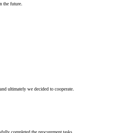
n the future.
and ultimately we decided to cooperate.
sfully completed the procurement tasks.