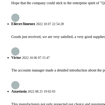
Hope that the company could stick to the enterprise spirit of "Qua
EliecerJimenez
2022.10.07 22:54:28
Goods just received, we are very satisfied, a very good supplier,
Victor
2022.10.06 07:15:47
The accounts manager made a detailed introduction about the p
Anastasia
2022.08.25 19:02:03
This manufacturers not only respected our choice and requireme