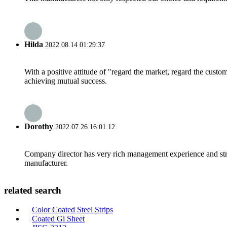
Hilda
2022.08.14 01:29:37
With a positive attitude of "regard the market, regard the cust
achieving mutual success.
Dorothy
2022.07.26 16:01:12
Company director has very rich management experience and strict
manufacturer.
related search
Color Coated Steel Strips
Coated Gi Sheet