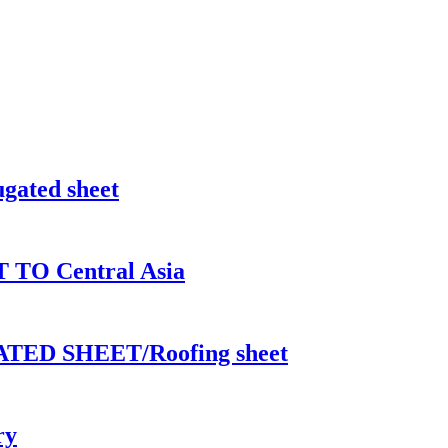
ugated sheet
T TO Central Asia
ED SHEET/Roofing sheet
ry