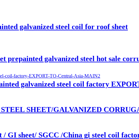
ted galvanized steel coil for roof sheet
 prepainted galvanized steel hot sale corr
nted galvanized steel coil factory EXPOR
ED STEEL SHEET/GALVANIZED CORRUGAT
 / GI sheet/ SGCC /China gi steel coil facto