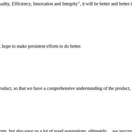
lity, Efficiency, Innovation and Integrity", it will be better and better i
 hope to make persistent efforts to do better.
roduct, so that we have a comprehensive understanding of the product, 
nts, but also gave us a lot of good suggestions, ultimately， we succes