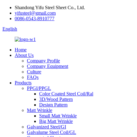
Shandong Yifu Steel Sheet Co., Ltd.
yifusteel@gmail.com
0086-0543-8910777
English
Home
About Us
Company Profile
Company Equipment
Culture
FAQs
Products
PPGI/PPGL
Color Coated Steel Coil/Ral
3D/Wood Pattern
Design Pattern
Matt Wrinkle
Small Matt Wrinkle
Big Matt Wrinkle
Galvanized Steel/GI
Galvalume Steel Coil/GL