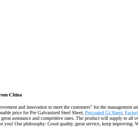
 from China
 improvement and innovation to meet the customers" for the management and
onable price for Pre Galvanized Steel Sheet,
Precoated Gi Sheet
,
Factor
great assistance and competitive rates. The product will supply to all o
or you! Our philosophy: Good quality, great service, keep improving. W