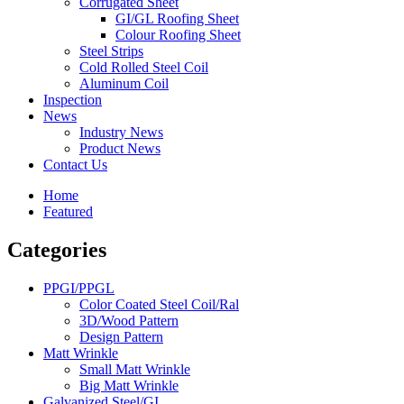
Corrugated Sheet
GI/GL Roofing Sheet
Colour Roofing Sheet
Steel Strips
Cold Rolled Steel Coil
Aluminum Coil
Inspection
News
Industry News
Product News
Contact Us
Home
Featured
Categories
PPGI/PPGL
Color Coated Steel Coil/Ral
3D/Wood Pattern
Design Pattern
Matt Wrinkle
Small Matt Wrinkle
Big Matt Wrinkle
Galvanized Steel/GI