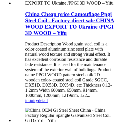
China Cheap price Camouflage Ppgi
Steel Coil - Factory direct sale CHINA
WOOD EXPORT TO Ukraine /PPGI
3D WOOD – Yifu
Product Description Wood grain steel coil is a
color coated aluminum zinc steel plate with
natural wood texture and strong visual effect. It
has excellent corrosion resistance and durable
fade resistance. It is used for the maintenance
system of the exterior wall of buildings. Product
name PPGI WOOD pattern steel coil/ 2D
wooden color- coated steel coil Grade SGCC,
DX51D, DX53D, DX54D, etc Thickness 0.12-
1.2mm Width 600mm, 650mm, 914mm,
1000mm, 1200mm, 1219mm, 122...
inquiry
detail