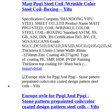
Matt Ppgi Steel Coil /Wrinkle Color
Steel Coil–Boxing – Yifu
Specification Company SHANDONG YIFU
STEEL SHEET CO.,LTD Product Name MATT
PPGI STEEL COIL /WRINKLE COLOR
STEEL COIL–BOXING Standard ASTM, JIS,
GB, AISI, DIN, BS Certification ISO, BV, CE,
SGS,SAI,CANS Grade
SGCC,DC51D,DX51D,DX52D,SGCD,Q195,Q235,S
Thickness 0.12mm-1.5mm Width 40mm
-1250mm Zinc Coating 40-275g/m2 Type
of coating PE, SMP, HDP, PVDF Painting
Thickness top coating:10~30um back c...
inquiry
detail
Europe style for Ppgl And Ppgi -
Stone pattern prepainted coils/color
coated design pattern steel coils – Yifu