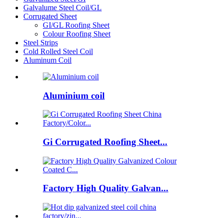
Galvalume Steel Coil/GL
Corrugated Sheet
GI/GL Roofing Sheet
Colour Roofing Sheet
Steel Strips
Cold Rolled Steel Coil
Aluminum Coil
Aluminium coil
Gi Corrugated Roofing Sheet...
Factory High Quality Galvan...