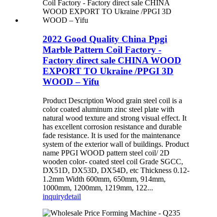
2022 Good Quality China Ppgi
Marble Pattern Coil Factory -
Factory direct sale CHINA WOOD
EXPORT TO Ukraine /PPGI 3D
WOOD – Yifu
Product Description Wood grain steel coil is a
color coated aluminum zinc steel plate with
natural wood texture and strong visual effect. It
has excellent corrosion resistance and durable
fade resistance. It is used for the maintenance
system of the exterior wall of buildings. Product
name PPGI WOOD pattern steel coil/ 2D
wooden color- coated steel coil Grade SGCC,
DX51D, DX53D, DX54D, etc Thickness 0.12-
1.2mm Width 600mm, 650mm, 914mm,
1000mm, 1200mm, 1219mm, 122...
inquiry
detail