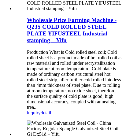
Wholesale Price Forming Machine -
Q235 COLD ROLLED STEEL
PLATE YIFUSTEEL Industrial
stamping – Yifu
Production What is Cold rolled steel coil; Cold
rolled sheet is a product made of hot rolled coil as
raw material and rolled under recrystallization
temperature at room temperature. Cold plate is
made of ordinary carbon structural steel hot
rolled steel strip, after further cold rolled into less
than 4mm thickness of steel plate. Due to rolling
at room temperature, no oxide sheet, therefore,
the surface quality of cold plate is good, high
dimensional accuracy, coupled with annealing
trea...
inquiry
detail