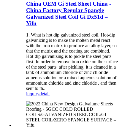
China OEM Gi Steel Sheet China -
China Factory Regular Spangle
Galvanized Steel Coil Gi Dx51d –
Yifu
1. What is hot dip galvanized steel coil. Hot-dip
galvanizing is to make the molten metal react
with the iron matrix to produce an alloy layer, so
that the matrix and the coating are combined.
Hot-dip galvanizing is to pickle the steel parts
first. In order to remove iron oxide on the surface
of the steel parts, after pickling, it is cleaned in a
tank of ammonium chloride or zinc chloride
aqueous solution or a mixed aqueous solution of
ammonium chloride and zinc chloride , and then
sent to th...
inquiry
detail