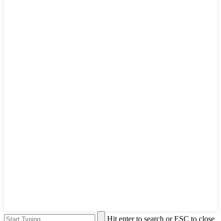
Hit enter to search or ESC to close