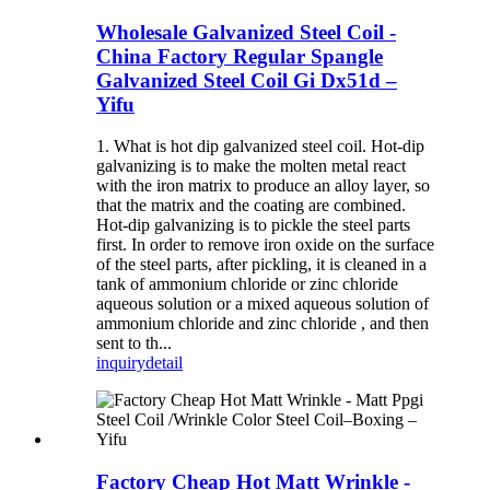
Wholesale Galvanized Steel Coil -
China Factory Regular Spangle
Galvanized Steel Coil Gi Dx51d –
Yifu
1. What is hot dip galvanized steel coil. Hot-dip
galvanizing is to make the molten metal react
with the iron matrix to produce an alloy layer, so
that the matrix and the coating are combined.
Hot-dip galvanizing is to pickle the steel parts
first. In order to remove iron oxide on the surface
of the steel parts, after pickling, it is cleaned in a
tank of ammonium chloride or zinc chloride
aqueous solution or a mixed aqueous solution of
ammonium chloride and zinc chloride , and then
sent to th...
inquiry
detail
Factory Cheap Hot Matt Wrinkle -