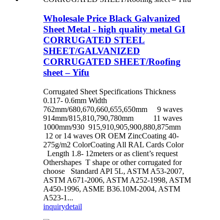
Wholesale Price Black Galvanized
Sheet Metal - high quality metal GI
CORRUGATED STEEL
SHEET/GALVANIZED
CORRUGATED SHEET/Roofing
sheet – Yifu
Corrugated Sheet Specifications Thickness
0.117- 0.6mm Width
762mm/680,670,660,655,650mm 9 waves
914mm/815,810,790,780mm 11 waves
1000mm/930 915,910,905,900,880,875mm
12 or 14 waves OR OEM ZincCoating 40-
275g/m2 ColorCoating All RAL Cards Color
Length 1.8- 12meters or as client’s request
Othershapes T shape or other corrugated for
choose Standard API 5L, ASTM A53-2007,
ASTM A671-2006, ASTM A252-1998, ASTM
A450-1996, ASME B36.10M-2004, ASTM
A523-1...
inquiry
detail