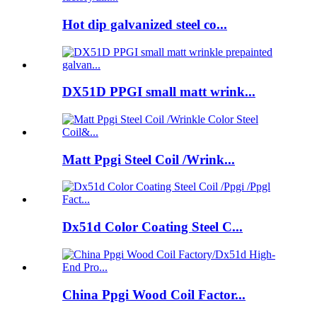
Hot dip galvanized steel co...
DX51D PPGI small matt wrink...
Matt Ppgi Steel Coil /Wrink...
Dx51d Color Coating Steel C...
China Ppgi Wood Coil Factor...