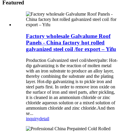
Featured
Factory wholesale Galvalume Roof
Panels - China factory hot rolled
galvanized steel coil /for export – Yifu
Production Galvanized steel coil/sheet/palte: Hot-
dip galvanizing is the reaction of molten metal
with an iron substrate to produce an alloy layer,
thereby combining the substrate and the plating
layer. Hot-dip galvanizing is to pickle iron and
steel parts first. In order to remove iron oxide on
the surface of iron and steel parts, after pickling,
it is cleaned in an ammonium chloride or zinc
chloride aqueous solution or a mixed solution of
ammonium chloride and zinc chloride.And then
se...
inquiry
detail