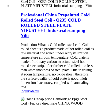
Professional China Prepainted Cold
Rolled Steel Coil - Q235 COLD
ROLLED STEEL PLATE
YIFUSTEEL Industrial stamping –
Yifu
Production What is Cold rolled steel coil; Cold
rolled sheet is a product made of hot rolled coil as
raw material and rolled under recrystallization
temperature at room temperature. Cold plate is
made of ordinary carbon structural steel hot
rolled steel strip, after further cold rolled into less
than 4mm thickness of steel plate. Due to rolling
at room temperature, no oxide sheet, therefore,
the surface quality of cold plate is good, high
dimensional accuracy, coupled with annealing
trea...
inquiry
detail