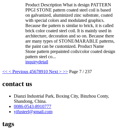
Product Description What is design PATTERN
PPGI STONE pattern coated steel coil is based
on galvanized, aluminized zinc substrate, coated
with special colors and modulated graphics.
Because the pattern is similar to brick, it is called
brick color coated steel coil. It is mainly used in
architecture, decoration and so on. Because there
are many types of STONE/MARABLE patterns,
the paint can be customized. Product Name
Stone pattern prepainted coils/color coated design
pattern steel co...
inquiry
detail
<<
< Previous
4
5
6
7
8
9
10
Next >
>>
Page 7 / 237
contact us
Dianzi Industrial Park, Boxing City, Binzhou Conty,
Shandong, China.
0086-0543-8910777
yifusteel@gmail.com
tags