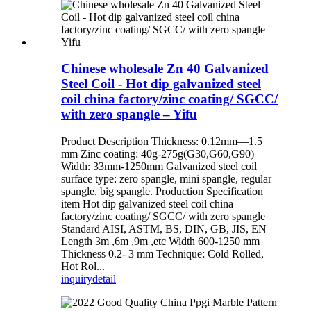
Chinese wholesale Zn 40 Galvanized
Steel Coil - Hot dip galvanized steel
coil china factory/zinc coating/ SGCC/
with zero spangle – Yifu
Product Description Thickness: 0.12mm—1.5
mm Zinc coating: 40g-275g(G30,G60,G90)
Width: 33mm-1250mm Galvanized steel coil
surface type: zero spangle, mini spangle, regular
spangle, big spangle. Production Specification
item Hot dip galvanized steel coil china
factory/zinc coating/ SGCC/ with zero spangle
Standard AISI, ASTM, BS, DIN, GB, JIS, EN
Length 3m ,6m ,9m ,etc Width 600-1250 mm
Thickness 0.2- 3 mm Technique: Cold Rolled,
Hot Rol...
inquiry
detail