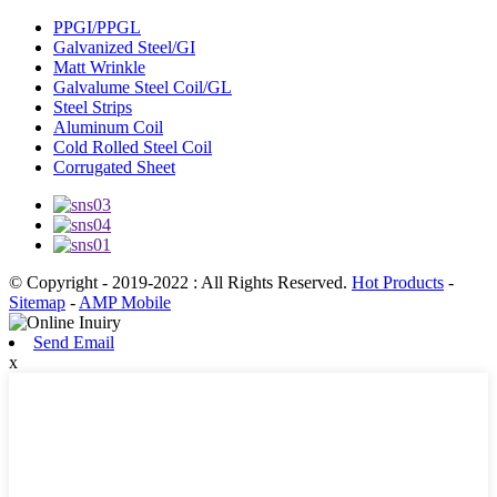
PPGI/PPGL
Galvanized Steel/GI
Matt Wrinkle
Galvalume Steel Coil/GL
Steel Strips
Aluminum Coil
Cold Rolled Steel Coil
Corrugated Sheet
© Copyright - 2019-2022 : All Rights Reserved.
Hot Products
-
Sitemap
-
AMP Mobile
Send Email
x