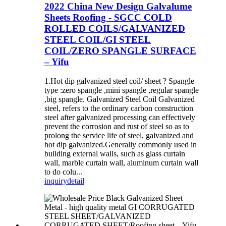
2022 China New Design Galvalume
Sheets Roofing - SGCC COLD
ROLLED COILS/GALVANIZED
STEEL COIL/GI STEEL
COIL/ZERO SPANGLE SURFACE
– Yifu
1.Hot dip galvanized steel coil/ sheet ? Spangle
type :zero spangle ,mini spangle ,regular spangle
,big spangle. Galvanized Steel Coil Galvanized
steel, refers to the ordinary carbon construction
steel after galvanized processing can effectively
prevent the corrosion and rust of steel so as to
prolong the service life of steel, galvanized and
hot dip galvanized.Generally commonly used in
building external walls, such as glass curtain
wall, marble curtain wall, aluminum curtain wall
to do colu...
inquiry
detail