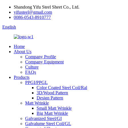
Shandong Yifu Steel Sheet Co., Ltd.
yifusteel@gmail.com
0086-0543-8910777
English
Home
About Us
Company Profile
Company Equipment
Culture
FAQs
Products
PPGI/PPGL
Color Coated Steel Coil/Ral
3D/Wood Pattern
Design Pattern
Matt Wrinkle
Small Matt Wrinkle
Big Matt Wrinkle
Galvanized Steel/GI
Galvalume Steel Coil/GL