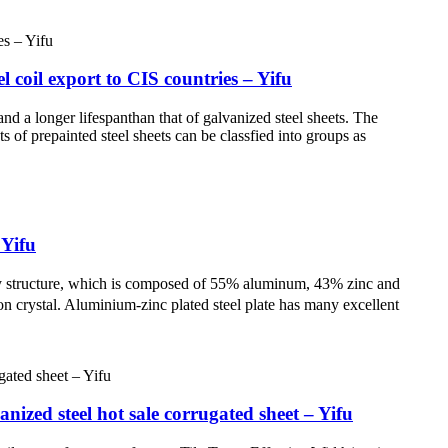
 coil export to CIS countries – Yifu
nd a longer lifespanthan that of galvanized steel sheets. The
s of prepainted steel sheets can be classfied into groups as
 Yifu
loy structure, which is composed of 55% aluminum, 43% zinc and
on crystal. Aluminium-zinc plated steel plate has many excellent
ized steel hot sale corrugated sheet – Yifu