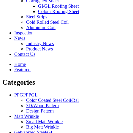
Corrugated Sheet
GI/GL Roofing Sheet
Colour Roofing Sheet
Steel Strips
Cold Rolled Steel Coil
Aluminum Coil
Inspection
News
Industry News
Product News
Contact Us
Home
Featured
Categories
PPGI/PPGL
Color Coated Steel Coil/Ral
3D/Wood Pattern
Design Pattern
Matt Wrinkle
Small Matt Wrinkle
Big Matt Wrinkle
Galvanized Steel/GI