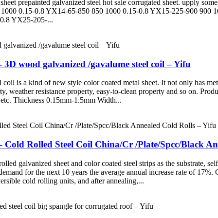
eet prepainted galvanized steel hot sale corrugated sheet. upply some 
1000 0.15-0.8 YX14-65-850 850 1000 0.15-0.8 YX15-225-900 900 1
0.8 YX25-205-...
3D wood galvanized /gavalume steel coil – Yifu
il is a kind of new style color coated metal sheet. It not only has meta
erty, weather resistance property, easy-to-clean property and so on. Pr
 Thickness 0.15mm-1.5mm Width...
- Cold Rolled Steel Coil China/Cr /Plate/Spcc/Black An
olled galvanized sheet and color coated steel strips as the substrate, s
demand for the next 10 years the average annual increase rate of 17%. Co
ersible cold rolling units, and after annealing,...