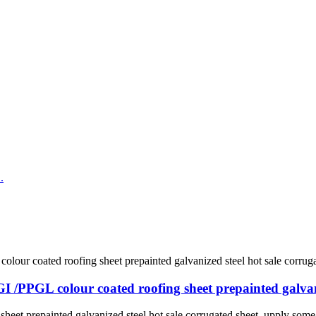
I /PPGL colour coated roofing sheet prepainted galvani
eet prepainted galvanized steel hot sale corrugated sheet. upply some 