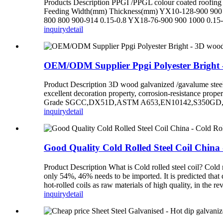
Products Description PPGI /PPGL colour coated roofing sh
Feeding Width(mm) Thickness(mm) YX10-128-900 900 
800 800 900-914 0.15-0.8 YX18-76-900 900 1000 0.15-
inquiry
detail
OEM/ODM Supplier Ppgi Polyester Bright - 
Product Description 3D wood galvanized /gavalume steel co
excellent decoration property, corrosion-resistance prop
Grade SGCC,DX51D,ASTM A653,EN10142,S350GD,etc.
inquiry
detail
Good Quality Cold Rolled Steel Coil China 
Product Description What is Cold rolled steel coil? Cold r
only 54%, 46% needs to be imported. It is predicted that 
hot-rolled coils as raw materials of high quality, in the rev
inquiry
detail