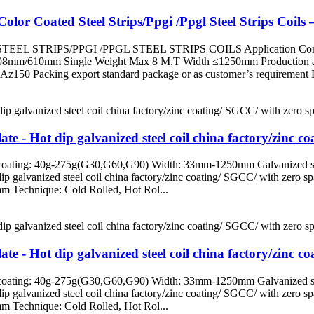
lor Coated Steel Strips/Ppgi /Ppgl Steel Strips Coils 
L STRIPS/PPGI /PPGL STEEL STRIPS COILS Application Constructio
508mm/610mm Single Weight Max 8 M.T Width ≤1250mm Production ab
 Packing export standard package or as customer’s requirement Del
te - Hot dip galvanized steel coil china factory/zinc c
ating: 40g-275g(G30,G60,G90) Width: 33mm-1250mm Galvanized steel c
 dip galvanized steel coil china factory/zinc coating/ SGCC/ with ze
m Technique: Cold Rolled, Hot Rol...
te - Hot dip galvanized steel coil china factory/zinc c
ating: 40g-275g(G30,G60,G90) Width: 33mm-1250mm Galvanized steel c
 dip galvanized steel coil china factory/zinc coating/ SGCC/ with ze
m Technique: Cold Rolled, Hot Rol...