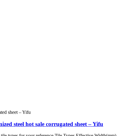
zed steel hot sale corrugated sheet – Yifu
tile types for your reference Tile Types Effective Width(mm)