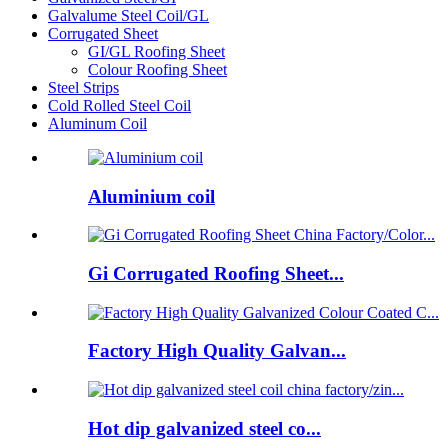
Galvalume Steel Coil/GL
Corrugated Sheet
GI/GL Roofing Sheet
Colour Roofing Sheet
Steel Strips
Cold Rolled Steel Coil
Aluminum Coil
Aluminium coil
Gi Corrugated Roofing Sheet...
Factory High Quality Galvan...
Hot dip galvanized steel co...