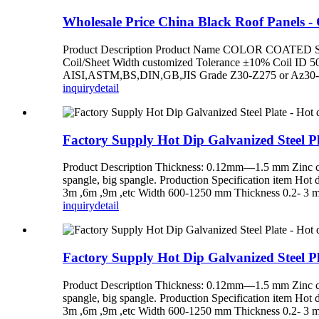
Wholesale Price China Black Roof Panels - Co
Product Description Product Name COLOR COATED STEE
Coil/Sheet Width customized Tolerance ±10% Coil ID 
AISI,ASTM,BS,DIN,GB,JIS Grade Z30-Z275 or Az30-Az150
inquiry
detail
Factory Supply Hot Dip Galvanized Steel Pla
Product Description Thickness: 0.12mm—1.5 mm Zinc co
spangle, big spangle. Production Specification item Hot
3m ,6m ,9m ,etc Width 600-1250 mm Thickness 0.2- 3 m
inquiry
detail
Factory Supply Hot Dip Galvanized Steel Pla
Product Description Thickness: 0.12mm—1.5 mm Zinc co
spangle, big spangle. Production Specification item Hot
3m ,6m ,9m ,etc Width 600-1250 mm Thickness 0.2- 3 m