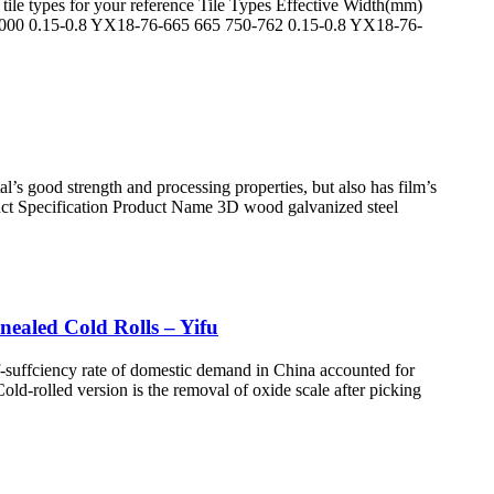
tile types for your reference Tile Types Effective Width(mm)
000 0.15-0.8 YX18-76-665 665 750-762 0.15-0.8 YX18-76-
l’s good strength and processing properties, but also has film’s
oduct Specification Product Name 3D wood galvanized steel
nealed Cold Rolls – Yifu
elf-suffciency rate of domestic demand in China accounted for
ld-rolled version is the removal of oxide scale after picking