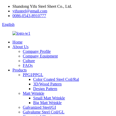
Shandong Yifu Steel Sheet Co., Ltd.
yifusteel@gmail.com
0086-0543-8910777
English
Home
About Us
Company Profile
Company Equipment
Culture
FAQs
Products
PPGI/PPGL
Color Coated Steel Coil/Ral
3D/Wood Pattern
Design Pattern
Matt Wrinkle
Small Matt Wrinkle
Big Matt Wrinkle
Galvanized Steel/GI
Galvalume Steel Coil/GL