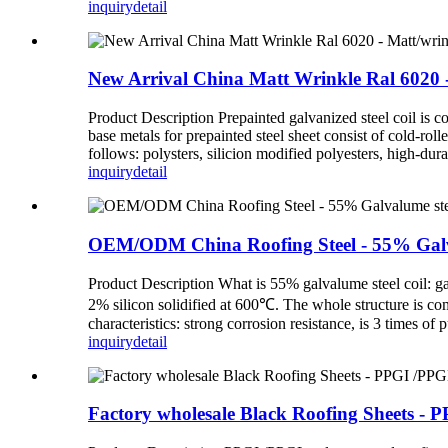
inquiry
detail
New Arrival China Matt Wrinkle Ral 6020 - M
Product Description Prepainted galvanized steel coil is c
base metals for prepainted steel sheet consist of cold-rol
follows: polysters, silicion modified polyesters, high
inquiry
detail
OEM/ODM China Roofing Steel - 55% Galvalum
Product Description What is 55% galvalume steel coil: g
2% silicon solidified at 600℃. The whole structure is com
characteristics: strong corrosion resistance, is 3 times of 
inquiry
detail
Factory wholesale Black Roofing Sheets - PP