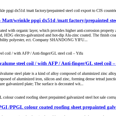
att/wrinkle ppgi dx51d /matt factory/prepainted steel
oated with organic layer, which provides higher anti-corrosion property a
led, HDG electro-galvanized and hot-dip Alu-zinc coated. The finish coat
-durability polyester, ect. Company SHANDONG YIFU...
e steel coil / with AFP / Anti-finger/GL steel coil –
alvalume steel plate is a kind of alloy composed of aluminized zinc al
posed of aluminized iron, silicon and zinc, forming dense tetrad juncti
pure galvanized plate; The surface is decorated wit...
GI /PPGL colour coated roofing sheet prepainted galvan