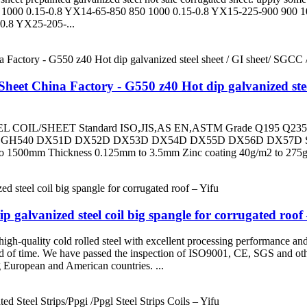
1000 0.15-0.8 YX14-65-850 850 1000 0.15-0.8 YX15-225-900 900 1
0.8 YX25-205-...
eet China Factory - G550 z40 Hot dip galvanized steel 
L/SHEET Standard ISO,JIS,AS EN,ASTM Grade Q195 Q235
SGH540 DX51D DX52D DX53D DX54D DX55D DX56D DX57D S
0mm Thickness 0.125mm to 3.5mm Zinc coating 40g/m2 to 275g/m2 C
 galvanized steel coil big spangle for corrugated roof 
gh-quality cold rolled steel with excellent processing performance and 
iod of time. We have passed the inspection of ISO9001, CE, SGS and othe
g European and American countries. ...