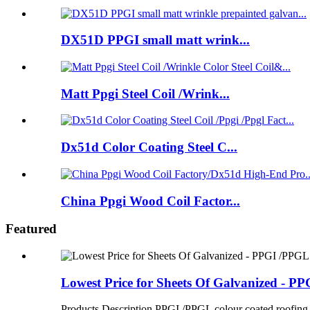
DX51D PPGI small matt wrink...
Matt Ppgi Steel Coil /Wrink...
Dx51d Color Coating Steel C...
China Ppgi Wood Coil Factor...
Featured
Lowest Price for Sheets Of Galvanized - PPG
Products Description PPGI /PPGL colour coated roofing sh