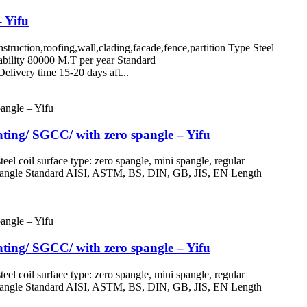
– Yifu
n,roofing,wall,clading,facade,fence,partition Type Steel
ility 80000 M.T per year Standard
ivery time 15-20 days aft...
oating/ SGCC/ with zero spangle – Yifu
oil surface type: zero spangle, mini spangle, regular
ro spangle Standard AISI, ASTM, BS, DIN, GB, JIS, EN Length
oating/ SGCC/ with zero spangle – Yifu
oil surface type: zero spangle, mini spangle, regular
ro spangle Standard AISI, ASTM, BS, DIN, GB, JIS, EN Length