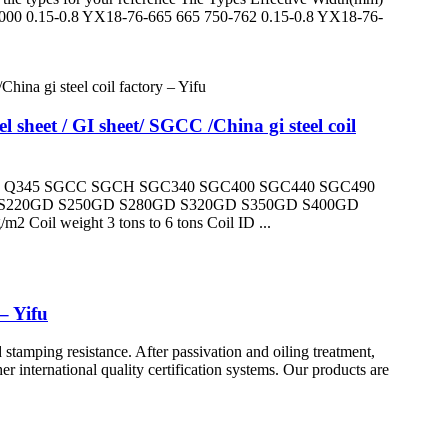
000 0.15-0.8 YX18-76-665 665 750-762 0.15-0.8 YX18-76-
sheet / GI sheet/ SGCC /China gi steel coil
 Q345 SGCC SGCH SGC340 SGC400 SGC440 SGC490
220GD S250GD S280GD S320GD S350GD S400GD
oil weight 3 tons to 6 tons Coil ID ...
– Yifu
stamping resistance. After passivation and oiling treatment,
r international quality certification systems. Our products are