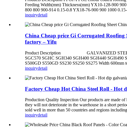
Feeding Width(mm) Thickness(mm) YX10-128-900 900 
800 800 900-914 0.15-0.8 YX18-76-900 900 1000 0.15-
inquiry
detail
China Cheap price Gi Corrugated Roofing Sh
factory – Yifu
Product Description GALVANIZED STEEL COI
SGC570 SGHC SGH340 SGH400 SGH440 SGH490 
S500GD S550GD SS230 SS250 SS275 Width 600mm to 150
inquiry
detail
Factory Cheap Hot China Steel Roll - Hot dip
Production Quality Inspection Our products are made of hi
they will not deteriorate in the warehouse in a short per
sold well in more than 50 countries and regions includin
inquiry
detail