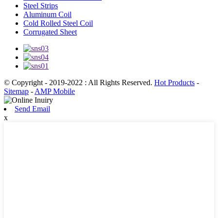
Steel Strips
Aluminum Coil
Cold Rolled Steel Coil
Corrugated Sheet
© Copyright - 2019-2022 : All Rights Reserved.
Hot Products
-
Sitemap
-
AMP Mobile
Send Email
x