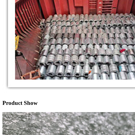
Product Show