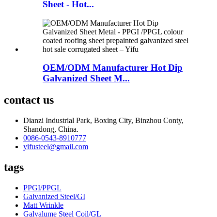
Sheet - Hot...
OEM/ODM Manufacturer Hot Dip
Galvanized Sheet M...
contact us
Dianzi Industrial Park, Boxing City, Binzhou Conty,
Shandong, China.
0086-0543-8910777
yifusteel@gmail.com
tags
PPGI/PPGL
Galvanized Steel/GI
Matt Wrinkle
Galvalume Steel Coil/GL