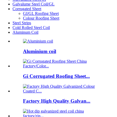
Galvalume Steel Coil/GL
Corrugated Sheet
GI/GL Roofing Sheet
Colour Roofing Sheet
Steel Strips
Cold Rolled Steel Coil
Aluminum Coil
Aluminium coil
Gi Corrugated Roofing Sheet...
Factory High Quality Galvan...