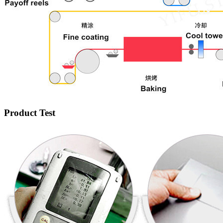
Product Test