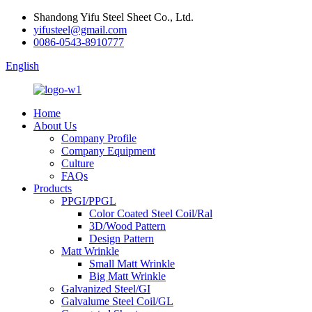
Shandong Yifu Steel Sheet Co., Ltd.
yifusteel@gmail.com
0086-0543-8910777
English
Home
About Us
Company Profile
Company Equipment
Culture
FAQs
Products
PPGI/PPGL
Color Coated Steel Coil/Ral
3D/Wood Pattern
Design Pattern
Matt Wrinkle
Small Matt Wrinkle
Big Matt Wrinkle
Galvanized Steel/GI
Galvalume Steel Coil/GL