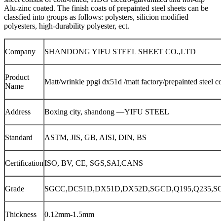
Alu-zinc coated. The finish coats of prepainted steel sheets can be
classfied into groups as follows: polysters, silicion modified
polyesters, high-durability polyester, ect.
Company
SHANDONG YIFU STEEL SHEET CO.,LTD
Product
Matt/wrinkle ppgi dx51d /matt factory/prepainted steel co
Name
Address
Boxing city, shandong —YIFU STEEL
Standard
ASTM, JIS, GB, AISI, DIN, BS
Certification
ISO, BV, CE, SGS,SAI,CANS
Grade
SGCC,DC51D,DX51D,DX52D,SGCD,Q195,Q235,S
Thickness
0.12mm-1.5mm