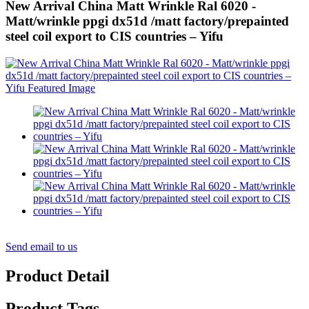
New Arrival China Matt Wrinkle Ral 6020 -
Matt/wrinkle ppgi dx51d /matt factory/prepainted
steel coil export to CIS countries – Yifu
Send email to us
Product Detail
Product Tags