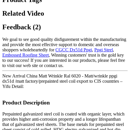
Related Video
Feedback (2)
We goal to see good quality disfigurement within the manufacturing
and provide the most effective support to domestic and overseas
shoppers wholeheartedly for
CGCC Dx51d Ppgi
,
Ppgi Steel
,
Embossed Roofing Sheet
, Winning customers' trust is the gold key
to our success! If you are interested in our products, please feel free
to visit our web site or contact us.
New Arrival China Matt Wrinkle Ral 6020 - Matt/wrinkle ppgi
dx51d /matt factory/prepainted steel coil export to CIS countries –
Yifu Detail:
Product Description
Prepainted galvanized steel coil is coated with organic layer, which
provides higher anti-corrosion property and a longer lifespanthan
that of galvanized steel sheets. The base metals for prepainted steel
sheet consist of cold-rolled, HDG electro-galvanized and hot-dip