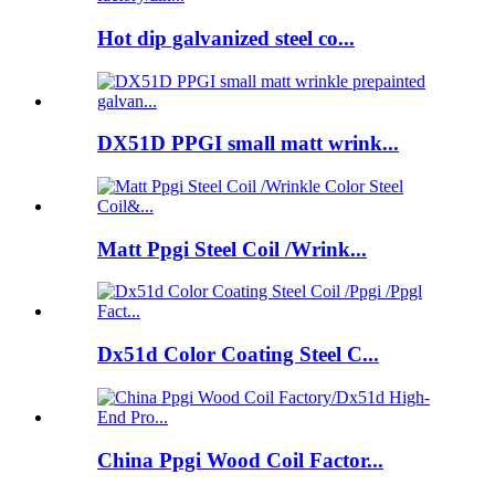
Hot dip galvanized steel co...
DX51D PPGI small matt wrink...
Matt Ppgi Steel Coil /Wrink...
Dx51d Color Coating Steel C...
China Ppgi Wood Coil Factor...