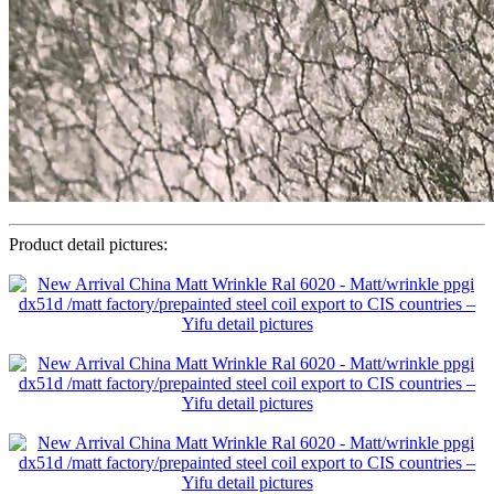
Product detail pictures: