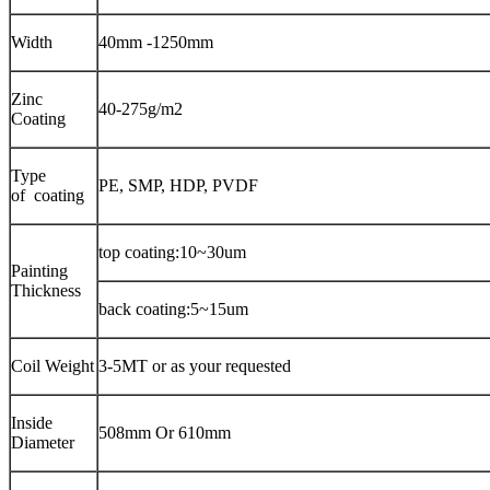
Width
40mm -1250mm
Zinc
40-275g/m2
Coating
Type
PE, SMP, HDP, PVDF
of coating
top coating:10~30um
Painting
Thickness
back coating:5~15um
Coil Weight
3-5MT or as your requested
Inside
508mm Or 610mm
Diameter