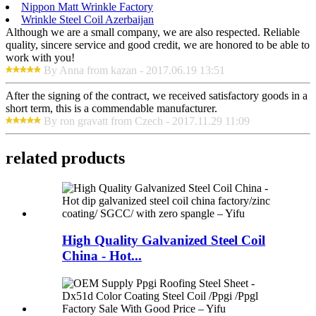
Nippon Matt Wrinkle Factory
Wrinkle Steel Coil Azerbaijan
Although we are a small company, we are also respected. Reliable
quality, sincere service and good credit, we are honored to be able to
work with you!
By Anna from kazan - 2017.06.19 13:51
After the signing of the contract, we received satisfactory goods in a
short term, this is a commendable manufacturer.
By ron gravatt from Czech - 2017.11.29 11:09
related products
High Quality Galvanized Steel Coil
China - Hot...