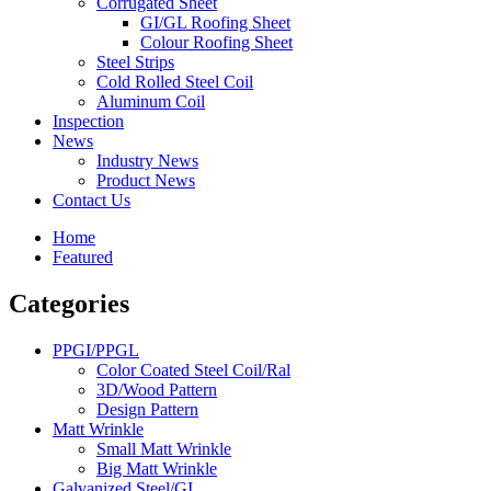
Corrugated Sheet
GI/GL Roofing Sheet
Colour Roofing Sheet
Steel Strips
Cold Rolled Steel Coil
Aluminum Coil
Inspection
News
Industry News
Product News
Contact Us
Home
Featured
Categories
PPGI/PPGL
Color Coated Steel Coil/Ral
3D/Wood Pattern
Design Pattern
Matt Wrinkle
Small Matt Wrinkle
Big Matt Wrinkle
Galvanized Steel/GI