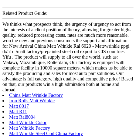
Related Product Guide:
We thinks what prospects think, the urgency of urgency to act from
the interests of a client position of theory, allowing for greater high-
quality, reduced processing costs, rates are much more reasonable,
won the new and previous consumers the support and affirmation
for New Arrival China Matt Wrinkle Ral 6020 - Matt/wrinkle ppgi
dx51d /matt factory/prepainted steel coil export to CIS countries –
Yifu , The product will supply to all over the world, such as:
Malawi, Mozambique, Rotterdam, Our factory is equipped with
complete facility in 10000 square meters, which makes us be able to
satisfy the producing and sales for most auto part solutions. Our
advantage is full category, high quality and competitive price! Based
on that, our products win a high admiration both at home and
abroad.
China Matt Wrinkle Factory
Iron Rolls Matt Wrinkle
Matt 8017
Matt R11
Matt Ral8004
Matt Wrinkle Color
Matt Wrinkle Factory
Matt Wrinkle Steel Coil China Factory