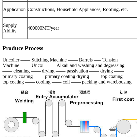
Application
Constructions, Household Appliances, Roofing, etc.
Supply
400000MT/year
Ability
Produce Process
Uncoiler —— Stitching Machine —— Barrels —– Tension
Machine —— Uncoil —— Alkali and washing and degreasing
—— cleaning —— drying —— passivation —— drying ——
primary coating —— primary coating drying —— top coating ——
top coating —— cooling —— coil —— packing and warebousing