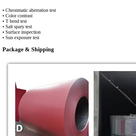
• Chronmatic aberration test
• Color contrast
• T bend test
• Salt spary test
• Surface inspection
• Sun exposure test
Package & Shipping