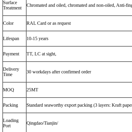
Surface
Chromated and oiled, chromated and non-oiled, Anti-fin
Treatment
Color
RAL Card or as request
Lifespan
10-15 years
Payment
TT, LC at sight,
Delivery
30 workdays after confirmed order
Time
MOQ
25MT
Packing
Standard seaworthy export packing (3 layers: Kraft paper,
Loading
Qingdao/Tianjin/
Port