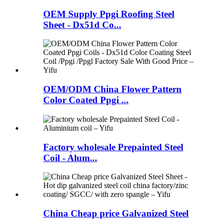
OEM Supply Ppgi Roofing Steel
Sheet - Dx51d Co...
OEM/ODM China Flower Pattern
Color Coated Ppgi ...
Factory wholesale Prepainted Steel
Coil - Alum...
China Cheap price Galvanized Steel