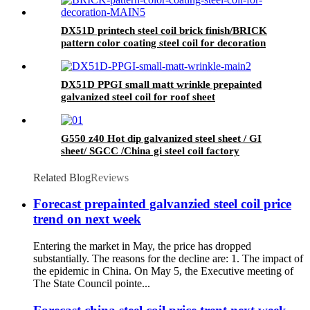
COIL for ROOFING SHEET
DX51D printech steel coil brick finish/BRICK
pattern color coating steel coil for decoration
DX51D PPGI small matt wrinkle prepainted
galvanized steel coil for roof sheet
G550 z40 Hot dip galvanized steel sheet / GI
sheet/ SGCC /China gi steel coil factory
Related Blog
Reviews
Forecast prepainted galvanzied steel coil price
trend on next week
Entering the market in May, the price has dropped
substantially. The reasons for the decline are: 1. The impact of
the epidemic in China. On May 5, the Executive meeting of
The State Council pointe...