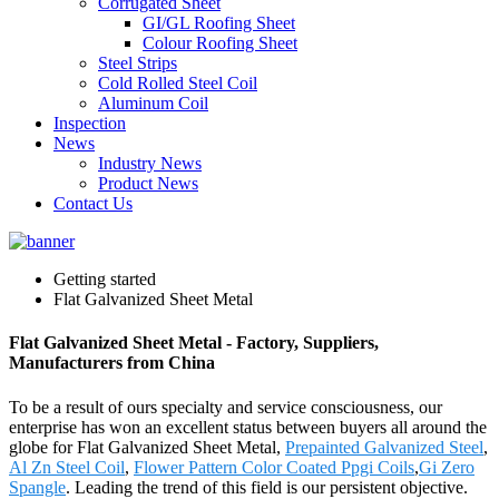
Corrugated Sheet
GI/GL Roofing Sheet
Colour Roofing Sheet
Steel Strips
Cold Rolled Steel Coil
Aluminum Coil
Inspection
News
Industry News
Product News
Contact Us
Getting started
Flat Galvanized Sheet Metal
Flat Galvanized Sheet Metal - Factory, Suppliers,
Manufacturers from China
To be a result of ours specialty and service consciousness, our
enterprise has won an excellent status between buyers all around the
globe for Flat Galvanized Sheet Metal,
Prepainted Galvanized Steel
,
Al Zn Steel Coil
,
Flower Pattern Color Coated Ppgi Coils
,
Gi Zero
Spangle
. Leading the trend of this field is our persistent objective.