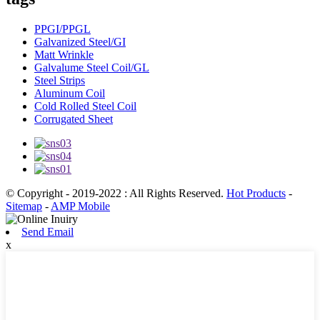
PPGI/PPGL
Galvanized Steel/GI
Matt Wrinkle
Galvalume Steel Coil/GL
Steel Strips
Aluminum Coil
Cold Rolled Steel Coil
Corrugated Sheet
© Copyright - 2019-2022 : All Rights Reserved.
Hot Products
-
Sitemap
-
AMP Mobile
Send Email
x