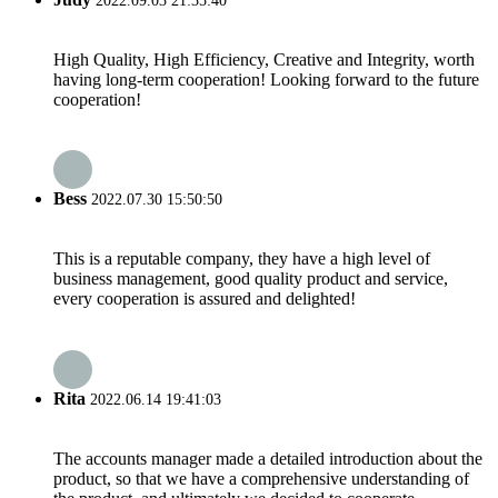
2022.09.03 21:35:40
High Quality, High Efficiency, Creative and Integrity, worth
having long-term cooperation! Looking forward to the future
cooperation!
Bess
2022.07.30 15:50:50
This is a reputable company, they have a high level of
business management, good quality product and service,
every cooperation is assured and delighted!
Rita
2022.06.14 19:41:03
The accounts manager made a detailed introduction about the
product, so that we have a comprehensive understanding of