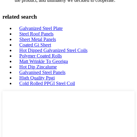
the product, and ultimately we decided to cooperate.
related search
Galvanized Steel Plate
Steel Roof Panels
Sheet Metal Panels
Coated Gi Sheet
Hot Dipped Galvanized Steel Coils
Polymer Coated Rolls
Matt Wrinkle To Georiga
Hot Dip Zincalume
Galvanised Steel Panels
High Quality Ppgi
Cold Rolled PPGI Steel Coil