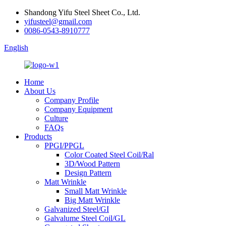
Shandong Yifu Steel Sheet Co., Ltd.
yifusteel@gmail.com
0086-0543-8910777
English
Home
About Us
Company Profile
Company Equipment
Culture
FAQs
Products
PPGI/PPGL
Color Coated Steel Coil/Ral
3D/Wood Pattern
Design Pattern
Matt Wrinkle
Small Matt Wrinkle
Big Matt Wrinkle
Galvanized Steel/GI
Galvalume Steel Coil/GL