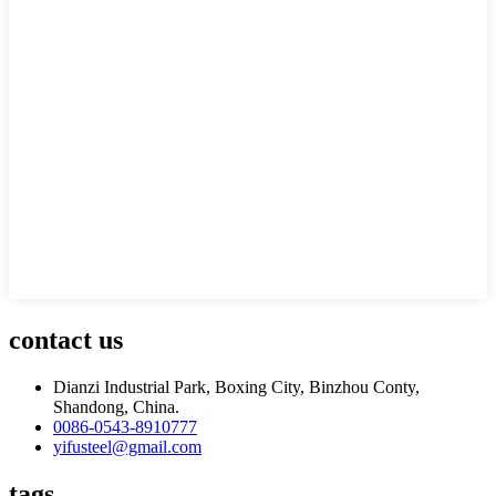
contact us
Dianzi Industrial Park, Boxing City, Binzhou Conty,
Shandong, China.
0086-0543-8910777
yifusteel@gmail.com
tags