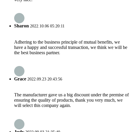
Sharon
2022.10.06 05:20:11
Adhering to the business principle of mutual benefits, we
have a happy and successful transaction, we think we will be
the best business partner.
Grace
2022.09.23 20:43:56
The manufacturer gave us a big discount under the premise of
ensuring the quality of products, thank you very much, we
will select this company again.
Judy