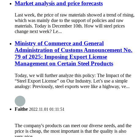
Market analysis and price forecasts
Last week, the price of raw materials showed a trend of rising,
which was mainly due to the support of policies and raw
materials. Today is December 10th. How will steel prices
change next week? Le...
Ministry of Commerce and General
Administration of Customs Announcement No.
79 of 2025: Imposing Export License
Management on Certain Steel Products
Today, we will further analyze this policy: The Impact of the
“Steel Export License” on Our Industry. Let’s use a simple
analogy: Previously, steel exports were like a highway, ve...
Faithe
2022.11.01 01:11:51
The company's products can meet our diverse needs, and the
price is cheap, the most important is that the quality is also
very nice.