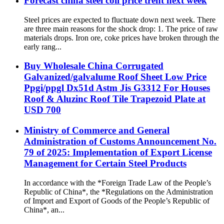
Forecast china steel coil price trent next week
Steel prices are expected to fluctuate down next week. There
are three main reasons for the shock drop: 1. The price of raw
materials drops. Iron ore, coke prices have broken through the
early rang...
Buy Wholesale China Corrugated
Galvanized/galvalume Roof Sheet Low Price
Ppgi/ppgl Dx51d Astm Jis G3312 For Houses
Roof & Aluzinc Roof Tile Trapezoid Plate at
USD 700
Ministry of Commerce and General
Administration of Customs Announcement No.
79 of 2025: Implementation of Export License
Management for Certain Steel Products
In accordance with the *Foreign Trade Law of the People’s
Republic of China*, the *Regulations on the Administration
of Import and Export of Goods of the People’s Republic of
China*, an...