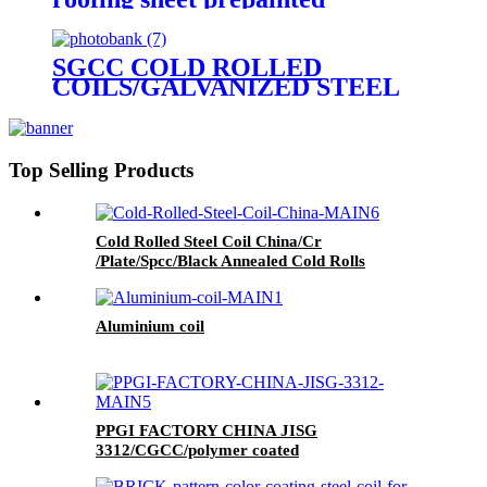
galvanized steel hot sale
corrugated sheet
SGCC COLD ROLLED
COILS/GALVANIZED STEEL
COIL/GI STEEL COIL/ZERO
SPANGLE SURFACE
Top Selling Products
Cold Rolled Steel Coil China/Cr
/Plate/Spcc/Black Annealed Cold Rolls
Aluminium coil
PPGI FACTORY CHINA JISG
3312/CGCC/polymer coated
rolls/PREPAINTED GALVALUME STEEL