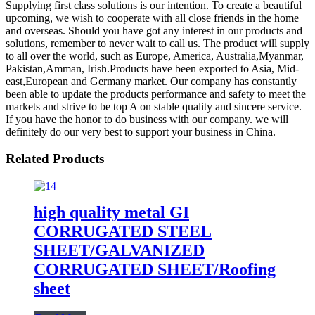
Supplying first class solutions is our intention. To create a beautiful
upcoming, we wish to cooperate with all close friends in the home
and overseas. Should you have got any interest in our products and
solutions, remember to never wait to call us. The product will supply
to all over the world, such as Europe, America, Australia,Myanmar,
Pakistan,Amman, Irish.Products have been exported to Asia, Mid-
east,European and Germany market. Our company has constantly
been able to update the products performance and safety to meet the
markets and strive to be top A on stable quality and sincere service.
If you have the honor to do business with our company. we will
definitely do our very best to support your business in China.
Related Products
high quality metal GI
CORRUGATED STEEL
SHEET/GALVANIZED
CORRUGATED SHEET/Roofing
sheet