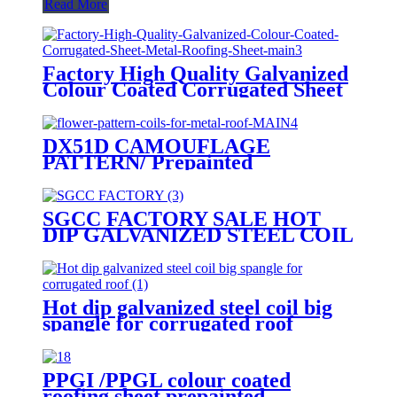
Read More
Factory High Quality Galvanized
Colour Coated Corrugated Sheet
Metal Roofing Sheet
DX51D CAMOUFLAGE
PATTERN/ Prepainted
galvanized coils/ flower pattern
coils for metal roof
SGCC FACTORY SALE HOT
DIP GALVANIZED STEEL COIL
GI coils with mini spangle
Hot dip galvanized steel coil big
spangle for corrugated roof
PPGI /PPGL colour coated
roofing sheet prepainted