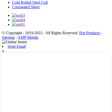
Cold Rolled Steel Coil
Corrugated Sheet
© Copyright - 2019-2022 : All Rights Reserved.
Hot Products
-
Sitemap
-
AMP Mobile
Send Email
x