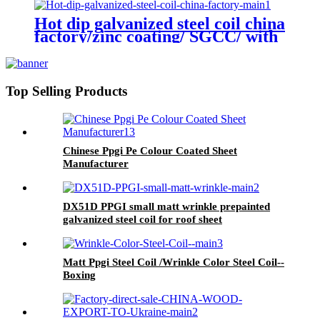
SPANGLE SURFACE
Hot dip galvanized steel coil china
factory/zinc coating/ SGCC/ with
zero spangle
Top Selling Products
Chinese Ppgi Pe Colour Coated Sheet
Manufacturer
DX51D PPGI small matt wrinkle prepainted
galvanized steel coil for roof sheet
Matt Ppgi Steel Coil /Wrinkle Color Steel Coil--
Boxing