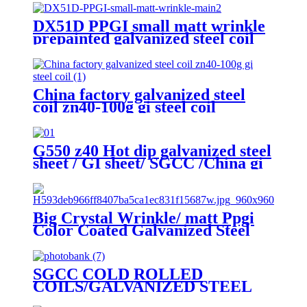
DX51D PPGI small matt wrinkle
prepainted galvanized steel coil
for roof sheet
China factory galvanized steel
coil zn40-100g gi steel coil
G550 z40 Hot dip galvanized steel
sheet / GI sheet/ SGCC /China gi
steel coil factory
Big Crystal Wrinkle/ matt Ppgi
Color Coated Galvanized Steel
Coil Factory
SGCC COLD ROLLED
COILS/GALVANIZED STEEL
COIL/GI STEEL COIL/ZERO