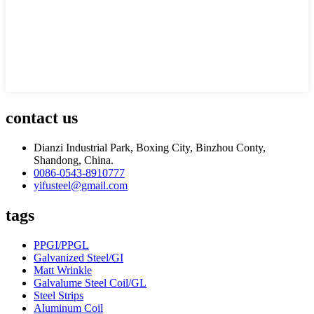
contact us
Dianzi Industrial Park, Boxing City, Binzhou Conty,
Shandong, China.
0086-0543-8910777
yifusteel@gmail.com
tags
PPGI/PPGL
Galvanized Steel/GI
Matt Wrinkle
Galvalume Steel Coil/GL
Steel Strips
Aluminum Coil