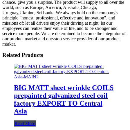
chance, give you a surprise. The product will supply to all over the
world, such as Europe, America, Australia,Chicago,
Uruguay,Ukraine, Sri Lanka.We always hold on the company's
principle "honest, professional, effective and innovation", and
missions of: let all drivers enjoy their driving at night, let our
employees can realize their value of life, and to be stronger and
service more people. We are determined to become the integrator of
our product market and one-stop service provider of our product
market.
Related Products
BIG MATT sheet wrinkle COILS
prepainted galvanized steel coil
factory EXPORT TO Central
Asia
Read More