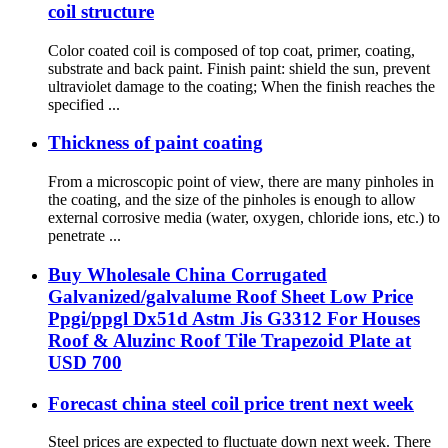
coil structure
Color coated coil is composed of top coat, primer, coating,
substrate and back paint. Finish paint: shield the sun, prevent
ultraviolet damage to the coating; When the finish reaches the
specified ...
Thickness of paint coating
From a microscopic point of view, there are many pinholes in
the coating, and the size of the pinholes is enough to allow
external corrosive media (water, oxygen, chloride ions, etc.) to
penetrate ...
Buy Wholesale China Corrugated
Galvanized/galvalume Roof Sheet Low Price
Ppgi/ppgl Dx51d Astm Jis G3312 For Houses
Roof & Aluzinc Roof Tile Trapezoid Plate at
USD 700
Forecast china steel coil price trent next week
Steel prices are expected to fluctuate down next week. There