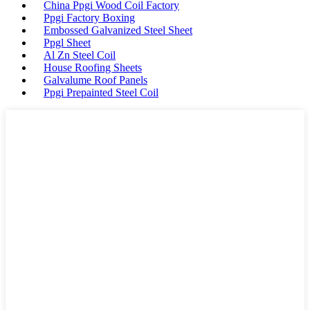
China Ppgi Wood Coil Factory
Ppgi Factory Boxing
Embossed Galvanized Steel Sheet
Ppgl Sheet
Al Zn Steel Coil
House Roofing Sheets
Galvalume Roof Panels
Ppgi Prepainted Steel Coil