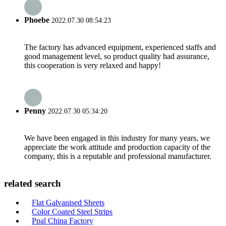
Phoebe
2022.07.30 08:54:23
The factory has advanced equipment, experienced staffs and
good management level, so product quality had assurance,
this cooperation is very relaxed and happy!
Penny
2022.07.30 05:34:20
We have been engaged in this industry for many years, we
appreciate the work attitude and production capacity of the
company, this is a reputable and professional manufacturer.
related search
Flat Galvanised Sheets
Color Coated Steel Strips
Ppal China Factory