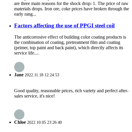
are three main reasons for the shock drop: 1. The price of raw
materials drops. Iron ore, coke prices have broken through the
early rang...
Factors affecting the use of PPGI steel coil
The anticorrosive effect of building color coating products is
the combination of coating, pretreatment film and coating
(primer, top paint and back paint), which directly affects its
service life....
Jane
2022.11.18 12:24:53
Good quality, reasonable prices, rich variety and perfect after-
sales service, it's nice!
Chloe
2022.10.05 23:26:40