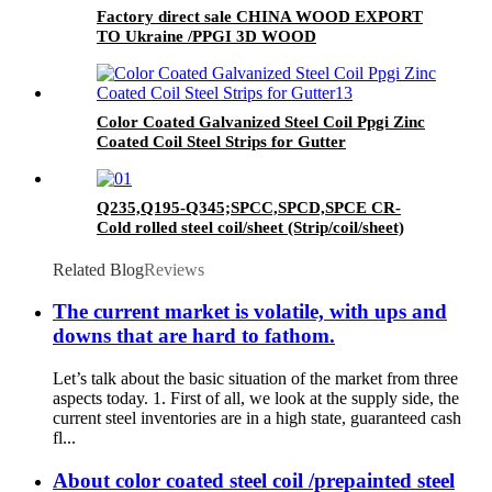
Factory direct sale CHINA WOOD EXPORT
TO Ukraine /PPGI 3D WOOD
Color Coated Galvanized Steel Coil Ppgi Zinc
Coated Coil Steel Strips for Gutter
Q235,Q195-Q345;SPCC,SPCD,SPCE CR-
Cold rolled steel coil/sheet (Strip/coil/sheet)
Related Blog
Reviews
The current market is volatile, with ups and
downs that are hard to fathom.
Let’s talk about the basic situation of the market from three
aspects today. 1. First of all, we look at the supply side, the
current steel inventories are in a high state, guaranteed cash
fl...
About color coated steel coil /prepainted steel