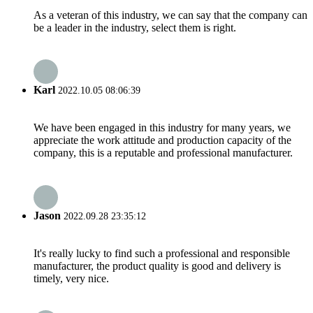
As a veteran of this industry, we can say that the company can
be a leader in the industry, select them is right.
Karl
2022.10.05 08:06:39
We have been engaged in this industry for many years, we
appreciate the work attitude and production capacity of the
company, this is a reputable and professional manufacturer.
Jason
2022.09.28 23:35:12
It's really lucky to find such a professional and responsible
manufacturer, the product quality is good and delivery is
timely, very nice.