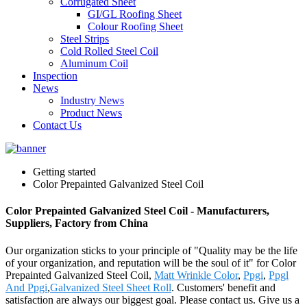
Corrugated Sheet
GI/GL Roofing Sheet
Colour Roofing Sheet
Steel Strips
Cold Rolled Steel Coil
Aluminum Coil
Inspection
News
Industry News
Product News
Contact Us
Getting started
Color Prepainted Galvanized Steel Coil
Color Prepainted Galvanized Steel Coil - Manufacturers,
Suppliers, Factory from China
Our organization sticks to your principle of "Quality may be the life
of your organization, and reputation will be the soul of it" for Color
Prepainted Galvanized Steel Coil,
Matt Wrinkle Color
,
Ppgi
,
Ppgl
And Ppgi
,
Galvanized Steel Sheet Roll
. Customers' benefit and
satisfaction are always our biggest goal. Please contact us. Give us a