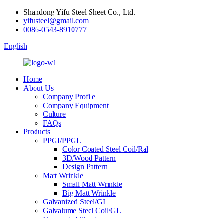
Shandong Yifu Steel Sheet Co., Ltd.
yifusteel@gmail.com
0086-0543-8910777
English
Home
About Us
Company Profile
Company Equipment
Culture
FAQs
Products
PPGI/PPGL
Color Coated Steel Coil/Ral
3D/Wood Pattern
Design Pattern
Matt Wrinkle
Small Matt Wrinkle
Big Matt Wrinkle
Galvanized Steel/GI
Galvalume Steel Coil/GL