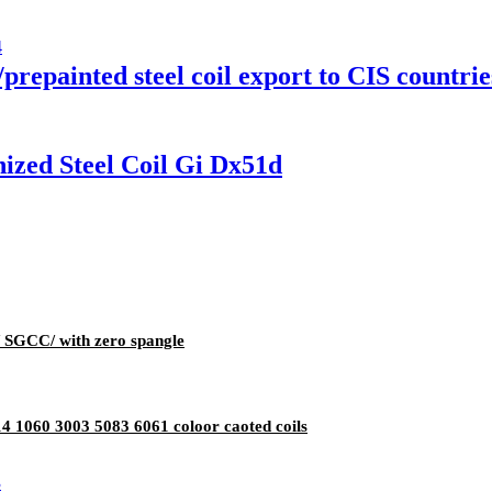
prepainted steel coil export to CIS countrie
ized Steel Coil Gi Dx51d
g/ SGCC/ with zero spangle
 1060 3003 5083 6061 coloor caoted coils