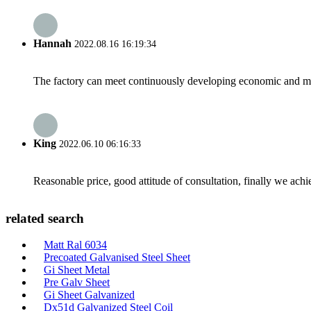
Hannah
2022.08.16 16:19:34
The factory can meet continuously developing economic and mar
King
2022.06.10 06:16:33
Reasonable price, good attitude of consultation, finally we ach
related search
Matt Ral 6034
Precoated Galvanised Steel Sheet
Gi Sheet Metal
Pre Galv Sheet
Gi Sheet Galvanized
Dx51d Galvanized Steel Coil