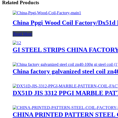
Related Products
China Ppgi Wood Coil Factory/Dx51d
Read More
GI STEEL STRIPS CHINA FACTORY
China factory galvanized steel coil zn40
DX51D JIS 3312 PPGI MARBLE P
CHINA PRINTED PATTERN STEEL COIL 