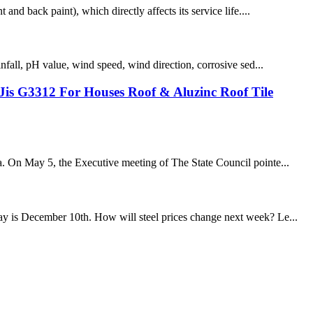
and back paint), which directly affects its service life....
infall, pH value, wind speed, wind direction, corrosive sed...
is G3312 For Houses Roof & Aluzinc Roof Tile
na. On May 5, the Executive meeting of The State Council pointe...
day is December 10th. How will steel prices change next week? Le...