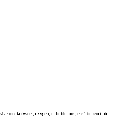
ive media (water, oxygen, chloride ions, etc.) to penetrate ...