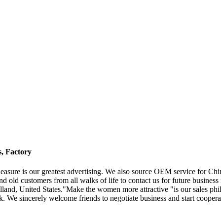
, Factory
easure is our greatest advertising. We also source OEM service for C
old customers from all walks of life to contact us for future business 
and, United States."Make the women more attractive "is our sales philo
. We sincerely welcome friends to negotiate business and start cooperati