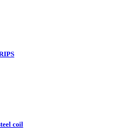
RIPS
el coil