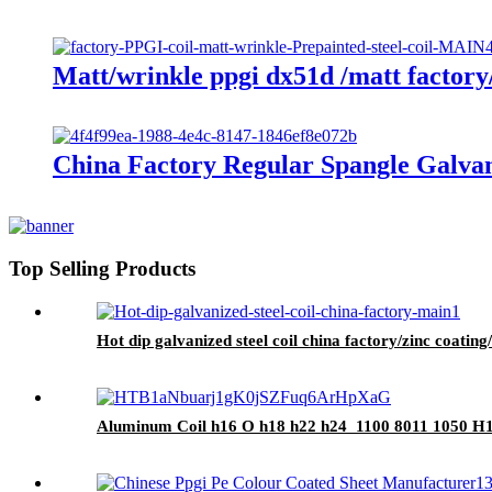
Matt/wrinkle ppgi dx51d /matt factory/
China Factory Regular Spangle Galvan
Top Selling Products
Hot dip galvanized steel coil china factory/zinc coatin
Aluminum Coil h16 O h18 h22 h24 1100 8011 1050 H14