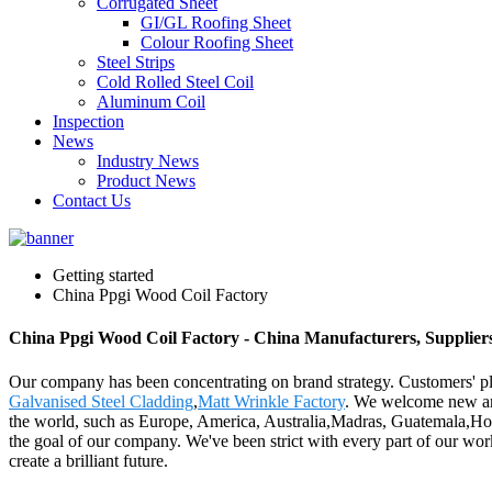
Corrugated Sheet
GI/GL Roofing Sheet
Colour Roofing Sheet
Steel Strips
Cold Rolled Steel Coil
Aluminum Coil
Inspection
News
Industry News
Product News
Contact Us
Getting started
China Ppgi Wood Coil Factory
China Ppgi Wood Coil Factory - China Manufacturers, Suppliers
Our company has been concentrating on brand strategy. Customers' pl
Galvanised Steel Cladding
,
Matt Wrinkle Factory
. We welcome new and 
the world, such as Europe, America, Australia,Madras, Guatemala,Holl
the goal of our company. We've been strict with every part of our work
create a brilliant future.