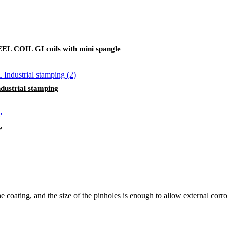
OIL GI coils with mini spangle
strial stamping
e
 coating, and the size of the pinholes is enough to allow external corros