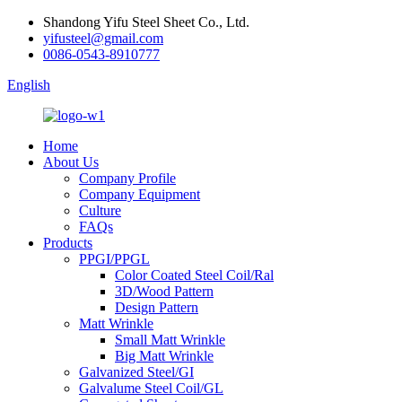
Shandong Yifu Steel Sheet Co., Ltd.
yifusteel@gmail.com
0086-0543-8910777
English
Home
About Us
Company Profile
Company Equipment
Culture
FAQs
Products
PPGI/PPGL
Color Coated Steel Coil/Ral
3D/Wood Pattern
Design Pattern
Matt Wrinkle
Small Matt Wrinkle
Big Matt Wrinkle
Galvanized Steel/GI
Galvalume Steel Coil/GL