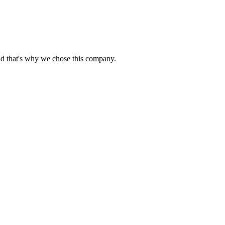
nd that's why we chose this company.