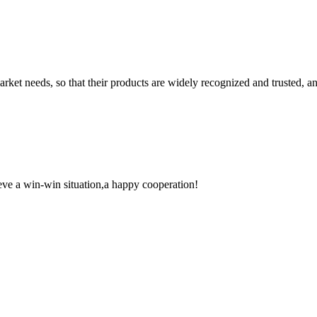
ket needs, so that their products are widely recognized and trusted, a
ieve a win-win situation,a happy cooperation!