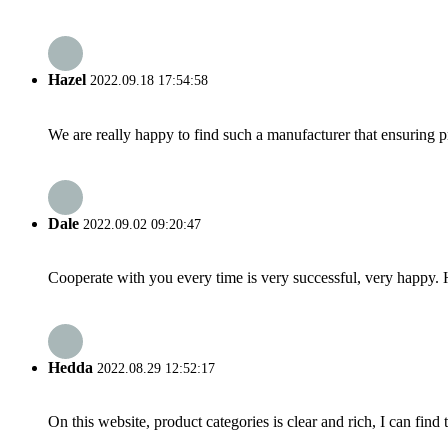
Hazel
2022.09.18 17:54:58
We are really happy to find such a manufacturer that ensuring pr
Dale
2022.09.02 09:20:47
Cooperate with you every time is very successful, very happy.
Hedda
2022.08.29 12:52:17
On this website, product categories is clear and rich, I can find 