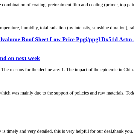
 combination of coating, pretreatment film and coating (primer, top paint 
perature, humidity, total radiation (uv intensity, sunshine duration), ra
lvalume Roof Sheet Low Price Ppgi/ppgl Dx51d Astm J
rend on next week
. The reasons for the decline are: 1. The impact of the epidemic in Chi
, which was mainly due to the support of policies and raw materials. To
y is timely and very detailed, this is very helpful for our deal,thank you.