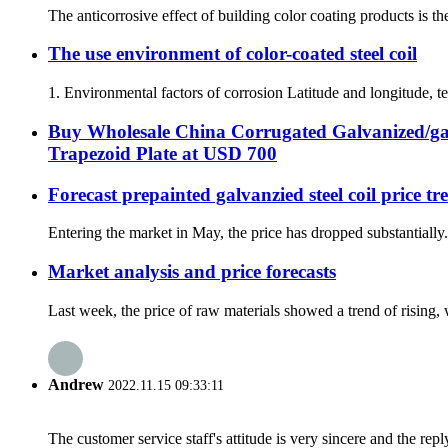
The anticorrosive effect of building color coating products is the
The use environment of color-coated steel coil
1. Environmental factors of corrosion Latitude and longitude, tem
Buy Wholesale China Corrugated Galvanized/ga
Trapezoid Plate at USD 700
Forecast prepainted galvanzied steel coil price t
Entering the market in May, the price has dropped substantially
Market analysis and price forecasts
Last week, the price of raw materials showed a trend of rising
Andrew
2022.11.15 09:33:11
The customer service staff's attitude is very sincere and the repl