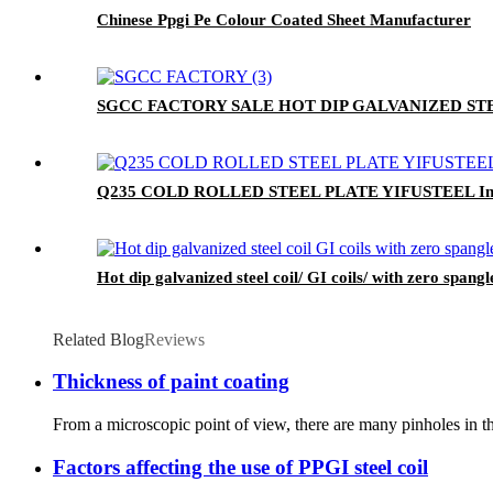
Chinese Ppgi Pe Colour Coated Sheet Manufacturer
SGCC FACTORY SALE HOT DIP GALVANIZED STEEL C
Q235 COLD ROLLED STEEL PLATE YIFUSTEEL Indu
Hot dip galvanized steel coil/ GI coils/ with zero spangl
Related Blog
Reviews
Thickness of paint coating
From a microscopic point of view, there are many pinholes in the
Factors affecting the use of PPGI steel coil