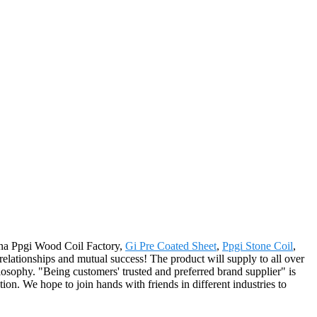
hina Ppgi Wood Coil Factory,
Gi Pre Coated Sheet
,
Ppgi Stone Coil
,
relationships and mutual success! The product will supply to all over
sophy. "Being customers' trusted and preferred brand supplier" is
on. We hope to join hands with friends in different industries to