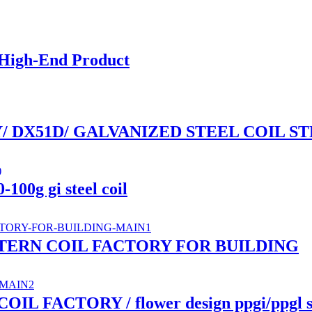
 High-End Product
/ DX51D/ GALVANIZED STEEL COIL ST
-100g gi steel coil
ATTERN COIL FACTORY FOR BUILDING
FACTORY / flower design ppgi/ppgl ste