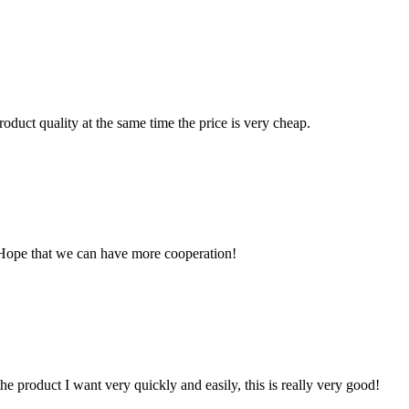
oduct quality at the same time the price is very cheap.
 Hope that we can have more cooperation!
the product I want very quickly and easily, this is really very good!