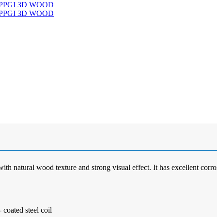
ith natural wood texture and strong visual effect. It has excellent corros
coated steel coil