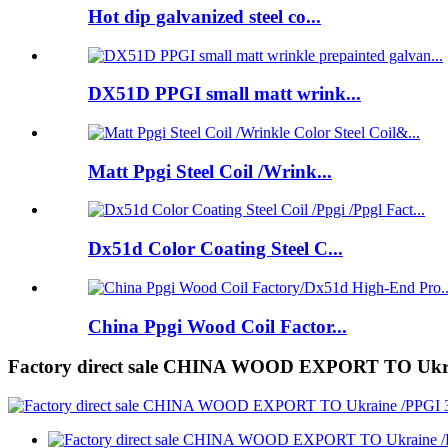
Hot dip galvanized steel co...
DX51D PPGI small matt wrink...
Matt Ppgi Steel Coil /Wrink...
Dx51d Color Coating Steel C...
China Ppgi Wood Coil Factor...
Factory direct sale CHINA WOOD EXPORT TO Uk