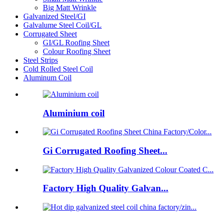
Big Matt Wrinkle
Galvanized Steel/GI
Galvalume Steel Coil/GL
Corrugated Sheet
GI/GL Roofing Sheet
Colour Roofing Sheet
Steel Strips
Cold Rolled Steel Coil
Aluminum Coil
Aluminium coil
Gi Corrugated Roofing Sheet...
Factory High Quality Galvan...