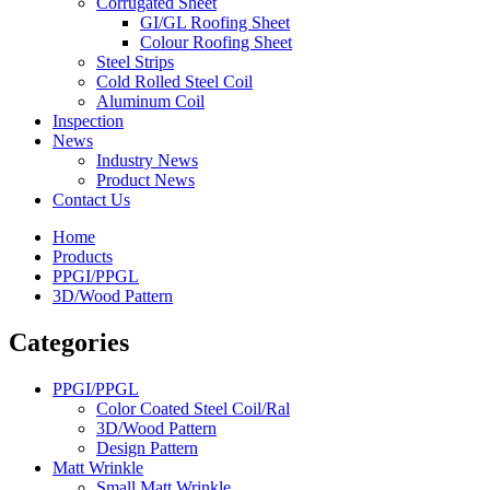
Corrugated Sheet
GI/GL Roofing Sheet
Colour Roofing Sheet
Steel Strips
Cold Rolled Steel Coil
Aluminum Coil
Inspection
News
Industry News
Product News
Contact Us
Home
Products
PPGI/PPGL
3D/Wood Pattern
Categories
PPGI/PPGL
Color Coated Steel Coil/Ral
3D/Wood Pattern
Design Pattern
Matt Wrinkle
Small Matt Wrinkle