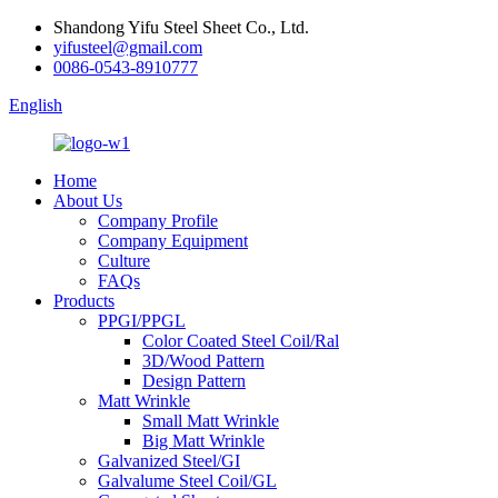
Shandong Yifu Steel Sheet Co., Ltd.
yifusteel@gmail.com
0086-0543-8910777
English
Home
About Us
Company Profile
Company Equipment
Culture
FAQs
Products
PPGI/PPGL
Color Coated Steel Coil/Ral
3D/Wood Pattern
Design Pattern
Matt Wrinkle
Small Matt Wrinkle
Big Matt Wrinkle
Galvanized Steel/GI
Galvalume Steel Coil/GL