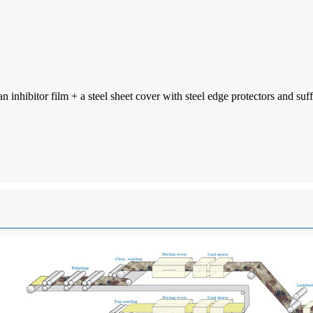
inhibitor film + a steel sheet cover with steel edge protectors and suff