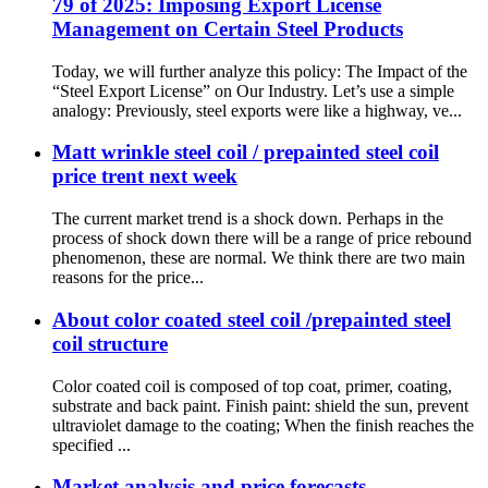
79 of 2025: Imposing Export License
Management on Certain Steel Products
Today, we will further analyze this policy: The Impact of the
“Steel Export License” on Our Industry. Let’s use a simple
analogy: Previously, steel exports were like a highway, ve...
Matt wrinkle steel coil / prepainted steel coil
price trent next week
The current market trend is a shock down. Perhaps in the
process of shock down there will be a range of price rebound
phenomenon, these are normal. We think there are two main
reasons for the price...
About color coated steel coil /prepainted steel
coil structure
Color coated coil is composed of top coat, primer, coating,
substrate and back paint. Finish paint: shield the sun, prevent
ultraviolet damage to the coating; When the finish reaches the
specified ...
Market analysis and price forecasts