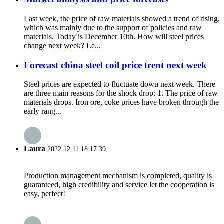
Last week, the price of raw materials showed a trend of rising,
which was mainly due to the support of policies and raw
materials. Today is December 10th. How will steel prices
change next week? Le...
Forecast china steel coil price trent next week
Steel prices are expected to fluctuate down next week. There
are three main reasons for the shock drop: 1. The price of raw
materials drops. Iron ore, coke prices have broken through the
early rang...
Laura
2022.12.11 18:17:39
Production management mechanism is completed, quality is
guaranteed, high credibility and service let the cooperation is
easy, perfect!