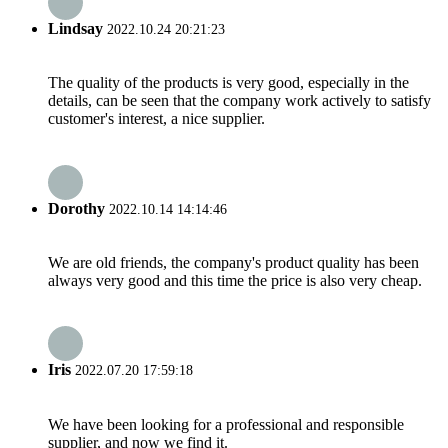
Lindsay
2022.10.24 20:21:23
The quality of the products is very good, especially in the
details, can be seen that the company work actively to satisfy
customer's interest, a nice supplier.
Dorothy
2022.10.14 14:14:46
We are old friends, the company's product quality has been
always very good and this time the price is also very cheap.
Iris
2022.07.20 17:59:18
We have been looking for a professional and responsible
supplier, and now we find it.