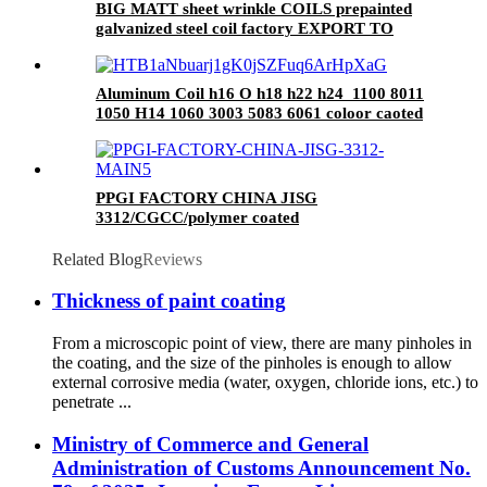
BIG MATT sheet wrinkle COILS prepainted
galvanized steel coil factory EXPORT TO
Central Asia
Aluminum Coil h16 O h18 h22 h24 1100 8011
1050 H14 1060 3003 5083 6061 coloor caoted
coils
PPGI FACTORY CHINA JISG
3312/CGCC/polymer coated
rolls/PREPAINTED GALVALUME STEEL
COIL for ROOFING SHEET
Related Blog
Reviews
Thickness of paint coating
From a microscopic point of view, there are many pinholes in
the coating, and the size of the pinholes is enough to allow
external corrosive media (water, oxygen, chloride ions, etc.) to
penetrate ...
Ministry of Commerce and General
Administration of Customs Announcement No.