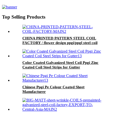
Top Selling Products
CHINA PRINTED PATTERN STEEL COIL
FACTORY / flower design ppgi/ppgl steel coil
Color Coated Galvanized Steel Coil Ppgi Zinc
Coated Coil Steel Strips for Gutter
Chinese Ppgi Pe Colour Coated Sheet
Manufacturer