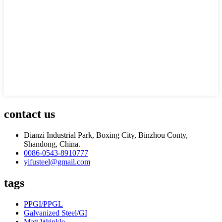
contact us
Dianzi Industrial Park, Boxing City, Binzhou Conty,
Shandong, China.
0086-0543-8910777
yifusteel@gmail.com
tags
PPGI/PPGL
Galvanized Steel/GI
Matt Wrinkle