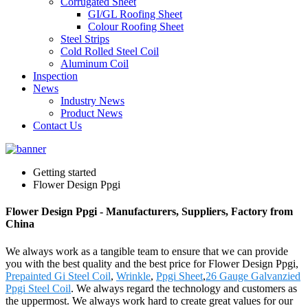
Corrugated Sheet
GI/GL Roofing Sheet
Colour Roofing Sheet
Steel Strips
Cold Rolled Steel Coil
Aluminum Coil
Inspection
News
Industry News
Product News
Contact Us
Getting started
Flower Design Ppgi
Flower Design Ppgi - Manufacturers, Suppliers, Factory from
China
We always work as a tangible team to ensure that we can provide
you with the best quality and the best price for Flower Design Ppgi,
Prepainted Gi Steel Coil
,
Wrinkle
,
Ppgi Sheet
,
26 Gauge Galvanzied
Ppgi Steel Coil
. We always regard the technology and customers as
the uppermost. We always work hard to create great values for our