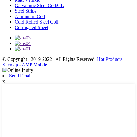
Galvalume Steel Coil/GL
Steel Strips
Aluminum Coil
Cold Rolled Steel Coil
Corrugated Sheet
© Copyright - 2019-2022 : All Rights Reserved.
Hot Products
-
Sitemap
-
AMP Mobile
Send Email
x