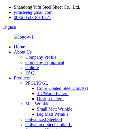
Shandong Yifu Steel Sheet Co., Ltd.
yifusteel@gmail.com
0086-0543-8910777
English
Home
About Us
Company Profile
Company Equipment
Culture
FAQs
Products
PPGI/PPGL
Color Coated Steel Coil/Ral
3D/Wood Pattern
Design Pattern
Matt Wrinkle
Small Matt Wrinkle
Big Matt Wrinkle
Galvanized Steel/GI
Galvalume Steel Coil/GL