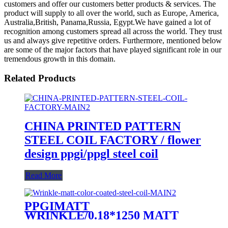
customers and offer our customers better products & services. The
product will supply to all over the world, such as Europe, America,
Australia,British, Panama,Russia, Egypt.We have gained a lot of
recognition among customers spread all across the world. They trust
us and always give repetitive orders. Furthermore, mentioned below
are some of the major factors that have played significant role in our
tremendous growth in this domain.
Related Products
CHINA PRINTED PATTERN
STEEL COIL FACTORY / flower
design ppgi/ppgl steel coil
Read More
PPGIMATT
WRINKLE/0.18*1250 MATT
/Wrinkle matt color coated steel