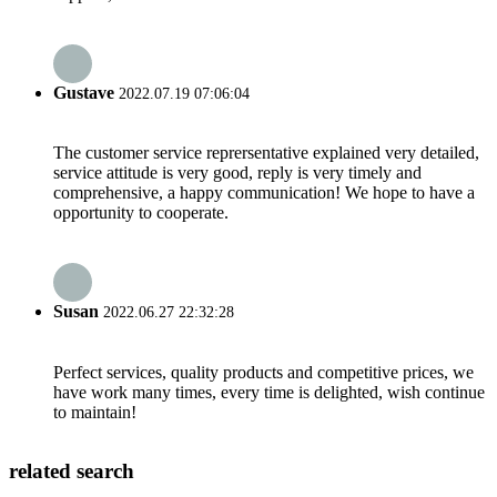
Gustave
2022.07.19 07:06:04
The customer service reprersentative explained very detailed,
service attitude is very good, reply is very timely and
comprehensive, a happy communication! We hope to have a
opportunity to cooperate.
Susan
2022.06.27 22:32:28
Perfect services, quality products and competitive prices, we
have work many times, every time is delighted, wish continue
to maintain!
related search