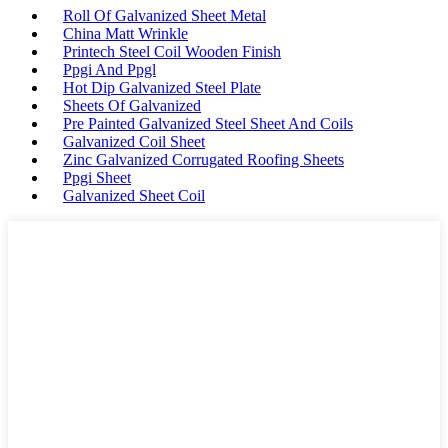
Roll Of Galvanized Sheet Metal
China Matt Wrinkle
Printech Steel Coil Wooden Finish
Ppgi And Ppgl
Hot Dip Galvanized Steel Plate
Sheets Of Galvanized
Pre Painted Galvanized Steel Sheet And Coils
Galvanized Coil Sheet
Zinc Galvanized Corrugated Roofing Sheets
Ppgi Sheet
Galvanized Sheet Coil