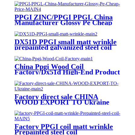
coil
PPGI ZINC/PPGI PPGL China
Manufacturer Glossy Pe Cheap
Price
DX51D PPGI small matt wrinkle
prepainted galvanized steel coil
for roof sheet
China Ppgi Wood Coil
Factory/Dx51d High-End Product
Factory direct sale CHINA
WOOD EXPORT TO Ukraine
/PPGI 3D WOOD
Factory PPGI coil matt wrinkle
Prepainted steel coil