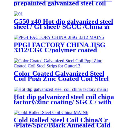
prepainted galvanized steel coil
factory EXPORT TO Central
Asia
G550 z40 Hot dip galvanized steel
sheet / GI sheet/ SGCC /China gi
steel coil factory
PPGI FACTORY CHINA JISG
3312/CGCC/polymer coated
rolls/PREPAINTED
GALVALUME STEEL COIL for
ROOFING SHEET
Color Coated Galvanized Steel
Coil Ppgi Zinc Coated Coil Steel
Strips for Gutter
Hot dip galvanized steel coil china
factory/zinc coating/ SGCC/ with
zero spangle
Cold Rolled Steel Coil China/Cr
/Plate/Spcc/Black Annealed Cold