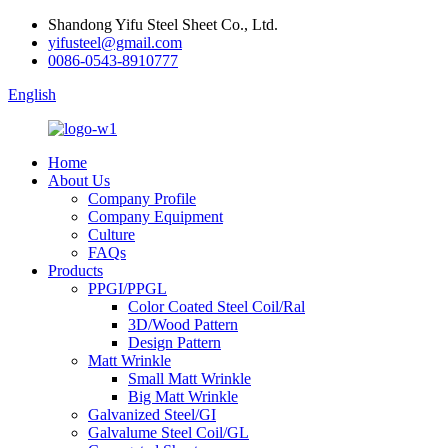
Shandong Yifu Steel Sheet Co., Ltd.
yifusteel@gmail.com
0086-0543-8910777
English
Home
About Us
Company Profile
Company Equipment
Culture
FAQs
Products
PPGI/PPGL
Color Coated Steel Coil/Ral
3D/Wood Pattern
Design Pattern
Matt Wrinkle
Small Matt Wrinkle
Big Matt Wrinkle
Galvanized Steel/GI
Galvalume Steel Coil/GL