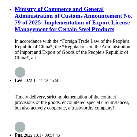
Ministry of Commerce and General
Administration of Customs Announcement No.
79 of 2025: Implementation of Export License
Management for Certain Steel Products
In accordance with the *Foreign Trade Law of the People’s
Republic of China*, the *Regulations on the Administration
of Import and Export of Goods of the People’s Republic of
China*, an...
Lee
2022.12.11 12:45:50
Timely delivery, strict implementation of the contract
provisions of the goods, encountered special circumstances,
but also actively cooperate, a trustworthy company!
Pag
2022.10.17 09:54:45