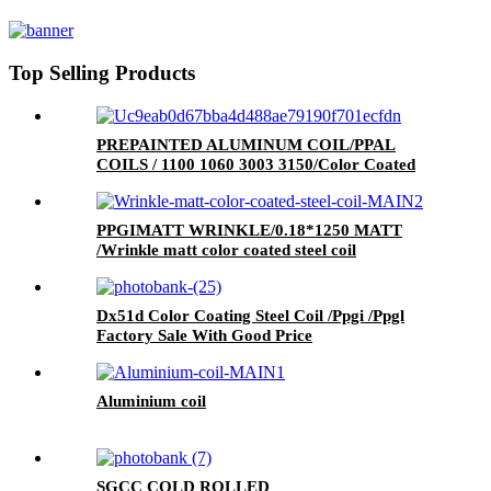
Rolls
Top Selling Products
PREPAINTED ALUMINUM COIL/PPAL
COILS / 1100 1060 3003 3150/Color Coated
Aluminum Coil
PPGIMATT WRINKLE/0.18*1250 MATT
/Wrinkle matt color coated steel coil
Dx51d Color Coating Steel Coil /Ppgi /Ppgl
Factory Sale With Good Price
Aluminium coil
SGCC COLD ROLLED