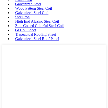
Galvanized Steel
Wood Pattern Steel Coil
Galvanized Steel Coil
Steel iron
High End Aluzinc Steel Coil
Zinc Coated Colorful Steel Coil
Gi Coil Sheet
Trapezoidal Roofing Sheet
Galvanized Steel Roof Panel