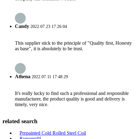
Candy
2022.07.23 17:26:04
This supplier stick to the principle of "Quality first, Honesty
as base", it is absolutely to be trust.
Athena
2022.07.11 17:48:29
It's really lucky to find such a professional and responsible
manufacturer, the product quality is good and delivery is
timely, very nice.
related search
Prepainted Cold Rolled Steel Coil
Runoprofil