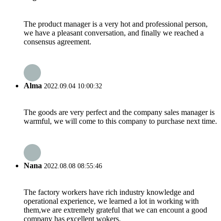
The product manager is a very hot and professional person,
we have a pleasant conversation, and finally we reached a
consensus agreement.
Alma
2022.09.04 10:00:32
The goods are very perfect and the company sales manager is
warmful, we will come to this company to purchase next time.
Nana
2022.08.08 08:55:46
The factory workers have rich industry knowledge and
operational experience, we learned a lot in working with
them,we are extremely grateful that we can encount a good
company has excellent wokers.