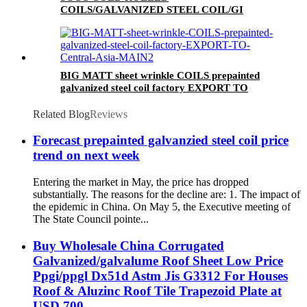
COILS/GALVANIZED STEEL COIL/GI
STEEL COIL/ZERO SPANGLE SURFACE
BIG MATT sheet wrinkle COILS prepainted
galvanized steel coil factory EXPORT TO
Central Asia
Related Blog
Reviews
Forecast prepainted galvanzied steel coil price
trend on next week
Entering the market in May, the price has dropped
substantially. The reasons for the decline are: 1. The impact of
the epidemic in China. On May 5, the Executive meeting of
The State Council pointe...
Buy Wholesale China Corrugated
Galvanized/galvalume Roof Sheet Low Price
Ppgi/ppgl Dx51d Astm Jis G3312 For Houses
Roof & Aluzinc Roof Tile Trapezoid Plate at
USD 700