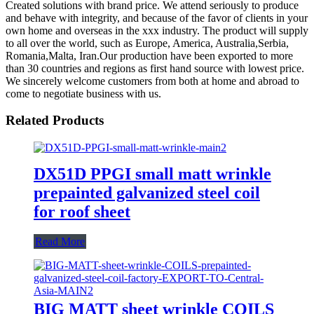
Created solutions with brand price. We attend seriously to produce
and behave with integrity, and because of the favor of clients in your
own home and overseas in the xxx industry. The product will supply
to all over the world, such as Europe, America, Australia,Serbia,
Romania,Malta, Iran.Our production have been exported to more
than 30 countries and regions as first hand source with lowest price.
We sincerely welcome customers from both at home and abroad to
come to negotiate business with us.
Related Products
DX51D PPGI small matt wrinkle
prepainted galvanized steel coil
for roof sheet
Read More
BIG MATT sheet wrinkle COILS