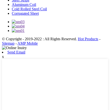
Steel Strips
Aluminum Coil
Cold Rolled Steel Coil
Corrugated Sheet
© Copyright - 2019-2022 : All Rights Reserved.
Hot Products
-
Sitemap
-
AMP Mobile
Send Email
x