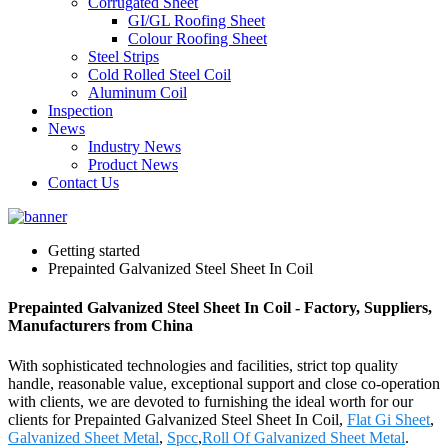
Corrugated Sheet
GI/GL Roofing Sheet
Colour Roofing Sheet
Steel Strips
Cold Rolled Steel Coil
Aluminum Coil
Inspection
News
Industry News
Product News
Contact Us
Getting started
Prepainted Galvanized Steel Sheet In Coil
Prepainted Galvanized Steel Sheet In Coil - Factory, Suppliers,
Manufacturers from China
With sophisticated technologies and facilities, strict top quality
handle, reasonable value, exceptional support and close co-operation
with clients, we are devoted to furnishing the ideal worth for our
clients for Prepainted Galvanized Steel Sheet In Coil,
Flat Gi Sheet
,
Galvanized Sheet Metal
,
Spcc
,
Roll Of Galvanized Sheet Metal
.