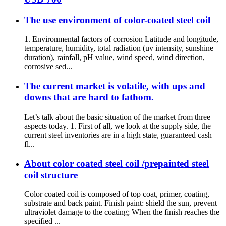
The use environment of color-coated steel coil
1. Environmental factors of corrosion Latitude and longitude,
temperature, humidity, total radiation (uv intensity, sunshine
duration), rainfall, pH value, wind speed, wind direction,
corrosive sed...
The current market is volatile, with ups and
downs that are hard to fathom.
Let’s talk about the basic situation of the market from three
aspects today. 1. First of all, we look at the supply side, the
current steel inventories are in a high state, guaranteed cash
fl...
About color coated steel coil /prepainted steel
coil structure
Color coated coil is composed of top coat, primer, coating,
substrate and back paint. Finish paint: shield the sun, prevent
ultraviolet damage to the coating; When the finish reaches the
specified ...