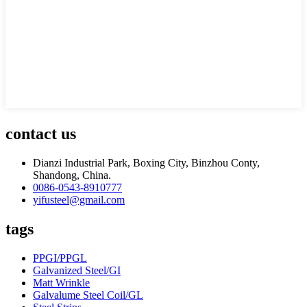
contact us
Dianzi Industrial Park, Boxing City, Binzhou Conty,
Shandong, China.
0086-0543-8910777
yifusteel@gmail.com
tags
PPGI/PPGL
Galvanized Steel/GI
Matt Wrinkle
Galvalume Steel Coil/GL