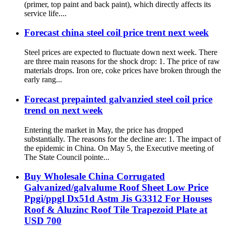
(primer, top paint and back paint), which directly affects its
service life....
Forecast china steel coil price trent next week
Steel prices are expected to fluctuate down next week. There
are three main reasons for the shock drop: 1. The price of raw
materials drops. Iron ore, coke prices have broken through the
early rang...
Forecast prepainted galvanzied steel coil price
trend on next week
Entering the market in May, the price has dropped
substantially. The reasons for the decline are: 1. The impact of
the epidemic in China. On May 5, the Executive meeting of
The State Council pointe...
Buy Wholesale China Corrugated
Galvanized/galvalume Roof Sheet Low Price
Ppgi/ppgl Dx51d Astm Jis G3312 For Houses
Roof & Aluzinc Roof Tile Trapezoid Plate at
USD 700