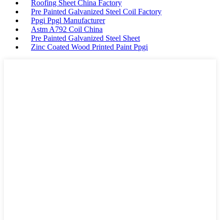
Roofing Sheet China Factory
Pre Painted Galvanized Steel Coil Factory
Ppgi Ppgl Manufacturer
Astm A792 Coil China
Pre Painted Galvanized Steel Sheet
Zinc Coated Wood Printed Paint Ppgi