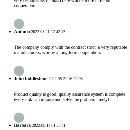
very responsible, thanks.There will be more in-depth
cooperation.
Antonio
2022.08.21 17:42:15
The company comply with the contract strict, a very reputable
manufacturers, worthy a long-term cooperation.
John biddlestone
2022.08.21 16:29:05
Product quality is good, quality assurance system is complete,
every link can inquire and solve the problem timely!
Barbara
2022.08.11 01:23:11