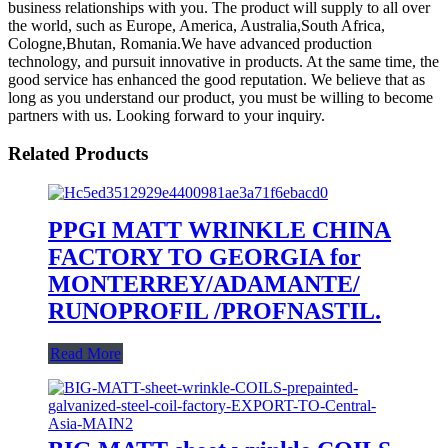
business relationships with you. The product will supply to all over
the world, such as Europe, America, Australia,South Africa,
Cologne,Bhutan, Romania.We have advanced production
technology, and pursuit innovative in products. At the same time, the
good service has enhanced the good reputation. We believe that as
long as you understand our product, you must be willing to become
partners with us. Looking forward to your inquiry.
Related Products
PPGI MATT WRINKLE CHINA
FACTORY TO GEORGIA for
MONTERREY/ADAMANTE/
RUNOPROFIL /PROFNASTIL.
Read More