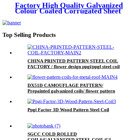
Factory High Quality Galvanized
Colour Coated Corrugated Sheet
Metal Roofing Sheet
Top Selling Products
CHINA PRINTED PATTERN STEEL COIL
FACTORY / flower design ppgi/ppgl steel coil
DX51D CAMOUFLAGE PATTERN/
Prepainted galvanized coils/ flower pattern
coils for metal roof
Ppgi Factor 3D Wood Pattern Steel Coil
SGCC COLD ROLLED
COILS/GALVANIZED STEEL COIL/GI