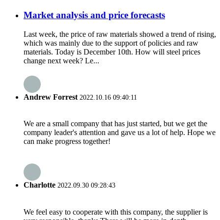
Market analysis and price forecasts
Last week, the price of raw materials showed a trend of rising,
which was mainly due to the support of policies and raw
materials. Today is December 10th. How will steel prices
change next week? Le...
Andrew Forrest
2022.10.16 09:40:11
We are a small company that has just started, but we get the
company leader's attention and gave us a lot of help. Hope we
can make progress together!
Charlotte
2022.09.30 09:28:43
We feel easy to cooperate with this company, the supplier is