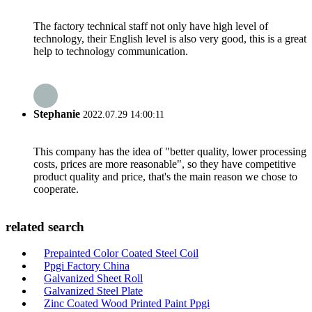
The factory technical staff not only have high level of
technology, their English level is also very good, this is a great
help to technology communication.
Stephanie
2022.07.29 14:00:11
This company has the idea of "better quality, lower processing
costs, prices are more reasonable", so they have competitive
product quality and price, that's the main reason we chose to
cooperate.
related search
Prepainted Color Coated Steel Coil
Ppgi Factory China
Galvanized Sheet Roll
Galvanized Steel Plate
Zinc Coated Wood Printed Paint Ppgi