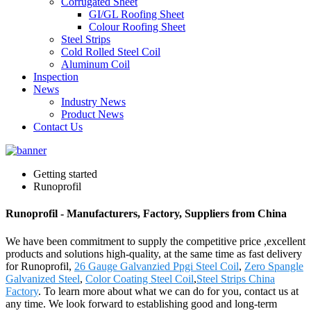
Corrugated Sheet
GI/GL Roofing Sheet
Colour Roofing Sheet
Steel Strips
Cold Rolled Steel Coil
Aluminum Coil
Inspection
News
Industry News
Product News
Contact Us
Getting started
Runoprofil
Runoprofil - Manufacturers, Factory, Suppliers from China
We have been commitment to supply the competitive price ,excellent
products and solutions high-quality, at the same time as fast delivery
for Runoprofil,
26 Gauge Galvanzied Ppgi Steel Coil
,
Zero Spangle
Galvanized Steel
,
Color Coating Steel Coil
,
Steel Strips China
Factory
. To learn more about what we can do for you, contact us at
any time. We look forward to establishing good and long-term