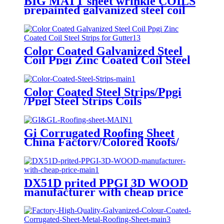
BIG MATT sheet wrinkle COILS
prepainted galvanized steel coil
factory EXPORT TO Central
Asia
Color Coated Galvanized Steel
Coil Ppgi Zinc Coated Coil Steel
Strips for Gutter
Color Coated Steel Strips/Ppgi
/Ppgl Steel Strips Coils
Gi Corrugated Roofing Sheet
China Factory/Colored Roofs/
Galvanized Zinc Coated Roofing
Sheet.
DX51D prited PPGI 3D WOOD
manufacturer with cheap price