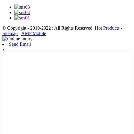
© Copyright - 2019-2022 : All Rights Reserved.
Hot Products
-
Sitemap
-
AMP Mobile
Send Email
x