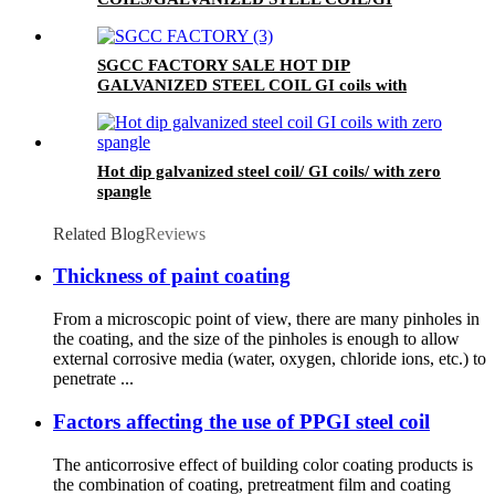
STEEL COIL/ZERO SPANGLE SURFACE
SGCC FACTORY SALE HOT DIP
GALVANIZED STEEL COIL GI coils with
mini spangle
Hot dip galvanized steel coil/ GI coils/ with zero
spangle
Related Blog
Reviews
Thickness of paint coating
From a microscopic point of view, there are many pinholes in
the coating, and the size of the pinholes is enough to allow
external corrosive media (water, oxygen, chloride ions, etc.) to
penetrate ...
Factors affecting the use of PPGI steel coil
The anticorrosive effect of building color coating products is
the combination of coating, pretreatment film and coating