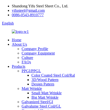
Shandong Yifu Steel Sheet Co., Ltd.
yifusteel@gmail.com
0086-0543-8910777
English
Home
About Us
Company Profile
Company Equipment
Culture
FAQs
Products
PPGI/PPGL
Color Coated Steel Coil/Ral
3D/Wood Pattern
Design Pattern
Matt Wrinkle
Small Matt Wrinkle
Big Matt Wrinkle
Galvanized Steel/GI
Galvalume Steel Coil/GL