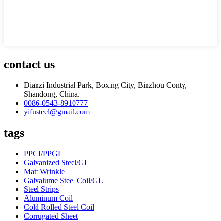
contact us
Dianzi Industrial Park, Boxing City, Binzhou Conty,
Shandong, China.
0086-0543-8910777
yifusteel@gmail.com
tags
PPGI/PPGL
Galvanized Steel/GI
Matt Wrinkle
Galvalume Steel Coil/GL
Steel Strips
Aluminum Coil
Cold Rolled Steel Coil
Corrugated Sheet