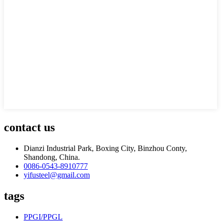
contact us
Dianzi Industrial Park, Boxing City, Binzhou Conty,
Shandong, China.
0086-0543-8910777
yifusteel@gmail.com
tags
PPGI/PPGL