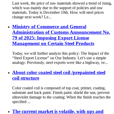
Last week, the price of raw materials showed a trend of rising,
which was mainly due to the support of policies and raw
materials. Today is December 10th. How will steel prices
change next week? Le...
Ministry of Commerce and General
Administration of Customs Announcement No.
79 of 2025: Imposing Export License
Management on Certain Steel Products
Today, we will further analyze this policy: The Impact of the
“Steel Export License” on Our Industry. Let’s use a simple
analogy: Previously, steel exports were like a highway, ve...
About color coated steel coil /prepainted steel
coil structure
Color coated coil is composed of top coat, primer, coating,
substrate and back paint. Finish paint: shield the sun, prevent
ultraviolet damage to the coating; When the finish reaches the
specified ...
The current market is volatile, with ups and