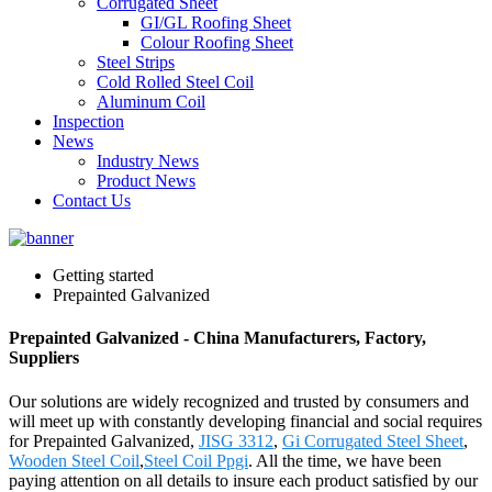
Corrugated Sheet
GI/GL Roofing Sheet
Colour Roofing Sheet
Steel Strips
Cold Rolled Steel Coil
Aluminum Coil
Inspection
News
Industry News
Product News
Contact Us
Getting started
Prepainted Galvanized
Prepainted Galvanized - China Manufacturers, Factory,
Suppliers
Our solutions are widely recognized and trusted by consumers and
will meet up with constantly developing financial and social requires
for Prepainted Galvanized,
JISG 3312
,
Gi Corrugated Steel Sheet
,
Wooden Steel Coil
,
Steel Coil Ppgi
. All the time, we have been
paying attention on all details to insure each product satisfied by our