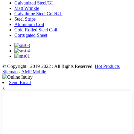
Galvanized Steel/GI
Matt Wrinkle
Galvalume Steel Coil/GL
Steel Strips
Aluminum Coil
Cold Rolled Steel Coil
Corrugated Sheet
© Copyright - 2019-2022 : All Rights Reserved.
Hot Products
-
Sitemap
-
AMP Mobile
Send Email
x