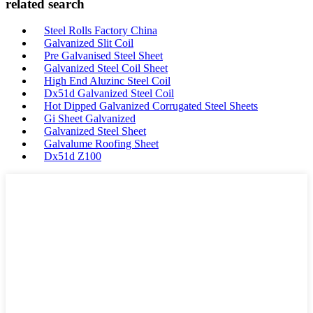
related search
Steel Rolls Factory China
Galvanized Slit Coil
Pre Galvanised Steel Sheet
Galvanized Steel Coil Sheet
High End Aluzinc Steel Coil
Dx51d Galvanized Steel Coil
Hot Dipped Galvanized Corrugated Steel Sheets
Gi Sheet Galvanized
Galvanized Steel Sheet
Galvalume Roofing Sheet
Dx51d Z100