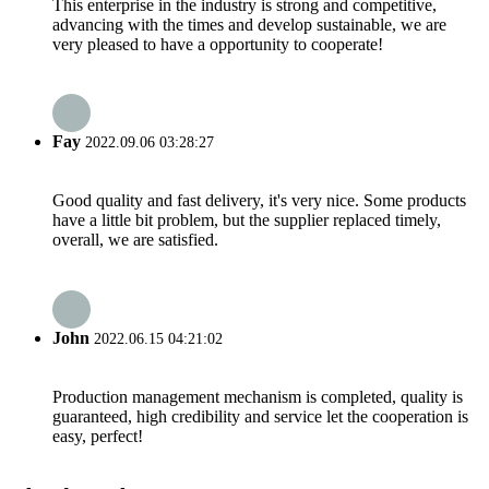
This enterprise in the industry is strong and competitive,
advancing with the times and develop sustainable, we are
very pleased to have a opportunity to cooperate!
Fay
2022.09.06 03:28:27
Good quality and fast delivery, it's very nice. Some products
have a little bit problem, but the supplier replaced timely,
overall, we are satisfied.
John
2022.06.15 04:21:02
Production management mechanism is completed, quality is
guaranteed, high credibility and service let the cooperation is
easy, perfect!