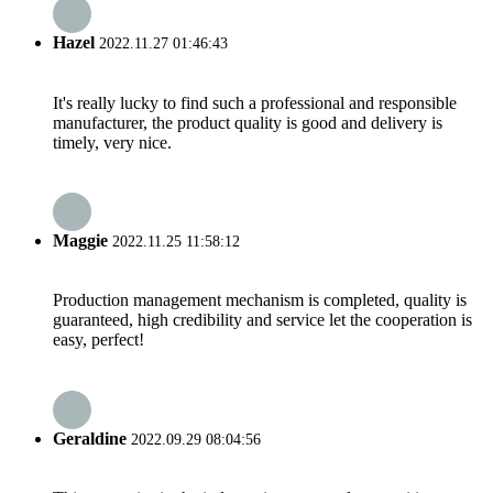
Hazel
2022.11.27 01:46:43
It's really lucky to find such a professional and responsible
manufacturer, the product quality is good and delivery is
timely, very nice.
Maggie
2022.11.25 11:58:12
Production management mechanism is completed, quality is
guaranteed, high credibility and service let the cooperation is
easy, perfect!
Geraldine
2022.09.29 08:04:56