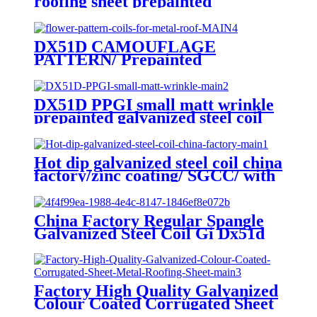
roofing sheet prepainted
galvanized steel hot sale
corrugated sheet
DX51D CAMOUFLAGE
PATTERN/ Prepainted
galvanized coils/ flower pattern
coils for metal roof
DX51D PPGI small matt wrinkle
prepainted galvanized steel coil
for roof sheet
Hot dip galvanized steel coil china
factory/zinc coating/ SGCC/ with
zero spangle
China Factory Regular Spangle
Galvanized Steel Coil Gi Dx51d
Factory High Quality Galvanized
Colour Coated Corrugated Sheet
Metal Roofing Sheet