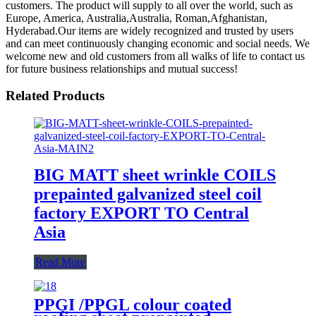
customers. The product will supply to all over the world, such as
Europe, America, Australia,Australia, Roman,Afghanistan,
Hyderabad.Our items are widely recognized and trusted by users
and can meet continuously changing economic and social needs. We
welcome new and old customers from all walks of life to contact us
for future business relationships and mutual success!
Related Products
BIG MATT sheet wrinkle COILS
prepainted galvanized steel coil
factory EXPORT TO Central
Asia
Read More
PPGI /PPGL colour coated