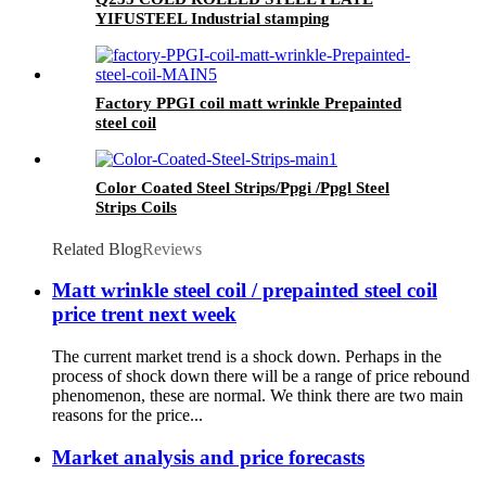
YIFUSTEEL Industrial stamping
Factory PPGI coil matt wrinkle Prepainted
steel coil
Color Coated Steel Strips/Ppgi /Ppgl Steel
Strips Coils
Related Blog
Reviews
Matt wrinkle steel coil / prepainted steel coil
price trent next week
The current market trend is a shock down. Perhaps in the
process of shock down there will be a range of price rebound
phenomenon, these are normal. We think there are two main
reasons for the price...
Market analysis and price forecasts