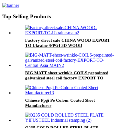
Top Selling Products
Factory direct sale CHINA WOOD EXPORT
TO Ukraine /PPGI 3D WOOD
BIG MATT sheet wrinkle COILS prepainted
galvanized steel coil factory EXPORT TO
Central Asia
Chinese Ppgi Pe Colour Coated Sheet
Manufacturer
Q235 COLD ROLLED STEEL PLATE