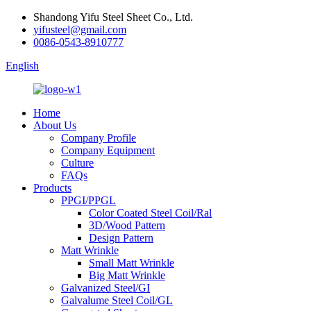
Shandong Yifu Steel Sheet Co., Ltd.
yifusteel@gmail.com
0086-0543-8910777
English
Home
About Us
Company Profile
Company Equipment
Culture
FAQs
Products
PPGI/PPGL
Color Coated Steel Coil/Ral
3D/Wood Pattern
Design Pattern
Matt Wrinkle
Small Matt Wrinkle
Big Matt Wrinkle
Galvanized Steel/GI
Galvalume Steel Coil/GL