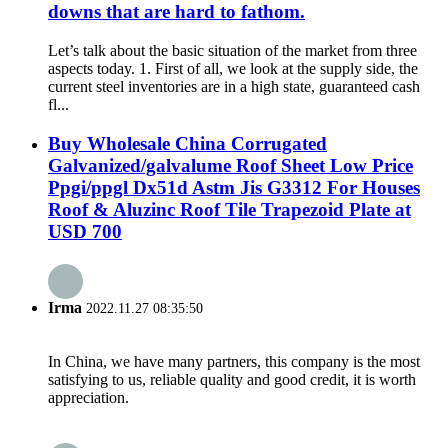
downs that are hard to fathom.
Let’s talk about the basic situation of the market from three
aspects today. 1. First of all, we look at the supply side, the
current steel inventories are in a high state, guaranteed cash
fl...
Buy Wholesale China Corrugated
Galvanized/galvalume Roof Sheet Low Price
Ppgi/ppgl Dx51d Astm Jis G3312 For Houses
Roof & Aluzinc Roof Tile Trapezoid Plate at
USD 700
Irma
2022.11.27 08:35:50
In China, we have many partners, this company is the most
satisfying to us, reliable quality and good credit, it is worth
appreciation.