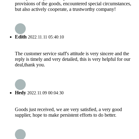
provisions of the goods, encountered special circumstances,
but also actively cooperate, a trustworthy company!
Edith
2022.11.11 05:40:10
The customer service staff's attitude is very sincere and the
reply is timely and very detailed, this is very helpful for our
deal,thank you.
Hedy
2022.11.09 00:04:30
Goods just received, we are very satisfied, a very good
supplier, hope to make persistent efforts to do better.