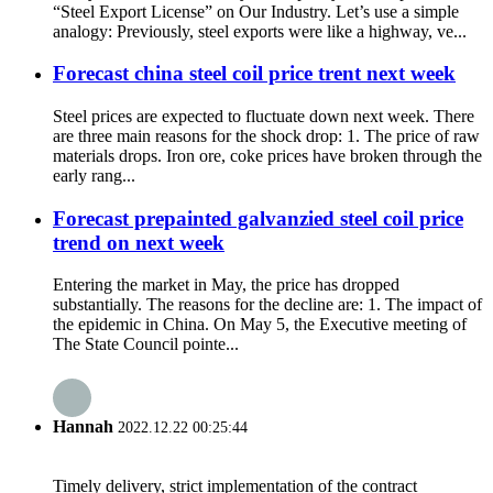
“Steel Export License” on Our Industry. Let’s use a simple
analogy: Previously, steel exports were like a highway, ve...
Forecast china steel coil price trent next week
Steel prices are expected to fluctuate down next week. There
are three main reasons for the shock drop: 1. The price of raw
materials drops. Iron ore, coke prices have broken through the
early rang...
Forecast prepainted galvanzied steel coil price
trend on next week
Entering the market in May, the price has dropped
substantially. The reasons for the decline are: 1. The impact of
the epidemic in China. On May 5, the Executive meeting of
The State Council pointe...
Hannah
2022.12.22 00:25:44
Timely delivery, strict implementation of the contract