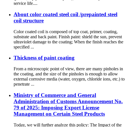
service life....
About color coated steel coil /prepainted steel
coil structure
Color coated coil is composed of top coat, primer, coating,
substrate and back paint. Finish paint: shield the sun, prevent
ultraviolet damage to the coating; When the finish reaches the
specified ...
Thickness of paint coating
From a microscopic point of view, there are many pinholes in
the coating, and the size of the pinholes is enough to allow
external corrosive media (water, oxygen, chloride ions, etc.) to
penetrate ...
Ministry of Commerce and General
Administration of Customs Announcement No.
79 of 2025: Imposing Export License
Management on Certain Steel Products
Today, we will further analyze this policy: The Impact of the