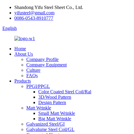
Shandong Yifu Steel Sheet Co., Ltd.
yifusteel@gmail.com
0086-0543-8910777
English
Home
About Us
Company Profile
Company Equipment
Culture
FAQs
Products
PPGI/PPGL
Color Coated Steel Coil/Ral
3D/Wood Pattern
Design Pattern
Matt Wrinkle
Small Matt Wrinkle
Big Matt Wrinkle
Galvanized Steel/GI
Galvalume Steel Coil/GL