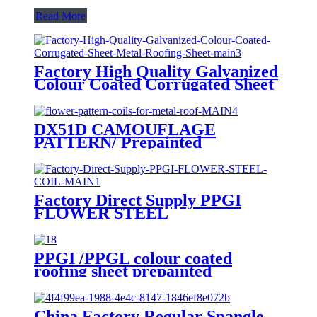
Read More
Factory High Quality Galvanized
Colour Coated Corrugated Sheet
Metal Roofing Sheet
DX51D CAMOUFLAGE
PATTERN/ Prepainted
galvanized coils/ flower pattern
coils for metal roof
Factory Direct Supply PPGI
FLOWER STEEL
COIL/pattern/DX51D/ color
coating coil
PPGI /PPGL colour coated
roofing sheet prepainted
galvanized steel hot sale
corrugated sheet
China Factory Regular Spangle