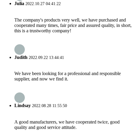
Julia
2022.10.27 04:41:22
The company's products very well, we have purchased and
cooperated many times, fair price and assured quality, in short,
this is a trustworthy company!
Judith
2022.09.22 13:44:41
We have been looking for a professional and responsible
supplier, and now we find it.
Lindsay
2022.08.28 11:55:50
A good manufacturers, we have cooperated twice, good
quality and good service attitude.