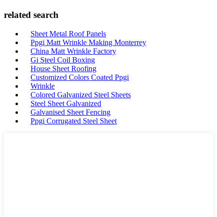
related search
Sheet Metal Roof Panels
Ppgi Matt Wrinkle Making Monterrey
China Matt Wrinkle Factory
Gi Steel Coil Boxing
House Sheet Roofing
Customized Colors Coated Ppgi
Wrinkle
Colored Galvanized Steel Sheets
Steel Sheet Galvanized
Galvanised Sheet Fencing
Ppgi Corrugated Steel Sheet