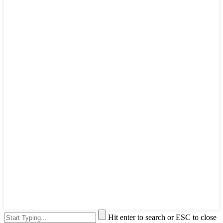
Hit enter to search or ESC to close