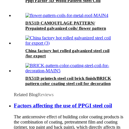
Ppgi Factor 3D Wood Pattern Steel Coil
DX51D CAMOUFLAGE PATTERN/
Prepainted galvanized coils/ flower pattern
coils for metal roof
China factory hot rolled galvanized steel coil
/for export
DX51D printech steel coil brick finish/BRICK
pattern color coating steel coil for decoration
Related Blog
Reviews
Factors affecting the use of PPGI steel coil
The anticorrosive effect of building color coating products is
the combination of coating, pretreatment film and coating
(primer, top paint and back paint), which directly affects its