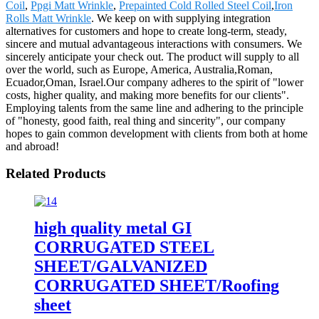
Coil
,
Ppgi Matt Wrinkle
,
Prepainted Cold Rolled Steel Coil
,
Iron
Rolls Matt Wrinkle
. We keep on with supplying integration
alternatives for customers and hope to create long-term, steady,
sincere and mutual advantageous interactions with consumers. We
sincerely anticipate your check out. The product will supply to all
over the world, such as Europe, America, Australia,Roman,
Ecuador,Oman, Israel.Our company adheres to the spirit of "lower
costs, higher quality, and making more benefits for our clients".
Employing talents from the same line and adhering to the principle
of "honesty, good faith, real thing and sincerity", our company
hopes to gain common development with clients from both at home
and abroad!
Related Products
high quality metal GI
CORRUGATED STEEL
SHEET/GALVANIZED
CORRUGATED SHEET/Roofing
sheet