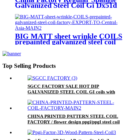
Galvanized Steel Coil Gi Dx51d
BIG MATT sheet wrinkle COILS
prepainted galvanized steel coil
factory EXPORT TO Central
Asia
Top Selling Products
SGCC FACTORY SALE HOT DIP
GALVANIZED STEEL COIL GI coils with
mini spangle
CHINA PRINTED PATTERN STEEL COIL
FACTORY / flower design ppgi/ppgl steel coil