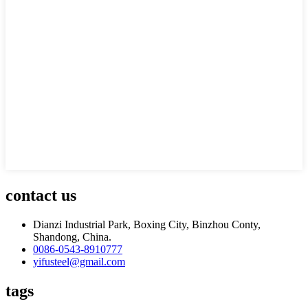
contact us
Dianzi Industrial Park, Boxing City, Binzhou Conty,
Shandong, China.
0086-0543-8910777
yifusteel@gmail.com
tags