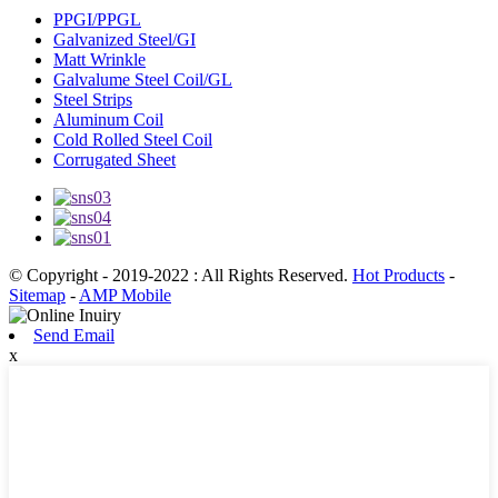
PPGI/PPGL
Galvanized Steel/GI
Matt Wrinkle
Galvalume Steel Coil/GL
Steel Strips
Aluminum Coil
Cold Rolled Steel Coil
Corrugated Sheet
© Copyright - 2019-2022 : All Rights Reserved.
Hot Products
-
Sitemap
-
AMP Mobile
Send Email
x