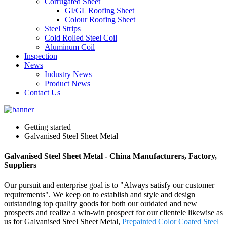
Corrugated Sheet
GI/GL Roofing Sheet
Colour Roofing Sheet
Steel Strips
Cold Rolled Steel Coil
Aluminum Coil
Inspection
News
Industry News
Product News
Contact Us
Getting started
Galvanised Steel Sheet Metal
Galvanised Steel Sheet Metal - China Manufacturers, Factory,
Suppliers
Our pursuit and enterprise goal is to "Always satisfy our customer
requirements". We keep on to establish and style and design
outstanding top quality goods for both our outdated and new
prospects and realize a win-win prospect for our clientele likewise as
us for Galvanised Steel Sheet Metal,
Prepainted Color Coated Steel