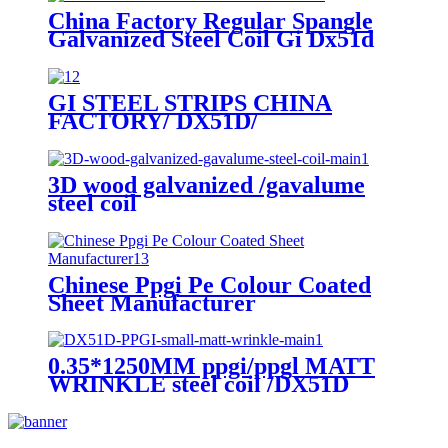
China Factory Regular Spangle
Galvanized Steel Coil Gi Dx51d
GI STEEL STRIPS CHINA
FACTORY/ DX51D/
GALVANIZED STEEL COIL
STRIPS
3D wood galvanized /gavalume
steel coil
Chinese Ppgi Pe Colour Coated
Sheet Manufacturer
0.35*1250MM ppgi/ppgl MATT
WRINKLE steel coil /DX51D