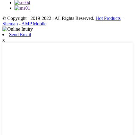
© Copyright - 2019-2022 : All Rights Reserved.
Hot Products
-
Sitemap
-
AMP Mobile
Send Email
x