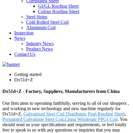
Corrugated Sheet
GI/GL Roofing Sheet
Colour Roofing Sheet
Steel Strips
Cold Rolled Steel Coil
Aluminum Coil
Inspection
News
Industry News
Product News
Contact Us
Getting started
Dx51d+Z
Dx51d+Z - Factory, Suppliers, Manufacturers from China
Our firm aims to operating faithfully, serving to all of our shoppers ,
and working in new technology and new machine regularly for
Dx51d+Z,
Galvanized Steel Coil Distributor
,
Ppgl Roofing Sheet
,
Prepainted Galvalume Steel Coil
,
China Wholesale PPGI Coil
. You
should send us your specifications and requirements, or feel totally
free to speak to us with any questions or inquiries that you may