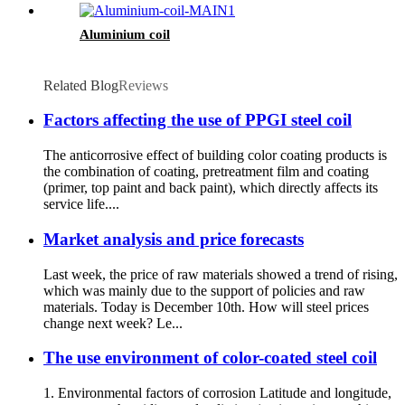
Aluminium coil
Related Blog
Reviews
Factors affecting the use of PPGI steel coil
The anticorrosive effect of building color coating products is
the combination of coating, pretreatment film and coating
(primer, top paint and back paint), which directly affects its
service life....
Market analysis and price forecasts
Last week, the price of raw materials showed a trend of rising,
which was mainly due to the support of policies and raw
materials. Today is December 10th. How will steel prices
change next week? Le...
The use environment of color-coated steel coil
1. Environmental factors of corrosion Latitude and longitude,