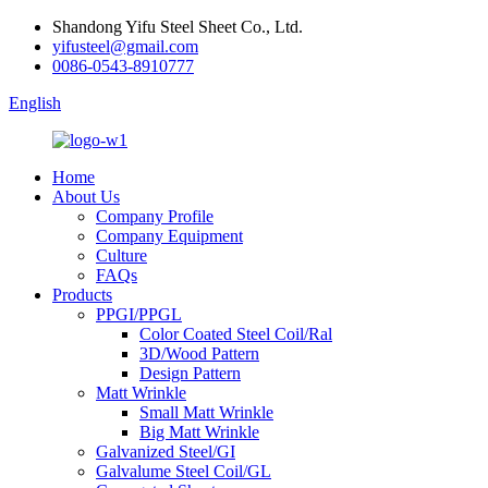
Shandong Yifu Steel Sheet Co., Ltd.
yifusteel@gmail.com
0086-0543-8910777
English
Home
About Us
Company Profile
Company Equipment
Culture
FAQs
Products
PPGI/PPGL
Color Coated Steel Coil/Ral
3D/Wood Pattern
Design Pattern
Matt Wrinkle
Small Matt Wrinkle
Big Matt Wrinkle
Galvanized Steel/GI
Galvalume Steel Coil/GL