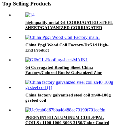
Top Selling Products
high quality metal GI CORRUGATED STEEL
SHEET/GALVANIZED CORRUGATED
SHEET/Roofing sheet
China Ppgi Wood Coil Factory/Dx51d High-
End Product
Gi Corrugated Roofing Sheet China
Factory/Colored Roofs/ Galvanized Zinc
Coated Roofing Sheet.
China factory galvanized steel coil zn40-100g
gi steel coil
PREPAINTED ALUMINUM COIL/PPAL
COILS / 1100 1060 3003 3150/Color Coated
Aluminum Coil