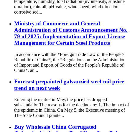
temperature, humidity, total radiation (uv intensity, sunshine
duration), rainfall, pH value, wind speed, wind direction,
corrosive sed...
Ministry of Commerce and General
Administration of Customs Announcement No.
79 of 2025: Implementation of Export License
Management for Certain Steel Products
In accordance with the *Foreign Trade Law of the People’s
Republic of China*, the *Regulations on the Administration
of Import and Export of Goods of the People’s Republic of
China*, an...
Forecast prepainted galvanzied steel coil price
trend on next week
Entering the market in May, the price has dropped
substantially. The reasons for the decline are: 1. The impact of
the epidemic in China. On May 5, the Executive meeting of
The State Council pointe...
Buy Wholesale China Corrugated