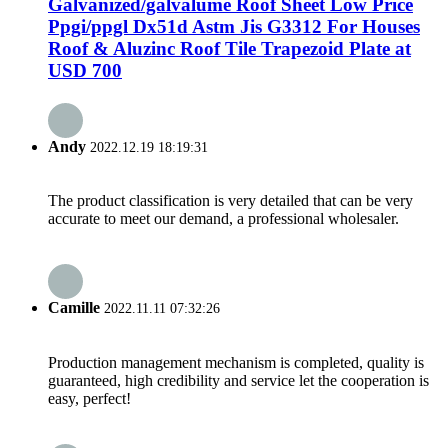
Galvanized/galvalume Roof Sheet Low Price
Ppgi/ppgl Dx51d Astm Jis G3312 For Houses
Roof & Aluzinc Roof Tile Trapezoid Plate at
USD 700
Andy
2022.12.19 18:19:31
The product classification is very detailed that can be very
accurate to meet our demand, a professional wholesaler.
Camille
2022.11.11 07:32:26
Production management mechanism is completed, quality is
guaranteed, high credibility and service let the cooperation is
easy, perfect!