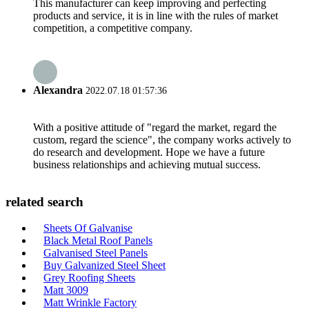
This manufacturer can keep improving and perfecting
products and service, it is in line with the rules of market
competition, a competitive company.
Alexandra
2022.07.18 01:57:36
With a positive attitude of "regard the market, regard the
custom, regard the science", the company works actively to
do research and development. Hope we have a future
business relationships and achieving mutual success.
related search
Sheets Of Galvanise
Black Metal Roof Panels
Galvanised Steel Panels
Buy Galvanized Steel Sheet
Grey Roofing Sheets
Matt 3009
Matt Wrinkle Factory