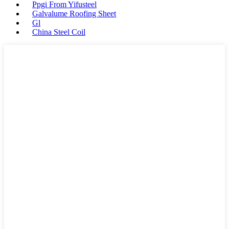
Ppgi From Yifusteel
Galvalume Roofing Sheet
Gl
China Steel Coil