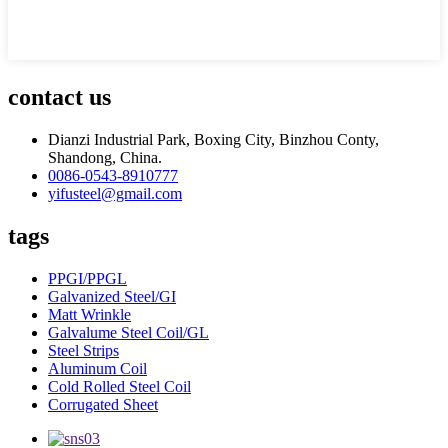
contact us
Dianzi Industrial Park, Boxing City, Binzhou Conty,
Shandong, China.
0086-0543-8910777
yifusteel@gmail.com
tags
PPGI/PPGL
Galvanized Steel/GI
Matt Wrinkle
Galvalume Steel Coil/GL
Steel Strips
Aluminum Coil
Cold Rolled Steel Coil
Corrugated Sheet