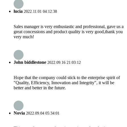
lucia
2022.11.01 04:12:38
Sales manager is very enthusiastic and professional, gave us a
great concessions and product quality is very good,thank you
very much!
John biddlestone
2022.09.16 21:03:12
Hope that the company could stick to the enterprise spirit of
"Quality, Efficiency, Innovation and Integrity", it will be
better and better in the future.
Novia
2022.09.04 05:34:01