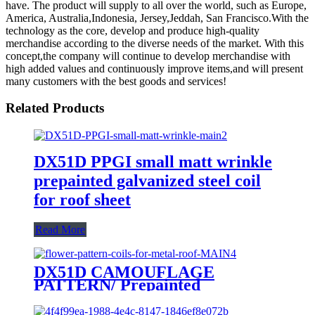
have. The product will supply to all over the world, such as Europe,
America, Australia,Indonesia, Jersey,Jeddah, San Francisco.With the
technology as the core, develop and produce high-quality
merchandise according to the diverse needs of the market. With this
concept,the company will continue to develop merchandise with
high added values and continuously improve items,and will present
many customers with the best goods and services!
Related Products
DX51D PPGI small matt wrinkle
prepainted galvanized steel coil
for roof sheet
Read More
DX51D CAMOUFLAGE
PATTERN/ Prepainted
galvanized coils/ flower pattern
coils for metal roof