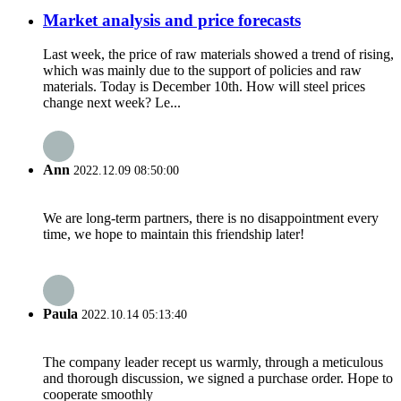
Market analysis and price forecasts
Last week, the price of raw materials showed a trend of rising,
which was mainly due to the support of policies and raw
materials. Today is December 10th. How will steel prices
change next week? Le...
Ann
2022.12.09 08:50:00
We are long-term partners, there is no disappointment every
time, we hope to maintain this friendship later!
Paula
2022.10.14 05:13:40
The company leader recept us warmly, through a meticulous
and thorough discussion, we signed a purchase order. Hope to
cooperate smoothly