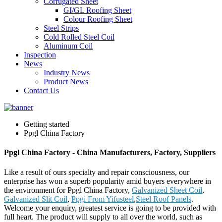
Corrugated Sheet
GI/GL Roofing Sheet
Colour Roofing Sheet
Steel Strips
Cold Rolled Steel Coil
Aluminum Coil
Inspection
News
Industry News
Product News
Contact Us
Getting started
Ppgl China Factory
Ppgl China Factory - China Manufacturers, Factory, Suppliers
Like a result of ours specialty and repair consciousness, our
enterprise has won a superb popularity amid buyers everywhere in
the environment for Ppgl China Factory,
Galvanized Sheet Coil
,
Galvanized Slit Coil
,
Ppgi From Yifusteel
,
Steel Roof Panels
.
Welcome your enquiry, greatest service is going to be provided with
full heart. The product will supply to all over the world, such as