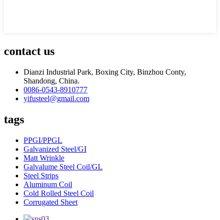
contact us
Dianzi Industrial Park, Boxing City, Binzhou Conty,
Shandong, China.
0086-0543-8910777
yifusteel@gmail.com
tags
PPGI/PPGL
Galvanized Steel/GI
Matt Wrinkle
Galvalume Steel Coil/GL
Steel Strips
Aluminum Coil
Cold Rolled Steel Coil
Corrugated Sheet