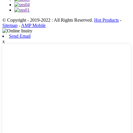
© Copyright - 2019-2022 : All Rights Reserved.
Hot Products
-
Sitemap
-
AMP Mobile
Send Email
x