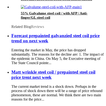
coils
55% Galvalume steel coil / with AFP / Anti-
finger/GL steel coil
Related Blog
Reviews
Forecast prepainted galvanzied steel coil price
trend on next week
Entering the market in May, the price has dropped
substantially. The reasons for the decline are: 1. The impact of
the epidemic in China. On May 5, the Executive meeting of
The State Council pointe...
Matt wrinkle steel coil / prepainted steel coil
price trent next week
The current market trend is a shock down. Perhaps in the
process of shock down there will be a range of price rebound
phenomenon, these are normal. We think there are two main
reasons for the price...