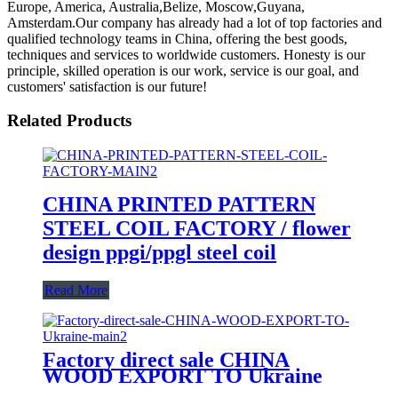
Europe, America, Australia,Belize, Moscow,Guyana,
Amsterdam.Our company has already had a lot of top factories and
qualified technology teams in China, offering the best goods,
techniques and services to worldwide customers. Honesty is our
principle, skilled operation is our work, service is our goal, and
customers' satisfaction is our future!
Related Products
CHINA PRINTED PATTERN
STEEL COIL FACTORY / flower
design ppgi/ppgl steel coil
Read More
Factory direct sale CHINA
WOOD EXPORT TO Ukraine
/PPGI 3D WOOD