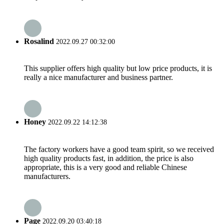
Rosalind
2022.09.27 00:32:00
This supplier offers high quality but low price products, it is
really a nice manufacturer and business partner.
Honey
2022.09.22 14:12:38
The factory workers have a good team spirit, so we received
high quality products fast, in addition, the price is also
appropriate, this is a very good and reliable Chinese
manufacturers.
Page
2022.09.20 03:40:18