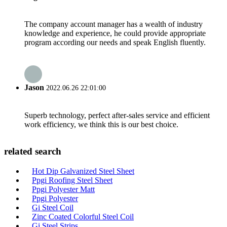
The company account manager has a wealth of industry
knowledge and experience, he could provide appropriate
program according our needs and speak English fluently.
Jason
2022.06.26 22:01:00
Superb technology, perfect after-sales service and efficient
work efficiency, we think this is our best choice.
related search
Hot Dip Galvanized Steel Sheet
Ppgi Roofing Steel Sheet
Ppgi Polyester Matt
Ppgi Polyester
Gi Steel Coil
Zinc Coated Colorful Steel Coil
Gi Steel Strips