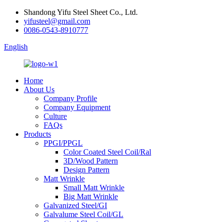
Shandong Yifu Steel Sheet Co., Ltd.
yifusteel@gmail.com
0086-0543-8910777
English
Home
About Us
Company Profile
Company Equipment
Culture
FAQs
Products
PPGI/PPGL
Color Coated Steel Coil/Ral
3D/Wood Pattern
Design Pattern
Matt Wrinkle
Small Matt Wrinkle
Big Matt Wrinkle
Galvanized Steel/GI
Galvalume Steel Coil/GL