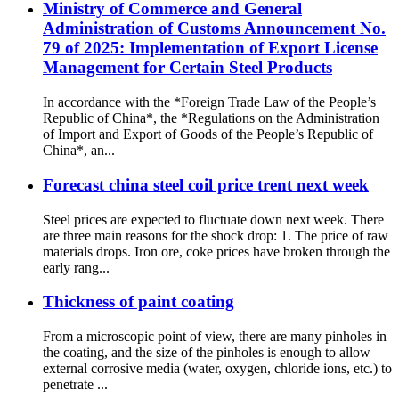
Ministry of Commerce and General
Administration of Customs Announcement No.
79 of 2025: Implementation of Export License
Management for Certain Steel Products
In accordance with the *Foreign Trade Law of the People’s
Republic of China*, the *Regulations on the Administration
of Import and Export of Goods of the People’s Republic of
China*, an...
Forecast china steel coil price trent next week
Steel prices are expected to fluctuate down next week. There
are three main reasons for the shock drop: 1. The price of raw
materials drops. Iron ore, coke prices have broken through the
early rang...
Thickness of paint coating
From a microscopic point of view, there are many pinholes in
the coating, and the size of the pinholes is enough to allow
external corrosive media (water, oxygen, chloride ions, etc.) to
penetrate ...