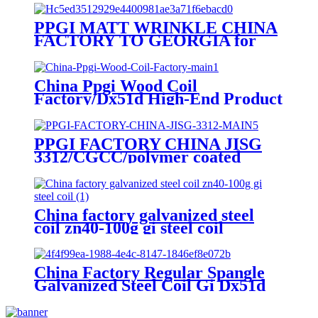
PPGI MATT WRINKLE CHINA
FACTORY TO GEORGIA for
MONTERREY/ADAMANTE/
RUNOPROFIL /PROFNASTIL.
China Ppgi Wood Coil
Factory/Dx51d High-End Product
PPGI FACTORY CHINA JISG
3312/CGCC/polymer coated
rolls/PREPAINTED
GALVALUME STEEL COIL for
ROOFING SHEET
China factory galvanized steel
coil zn40-100g gi steel coil
China Factory Regular Spangle
Galvanized Steel Coil Gi Dx51d