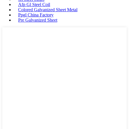
Afp Gl Steel Coil
Colored Galvanized Sheet Metal
Ppgl China Factory
Pre Galvanized Sheet