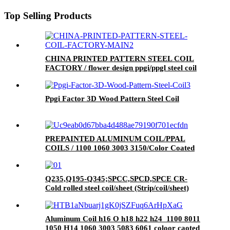
Top Selling Products
CHINA PRINTED PATTERN STEEL COIL
FACTORY / flower design ppgi/ppgl steel coil
Ppgi Factor 3D Wood Pattern Steel Coil
PREPAINTED ALUMINUM COIL/PPAL
COILS / 1100 1060 3003 3150/Color Coated
Aluminum Coil
Q235,Q195-Q345;SPCC,SPCD,SPCE CR-
Cold rolled steel coil/sheet (Strip/coil/sheet)
Aluminum Coil h16 O h18 h22 h24 1100 8011
1050 H14 1060 3003 5083 6061 coloor caoted