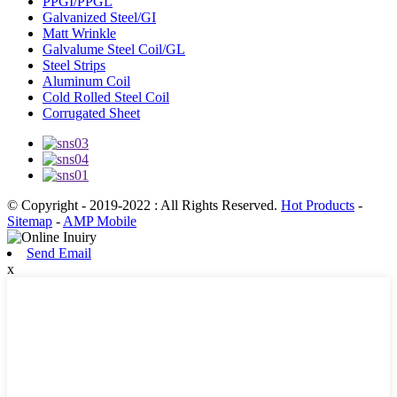
PPGI/PPGL
Galvanized Steel/GI
Matt Wrinkle
Galvalume Steel Coil/GL
Steel Strips
Aluminum Coil
Cold Rolled Steel Coil
Corrugated Sheet
© Copyright - 2019-2022 : All Rights Reserved.
Hot Products
-
Sitemap
-
AMP Mobile
Send Email
x