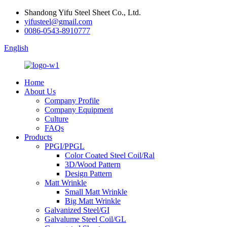
Shandong Yifu Steel Sheet Co., Ltd.
yifusteel@gmail.com
0086-0543-8910777
English
Home
About Us
Company Profile
Company Equipment
Culture
FAQs
Products
PPGI/PPGL
Color Coated Steel Coil/Ral
3D/Wood Pattern
Design Pattern
Matt Wrinkle
Small Matt Wrinkle
Big Matt Wrinkle
Galvanized Steel/GI
Galvalume Steel Coil/GL