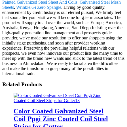
Painted Galvanized Steel Sheet And Coils
,
Galvanised Steel Mesh
Sheets
,
Wrinkle
,
Gi Zero Spangle
. Living by good quality,
enhancement by credit history is our eternal pursuit, We firmly feel
that soon after your visit we will become long-term associates. The
product will supply to all over the world, such as Europe, America,
Australia,Kenya, Hongkong,America, San Diego.Insisting over the
high-quality generation line management and prospects guide
provider, we've made our resolution to offer our shoppers using the
initially stage purchasing and soon after provider working
experience. Preserving the prevailing helpful relations with our
prospects, we even now innovate our product lists the many time to
meet up with the brand new wants and stick to the latest trend of this
business in Ahmedabad. We're ready to facial area the difficulties
and make the transform to grasp many of the possibilities in
international trade.
Related Products
Color Coated Galvanized Steel
Coil Ppgi Zinc Coated Coil Steel
Strips for Gutter