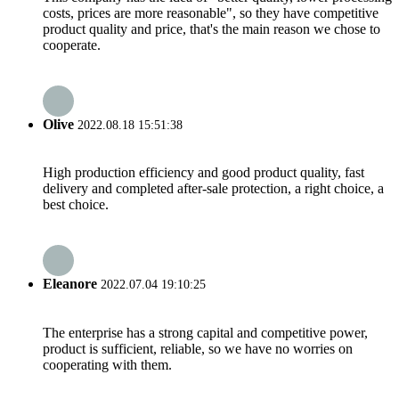
costs, prices are more reasonable", so they have competitive
product quality and price, that's the main reason we chose to
cooperate.
Olive
2022.08.18 15:51:38
High production efficiency and good product quality, fast
delivery and completed after-sale protection, a right choice, a
best choice.
Eleanore
2022.07.04 19:10:25
The enterprise has a strong capital and competitive power,
product is sufficient, reliable, so we have no worries on
cooperating with them.