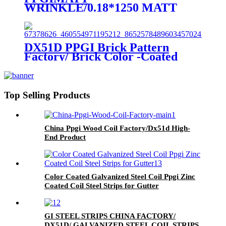
WRINKLE/0.18*1250 MATT
/Wrinkle matt color coated steel
coil
DX51D PPGI Brick Pattern
Factory/ Brick Color -Coated
Steel Coil For Building
Top Selling Products
China Ppgi Wood Coil Factory/Dx51d High-
End Product
Color Coated Galvanized Steel Coil Ppgi Zinc
Coated Coil Steel Strips for Gutter
GI STEEL STRIPS CHINA FACTORY/
DX51D/ GALVANIZED STEEL COIL STRIPS