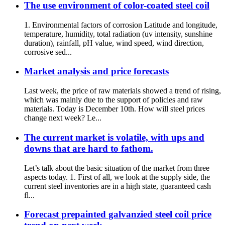
The use environment of color-coated steel coil
1. Environmental factors of corrosion Latitude and longitude,
temperature, humidity, total radiation (uv intensity, sunshine
duration), rainfall, pH value, wind speed, wind direction,
corrosive sed...
Market analysis and price forecasts
Last week, the price of raw materials showed a trend of rising,
which was mainly due to the support of policies and raw
materials. Today is December 10th. How will steel prices
change next week? Le...
The current market is volatile, with ups and
downs that are hard to fathom.
Let’s talk about the basic situation of the market from three
aspects today. 1. First of all, we look at the supply side, the
current steel inventories are in a high state, guaranteed cash
fl...
Forecast prepainted galvanzied steel coil price