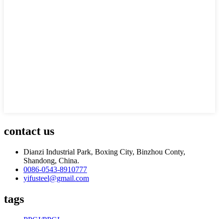
contact us
Dianzi Industrial Park, Boxing City, Binzhou Conty,
Shandong, China.
0086-0543-8910777
yifusteel@gmail.com
tags