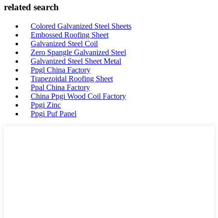
related search
Colored Galvanized Steel Sheets
Embossed Roofing Sheet
Galvanized Steel Coil
Zero Spangle Galvanized Steel
Galvanized Steel Sheet Metal
Ppgl China Factory
Trapezoidal Roofing Sheet
Ppal China Factory
China Ppgi Wood Coil Factory
Ppgi Zinc
Ppgi Puf Panel