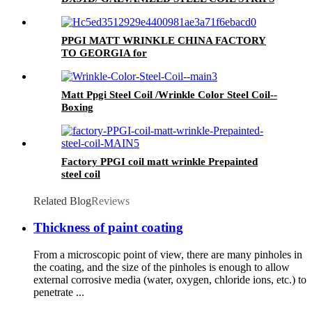
PPGI MATT WRINKLE CHINA FACTORY
TO GEORGIA for
MONTERREY/ADAMANTE/ RUNOPROFIL
/PROFNASTIL.
Matt Ppgi Steel Coil /Wrinkle Color Steel Coil--
Boxing
Factory PPGI coil matt wrinkle Prepainted
steel coil
Related Blog
Reviews
Thickness of paint coating
From a microscopic point of view, there are many pinholes in
the coating, and the size of the pinholes is enough to allow
external corrosive media (water, oxygen, chloride ions, etc.) to
penetrate ...