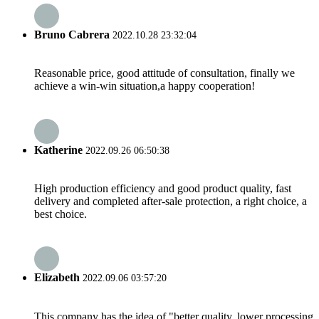
Bruno Cabrera
2022.10.28 23:32:04
Reasonable price, good attitude of consultation, finally we
achieve a win-win situation,a happy cooperation!
Katherine
2022.09.26 06:50:38
High production efficiency and good product quality, fast
delivery and completed after-sale protection, a right choice, a
best choice.
Elizabeth
2022.09.06 03:57:20
This company has the idea of "better quality, lower processing