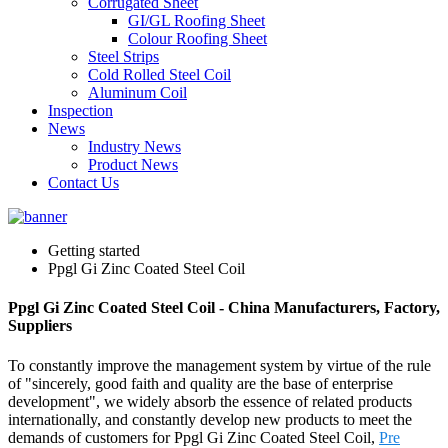
Corrugated Sheet
GI/GL Roofing Sheet
Colour Roofing Sheet
Steel Strips
Cold Rolled Steel Coil
Aluminum Coil
Inspection
News
Industry News
Product News
Contact Us
Getting started
Ppgl Gi Zinc Coated Steel Coil
Ppgl Gi Zinc Coated Steel Coil - China Manufacturers, Factory,
Suppliers
To constantly improve the management system by virtue of the rule
of "sincerely, good faith and quality are the base of enterprise
development", we widely absorb the essence of related products
internationally, and constantly develop new products to meet the
demands of customers for Ppgl Gi Zinc Coated Steel Coil,
Pre