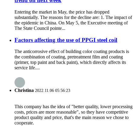
trend on next week
Entering the market in May, the price has dropped
substantially. The reasons for the decline are: 1. The impact of
the epidemic in China. On May 5, the Executive meeting of
The State Council pointe...
Factors affecting the use of PPGI steel coil
The anticorrosive effect of building color coating products is
the combination of coating, pretreatment film and coating
(primer, top paint and back paint), which directly affects its
service life....
Christina
2022.11.06 05:56:23
This company has the idea of "better quality, lower processing
costs, prices are more reasonable", so they have competitive
product quality and price, that's the main reason we chose to
cooperate.