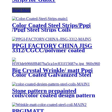
Read More
Color Coated Steel Strips/Ppgi
/Ppgl Steel Strips Coils
PPGI FACTORY CHINA JISG
3312/CGCC/polymer coated
rolls/PREPAINTED
GALVALUME STEEL COIL for
ROOFING SHEET
Big Crystal Wrinkle/ matt Ppgi
Color Coated Galvanized Steel
Coil Factory
Stone pattern prepainted
coils/color coated design pattern
steel coils
PPGIMATT