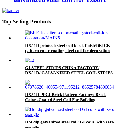
Top Selling Products
DX51D printech steel coil brick finish/BRICK
pattern color coating steel coil for decoration
GI STEEL STRIPS CHINA FACTORY/
DX51D/ GALVANIZED STEEL COIL STRIPS
DX51D PPGI Brick Pattern Factory/ Brick
Color -Coated Steel Coil For Building
Hot dip galvanized steel coil/ GI coils/ with zero
spangle