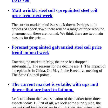
USD 700
Matt wrinkle steel coil / prepainted steel coil
price trent next week
The current market trend is a shock down. Perhaps in the
process of shock down there will be a range of price rebound
phenomenon, these are normal. We think there are two main
reasons for the price...
Forecast prepainted galvanzied steel coil price
trend on next week
Entering the market in May, the price has dropped
substantially. The reasons for the decline are: 1. The impact of
the epidemic in China. On May 5, the Executive meeting of
The State Council pointe...
The current market is volatile, with ups and
downs that are hard to fathom.
Let’s talk about the basic situation of the market from three
aspects today. 1. First of all, we look at the supply side, the
current steel inventories are in a high state, guaranteed cash