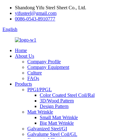
Shandong Yifu Steel Sheet Co., Ltd.
yifusteel@gmail.com
0086-0543-8910777
English
Home
About Us
Company Profile
Company Equipment
Culture
FAQs
Products
PPGI/PPGL
Color Coated Steel Coil/Ral
3D/Wood Pattern
Design Pattern
Matt Wrinkle
Small Matt Wrinkle
Big Matt Wrinkle
Galvanized Steel/GI
Galvalume Steel Coil/GL