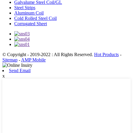
Galvalume Steel Coil/GL
Steel Strips
Aluminum Coil
Cold Rolled Steel Coil
Corrugated Sheet
© Copyright - 2019-2022 : All Rights Reserved.
Hot Products
-
Sitemap
-
AMP Mobile
Send Email
x