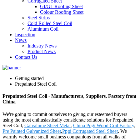
Corrugated Sheet
GI/GL Roofing Sheet
Colour Roofing Sheet
Steel Strips
Cold Rolled Steel Coil
Aluminum Coil
Inspection
News
Industry News
Product News
Contact Us
Getting started
Prepainted Steel Coil
Prepainted Steel Coil - Manufacturers, Suppliers, Factory from
China
We're going to commit ourselves to giving our esteemed buyers
using the most enthusiastically considerate solutions for Prepainted
Steel Coil,
Galvalume Sheet Metal
,
China Ppgi Wood Coil Factory
,
Pre Painted Galvanized Sheet
,
Ppgi Corrugated Steel Sheet
. We
warmly welcome small business companions from all walks of