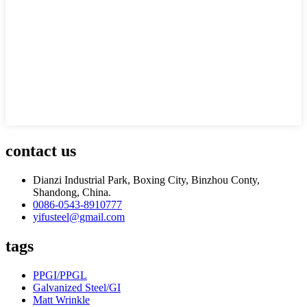
contact us
Dianzi Industrial Park, Boxing City, Binzhou Conty,
Shandong, China.
0086-0543-8910777
yifusteel@gmail.com
tags
PPGI/PPGL
Galvanized Steel/GI
Matt Wrinkle