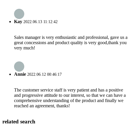
Kay
2022.06.13 11:12:42
Sales manager is very enthusiastic and professional, gave us a
great concessions and product quality is very good,thank you
very much!
Annie
2022.06.12 00:46:17
The customer service staff is very patient and has a positive
and progressive attitude to our interest, so that we can have a
comprehensive understanding of the product and finally we
reached an agreement, thanks!
related search