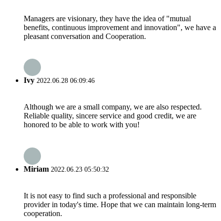
Managers are visionary, they have the idea of "mutual
benefits, continuous improvement and innovation", we have a
pleasant conversation and Cooperation.
Ivy
2022.06.28 06:09:46
Although we are a small company, we are also respected.
Reliable quality, sincere service and good credit, we are
honored to be able to work with you!
Miriam
2022.06.23 05:50:32
It is not easy to find such a professional and responsible
provider in today's time. Hope that we can maintain long-term
cooperation.