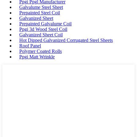
Ppgi Ppgl Manufacturer
Galvalume Steel Sheet
Prepainted Steel Coil
Galvanized Sheet
Prepainted Galvalume Coil
Ppgi 3d Wood Steel Coil
Galvanized Sheet Coil
Hot Dipped Galvanized Corrugated Steel Sheets
Roof Panel
Polymer Coated Rolls
Ppgi Matt Wrinkle