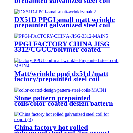
prepainted galvanized steel coil
factory EXPORT TO Central
Asia
DX51D PPGI small matt wrinkle
prepainted galvanized steel coil
for roof sheet
PPGI FACTORY CHINA JISG
3312/CGCC/polymer coated
rolls/PREPAINTED
GALVALUME STEEL COIL for
ROOFING SHEET
Matt/wrinkle ppgi dx51d /matt
factory/prepainted steel coil
export to CIS countries
Stone pattern prepainted
coils/color coated design pattern
steel coils
China factory hot rolled
galvanized steel coil /for export