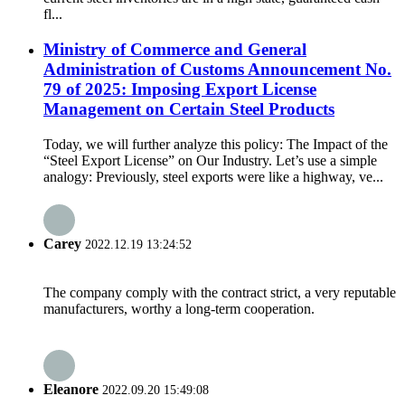
fl...
Ministry of Commerce and General
Administration of Customs Announcement No.
79 of 2025: Imposing Export License
Management on Certain Steel Products
Today, we will further analyze this policy: The Impact of the
“Steel Export License” on Our Industry. Let’s use a simple
analogy: Previously, steel exports were like a highway, ve...
Carey
2022.12.19 13:24:52
The company comply with the contract strict, a very reputable
manufacturers, worthy a long-term cooperation.
Eleanore
2022.09.20 15:49:08