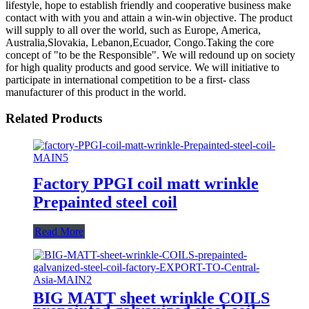
lifestyle, hope to establish friendly and cooperative business make
contact with with you and attain a win-win objective. The product
will supply to all over the world, such as Europe, America,
Australia,Slovakia, Lebanon,Ecuador, Congo.Taking the core
concept of "to be the Responsible". We will redound up on society
for high quality products and good service. We will initiative to
participate in international competition to be a first- class
manufacturer of this product in the world.
Related Products
Factory PPGI coil matt wrinkle
Prepainted steel coil
Read More
BIG MATT sheet wrinkle COILS