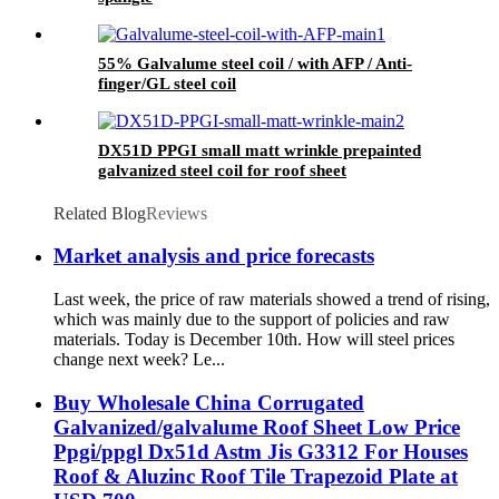
55% Galvalume steel coil / with AFP / Anti-
finger/GL steel coil
DX51D PPGI small matt wrinkle prepainted
galvanized steel coil for roof sheet
Related Blog
Reviews
Market analysis and price forecasts
Last week, the price of raw materials showed a trend of rising,
which was mainly due to the support of policies and raw
materials. Today is December 10th. How will steel prices
change next week? Le...
Buy Wholesale China Corrugated
Galvanized/galvalume Roof Sheet Low Price
Ppgi/ppgl Dx51d Astm Jis G3312 For Houses
Roof & Aluzinc Roof Tile Trapezoid Plate at