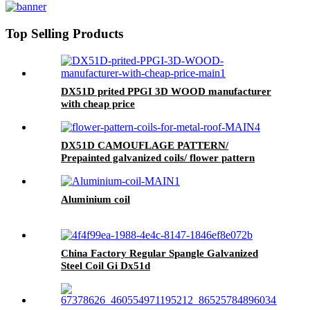
Top Selling Products
DX51D prited PPGI 3D WOOD manufacturer
with cheap price
DX51D CAMOUFLAGE PATTERN/
Prepainted galvanized coils/ flower pattern
coils for metal roof
Aluminium coil
China Factory Regular Spangle Galvanized
Steel Coil Gi Dx51d