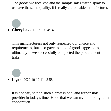
The goods we received and the sample sales staff display to
us have the same quality, it is really a creditable manufacturer.
Cheryl
2022.11.02 10:54:14
This manufacturers not only respected our choice and
requirements, but also gave us a lot of good suggestions,
ultimately， we successfully completed the procurement
tasks.
Ingrid
2022.10.12 11:43:58
It is not easy to find such a professional and responsible
provider in today's time. Hope that we can maintain long-term
cooperation.