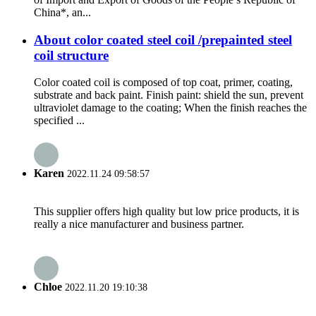
China*, an...
About color coated steel coil /prepainted steel
coil structure
Color coated coil is composed of top coat, primer, coating,
substrate and back paint. Finish paint: shield the sun, prevent
ultraviolet damage to the coating; When the finish reaches the
specified ...
Karen
2022.11.24 09:58:57
This supplier offers high quality but low price products, it is
really a nice manufacturer and business partner.
Chloe
2022.11.20 19:10:38