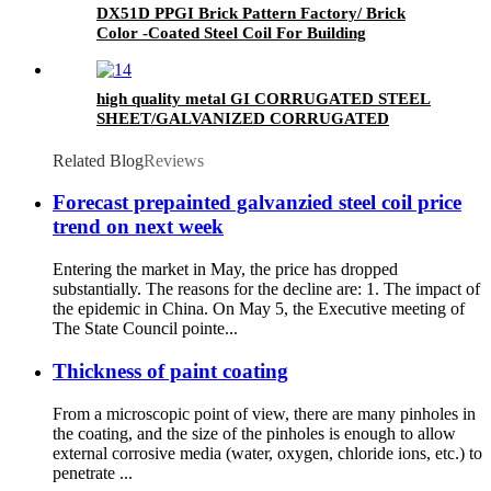
DX51D PPGI Brick Pattern Factory/ Brick
Color -Coated Steel Coil For Building
high quality metal GI CORRUGATED STEEL
SHEET/GALVANIZED CORRUGATED
SHEET/Roofing sheet
Related Blog
Reviews
Forecast prepainted galvanzied steel coil price
trend on next week
Entering the market in May, the price has dropped
substantially. The reasons for the decline are: 1. The impact of
the epidemic in China. On May 5, the Executive meeting of
The State Council pointe...
Thickness of paint coating
From a microscopic point of view, there are many pinholes in
the coating, and the size of the pinholes is enough to allow
external corrosive media (water, oxygen, chloride ions, etc.) to
penetrate ...