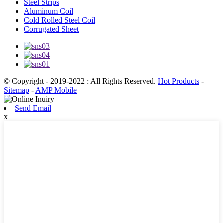
Steel Strips
Aluminum Coil
Cold Rolled Steel Coil
Corrugated Sheet
© Copyright - 2019-2022 : All Rights Reserved.
Hot Products
-
Sitemap
-
AMP Mobile
Send Email
x