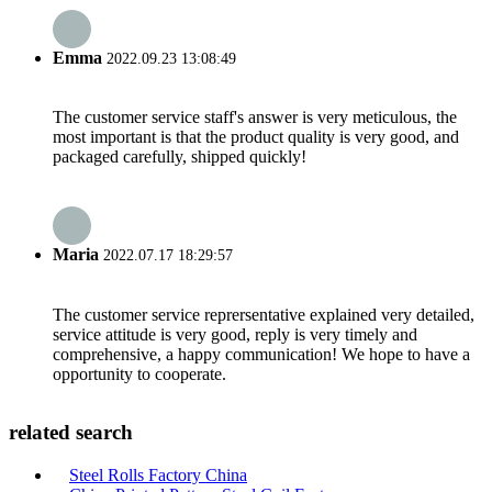
Emma
2022.09.23 13:08:49
The customer service staff's answer is very meticulous, the
most important is that the product quality is very good, and
packaged carefully, shipped quickly!
Maria
2022.07.17 18:29:57
The customer service reprersentative explained very detailed,
service attitude is very good, reply is very timely and
comprehensive, a happy communication! We hope to have a
opportunity to cooperate.
related search
Steel Rolls Factory China