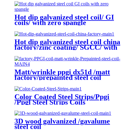
GALVALUME STEEL COIL for
ROOFING SHEET
Hot dip galvanized steel coil/ GI
coils/ with zero spangle
Hot dip galvanized steel coil china
factory/zinc coating/ SGCC/ with
zero spangle
Matt/wrinkle ppgi dx51d /matt
factory/prepainted steel coil
export to CIS countries
Color Coated Steel Strips/Ppgi
/Ppgl Steel Strips Coils
3D wood galvanized /gavalume
steel coil