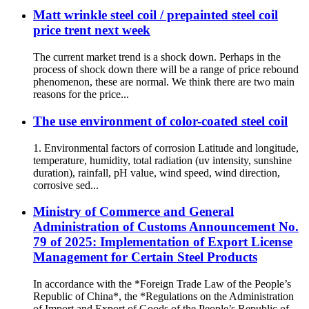
Matt wrinkle steel coil / prepainted steel coil
price trent next week
The current market trend is a shock down. Perhaps in the
process of shock down there will be a range of price rebound
phenomenon, these are normal. We think there are two main
reasons for the price...
The use environment of color-coated steel coil
1. Environmental factors of corrosion Latitude and longitude,
temperature, humidity, total radiation (uv intensity, sunshine
duration), rainfall, pH value, wind speed, wind direction,
corrosive sed...
Ministry of Commerce and General
Administration of Customs Announcement No.
79 of 2025: Implementation of Export License
Management for Certain Steel Products
In accordance with the *Foreign Trade Law of the People’s
Republic of China*, the *Regulations on the Administration
of Import and Export of Goods of the People’s Republic of