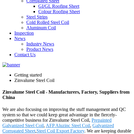
Corrugated Sheet
GI/GL Roofing Sheet
Colour Roofing Sheet
Steel Strips
Cold Rolled Steel Coil
Aluminum Coil
Inspection
News
Industry News
Product News
Contact Us
Getting started
Zinvalume Steel Coil
Zinvalume Steel Coil - Manufacturers, Factory, Suppliers from
China
We are also focusing on improving the stuff management and QC
system so that we could keep great advantage in the fiercely-
competitive business for Zinvalume Steel Coil,
Prepainted
Galvanized Steel Coil
,
AFP Aluzinc Steel Coil
,
Galvanized
Corrugated Sheet
,
Steel Coil Export Factory
. We are keeping durable