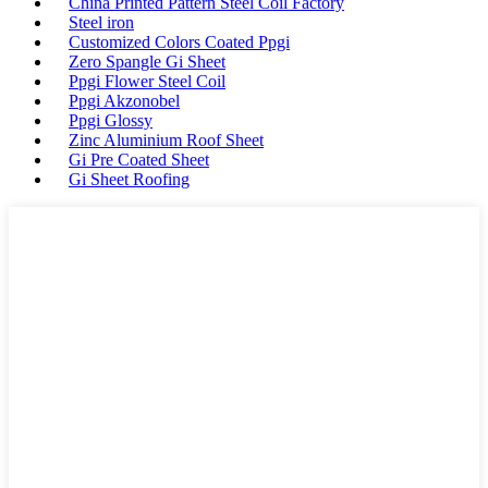
China Printed Pattern Steel Coil Factory
Steel iron
Customized Colors Coated Ppgi
Zero Spangle Gi Sheet
Ppgi Flower Steel Coil
Ppgi Akzonobel
Ppgi Glossy
Zinc Aluminium Roof Sheet
Gi Pre Coated Sheet
Gi Sheet Roofing