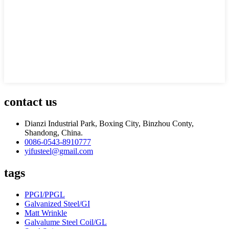
contact us
Dianzi Industrial Park, Boxing City, Binzhou Conty,
Shandong, China.
0086-0543-8910777
yifusteel@gmail.com
tags
PPGI/PPGL
Galvanized Steel/GI
Matt Wrinkle
Galvalume Steel Coil/GL