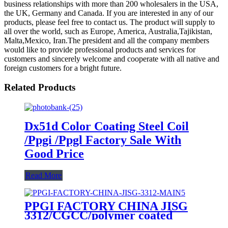
business relationships with more than 200 wholesalers in the USA,
the UK, Germany and Canada. If you are interested in any of our
products, please feel free to contact us. The product will supply to
all over the world, such as Europe, America, Australia,Tajikistan,
Malta,Mexico, Iran.The president and all the company members
would like to provide professional products and services for
customers and sincerely welcome and cooperate with all native and
foreign customers for a bright future.
Related Products
Dx51d Color Coating Steel Coil
/Ppgi /Ppgl Factory Sale With
Good Price
Read More
PPGI FACTORY CHINA JISG
3312/CGCC/polymer coated
rolls/PREPAINTED