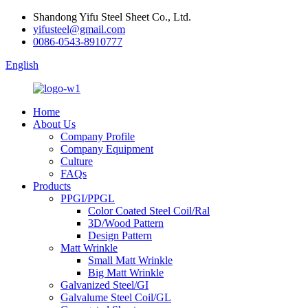
Shandong Yifu Steel Sheet Co., Ltd.
yifusteel@gmail.com
0086-0543-8910777
English
Home
About Us
Company Profile
Company Equipment
Culture
FAQs
Products
PPGI/PPGL
Color Coated Steel Coil/Ral
3D/Wood Pattern
Design Pattern
Matt Wrinkle
Small Matt Wrinkle
Big Matt Wrinkle
Galvanized Steel/GI
Galvalume Steel Coil/GL